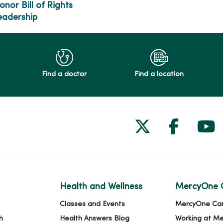
onor Bill of Rights
eadership
Find a doctor
Find a location
Follow us on
Follow 
Fol
Health and Wellness
MercyOne 
Classes and Events
MercyOne Ca
h
Health Answers Blog
Working at M