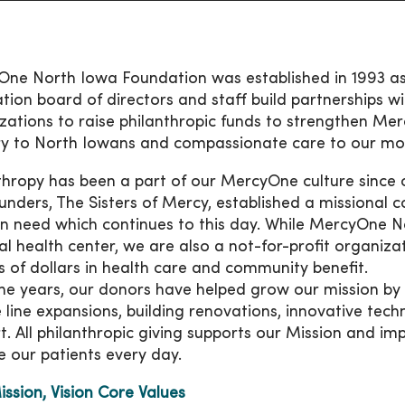
ne North Iowa Foundation was established in 1993 as a
tion board of directors and staff build partnerships
zations to raise philanthropic funds to strengthen Mer
ry to North Iowans and compassionate care to our mo
thropy has been a part of our MercyOne culture since
unders, The Sisters of Mercy, established a missional
in need which continues to this day. While MercyOne N
al health center, we are also a not-for-profit organiz
ns of dollars in health care and community benefit.
he years, our donors have helped grow our mission by inv
e line expansions, building renovations, innovative tec
t. All philanthropic giving supports our Mission and im
e our patients every day.
ission, Vision Core Values