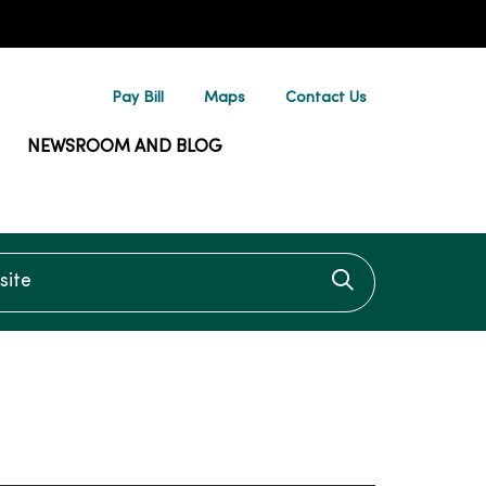
Pay Bill
Maps
Contact Us
NEWSROOM AND BLOG
te
Click to searc