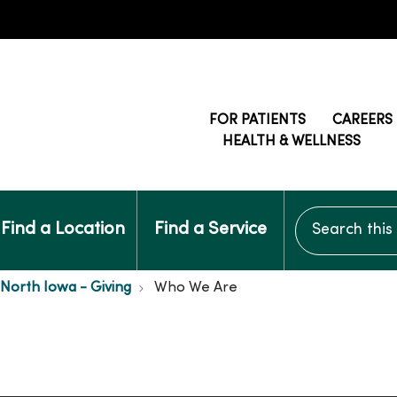
FOR PATIENTS
CAREERS
HEALTH & WELLNESS
Search this si
Find a Location
Find a Service
 North Iowa - Giving
Who We Are