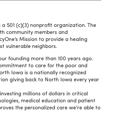
 501 (c)(3) nonprofit organization. The
 with community members and
cyOne’s Mission to provide a healing
st vulnerable neighbors.
 our founding more than 100 years ago.
 commitment to care for the poor and
orth Iowa is a nationally recognized
ation giving back to North Iowa every year
esting millions of dollars in critical
hnologies, medical education and patient
proves the personalized care we’re able to