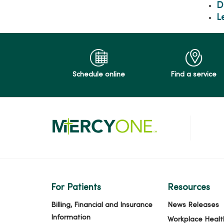
D
L
Schedule online
Find a service
For Patients
Resources
Billing, Financial and Insurance
News Releases
Information
Workplace Healt