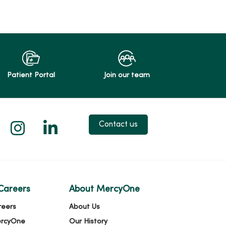
Patient Portal
Join our team
 X
us on Facebook
low us on YouTube
Follow us on Instagram
Follow us on LinkedIn
Contact us
Careers
About MercyOne
reers
About Us
ercyOne
Our History