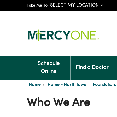
Take Me To:
Schedule
Find a Doctor
Online
Home
Home - North Iowa
Foundation,
Who We Are