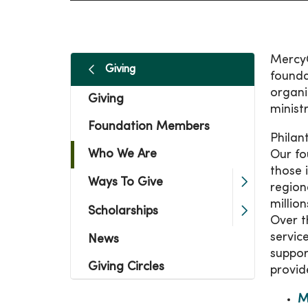
MercyO
Giving
founda
organi
Giving
minist
Foundation Members
Philan
Who We Are
Our fo
those 
Ways To Give
region
millio
Scholarships
Over t
servic
News
suppor
Giving Circles
provid
M