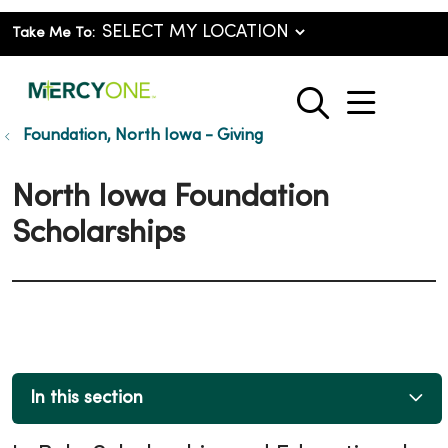
Take Me To:
show o
search
Foundation, North Iowa - Giving
North Iowa Foundation
Scholarships
In this section