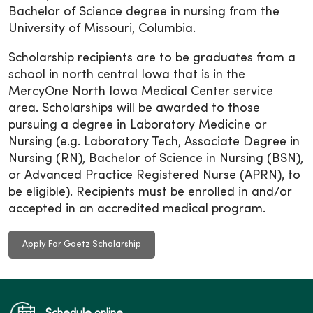
Bachelor of Science degree in nursing from the
University of Missouri, Columbia.
Scholarship recipients are to be graduates from a
school in north central Iowa that is in the
MercyOne North Iowa Medical Center service
area. Scholarships will be awarded to those
pursuing a degree in Laboratory Medicine or
Nursing (e.g. Laboratory Tech, Associate Degree in
Nursing (RN), Bachelor of Science in Nursing (BSN),
or Advanced Practice Registered Nurse (APRN), to
be eligible). Recipients must be enrolled in and/or
accepted in an accredited medical program.
Apply For Goetz Scholarship