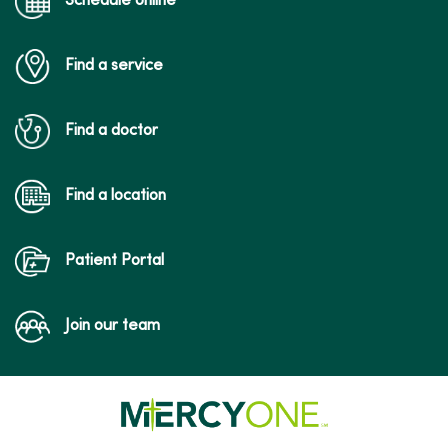
Schedule online
Find a service
Find a doctor
Find a location
Patient Portal
Join our team