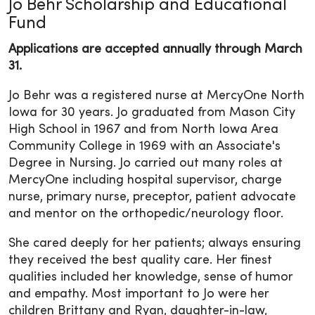
Jo Behr Scholarship and Educational
Fund
Applications are accepted annually through March
31.
Jo Behr was a registered nurse at MercyOne North
Iowa for 30 years. Jo graduated from Mason City
High School in 1967 and from North Iowa Area
Community College in 1969 with an Associate's
Degree in Nursing. Jo carried out many roles at
MercyOne including hospital supervisor, charge
nurse, primary nurse, preceptor, patient advocate
and mentor on the orthopedic/neurology floor.
She cared deeply for her patients; always ensuring
they received the best quality care. Her finest
qualities included her knowledge, sense of humor
and empathy. Most important to Jo were her
children Brittany and Ryan, daughter-in-law,