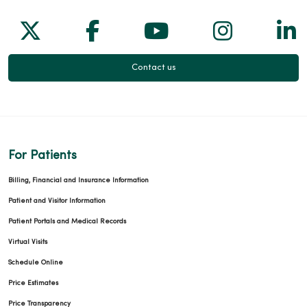
Follow us on X
Follow us on Facebook
Follow us on Yo
Follow us
Fol
Contact us
For Patients
Billing, Financial and Insurance Information
Patient and Visitor Information
Patient Portals and Medical Records
Virtual Visits
Schedule Online
Price Estimates
Price Transparency