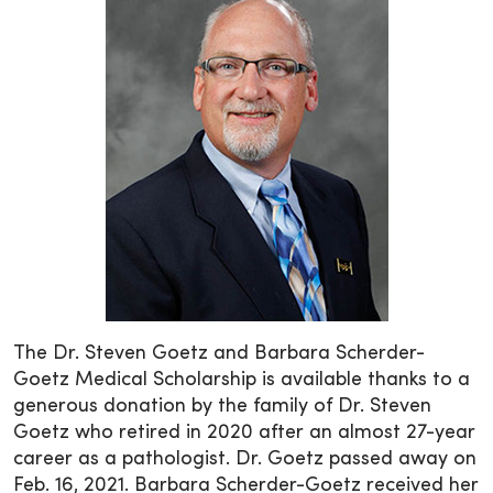
The Dr. Steven Goetz and Barbara Scherder-
Goetz Medical Scholarship is available thanks to a
generous donation by the family of Dr. Steven
Goetz who retired in 2020 after an almost 27-year
career as a pathologist. Dr. Goetz passed away on
Feb. 16, 2021. Barbara Scherder-Goetz received her