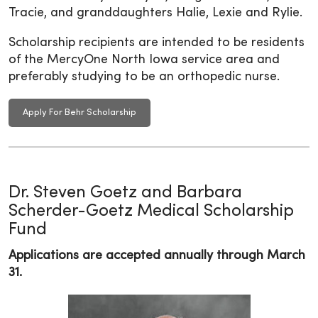
Tracie, and granddaughters Halie, Lexie and Rylie.
Scholarship recipients are intended to be residents
of the MercyOne North Iowa service area and
preferably studying to be an orthopedic nurse.
Apply For Behr Scholarship
Dr. Steven Goetz and Barbara
Scherder-Goetz Medical Scholarship
Fund
Applications are accepted annually through March
31.