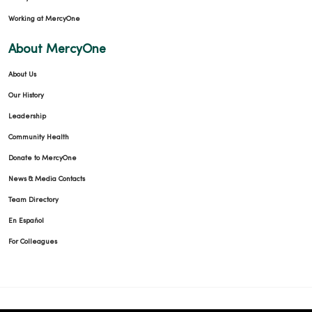
Working at MercyOne
About MercyOne
About Us
Our History
Leadership
Community Health
Donate to MercyOne
News & Media Contacts
Team Directory
En Español
For Colleagues