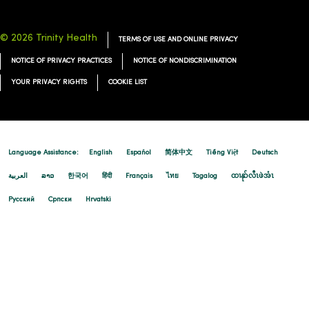
© 2026 Trinity Health
TERMS OF USE AND ONLINE PRIVACY
NOTICE OF PRIVACY PRACTICES
NOTICE OF NONDISCRIMINATION
YOUR PRIVACY RIGHTS
COOKIE LIST
Language Assistance:
English
Español
简体中文
Tiếng Việt
Deutsch
العربية
ລາວ
한국어
हिंदी
Français
ไทย
Tagalog
ထၢနုာ်လီၤဖဲအံၤ
Русский
Cрпски
Hrvatski