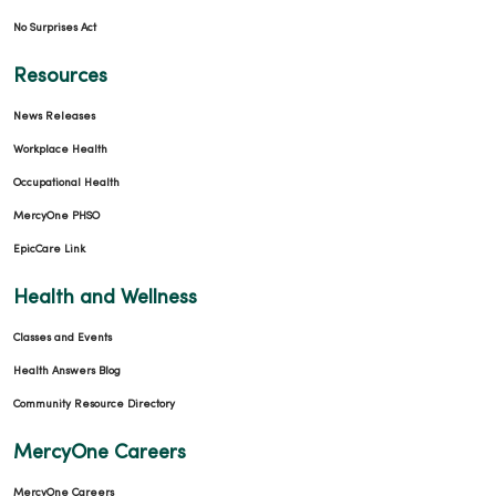
No Surprises Act
Resources
News Releases
Workplace Health
Occupational Health
MercyOne PHSO
EpicCare Link
Health and Wellness
Classes and Events
Health Answers Blog
Community Resource Directory
MercyOne Careers
MercyOne Careers