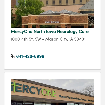
MercyOne North Iowa Neurology Care
1000 4th St. SW - Mason City, IA 50401
641-428-6999