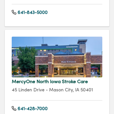
641-843-5000
MercyOne North Iowa Stroke Care
45 Linden Drive - Mason City, IA 50401
641-428-7000