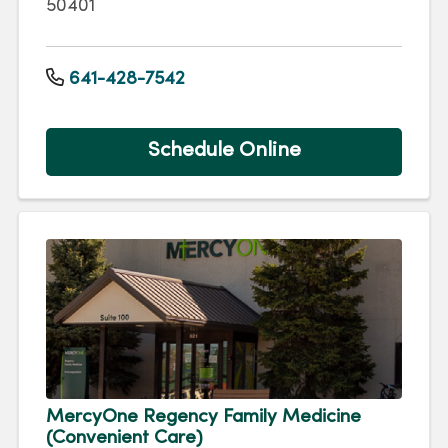
50401
641-428-7542
Schedule Online
MercyOne Regency Family Medicine
(Convenient Care)