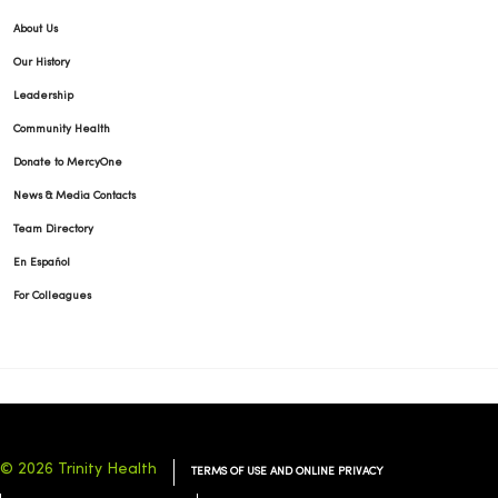
About Us
Our History
Leadership
Community Health
Donate to MercyOne
News & Media Contacts
Team Directory
En Español
For Colleagues
© 2026 Trinity Health
TERMS OF USE AND ONLINE PRIVACY