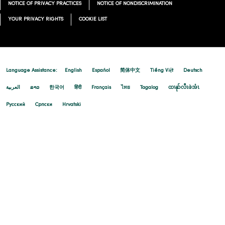
NOTICE OF PRIVACY PRACTICES
NOTICE OF NONDISCRIMINATION
YOUR PRIVACY RIGHTS
COOKIE LIST
Language Assistance:
English
Español
简体中文
Tiếng Việt
Deutsch
العربية
ລາວ
한국어
हिंदी
Français
ไทย
Tagalog
ထၢနုာ်လီၤဖဲအံၤ
Русский
Cрпски
Hrvatski