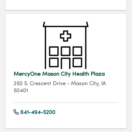
MercyOne Mason City Health Plaza
250 S. Crescent Drive - Mason City, IA
50401
641-494-5200