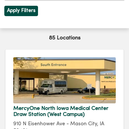
85 Locations
MercyOne North Iowa Medical Center
Draw Station (West Campus)
910 N Eisenhower Ave - Mason City, IA