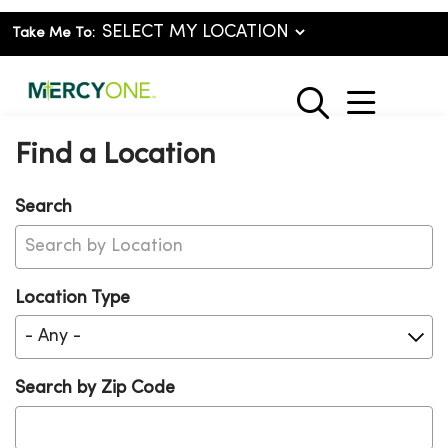
Take Me To:
show o
search
Find a Location
Search
Location Type
Search by Zip Code