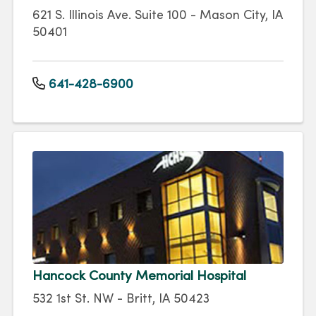
621 S. Illinois Ave. Suite 100 - Mason City, IA
50401
641-428-6900
Hancock County Memorial Hospital
532 1st St. NW - Britt, IA 50423