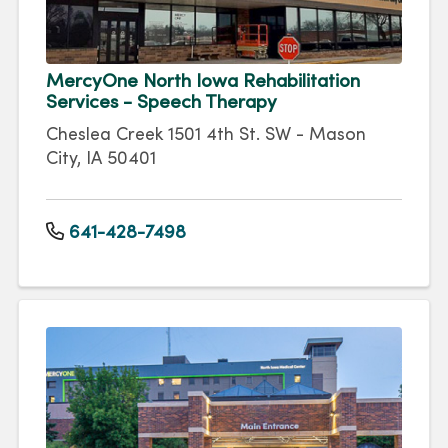
MercyOne North Iowa Rehabilitation
Services - Speech Therapy
Cheslea Creek 1501 4th St. SW - Mason
City, IA 50401
641-428-7498