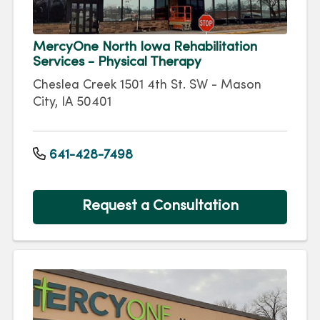
MercyOne North Iowa Rehabilitation
Services - Physical Therapy
Cheslea Creek 1501 4th St. SW - Mason
City, IA 50401
641-428-7498
Request a Consultation