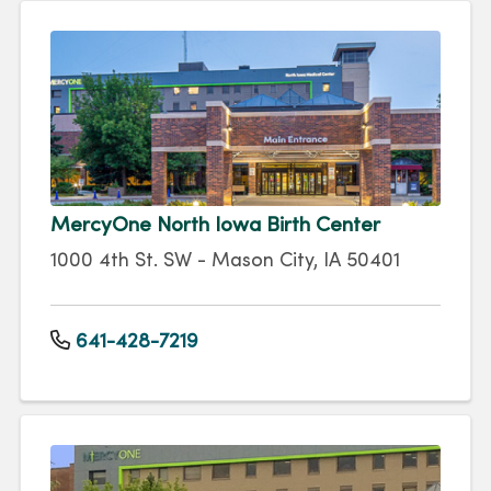
MercyOne North Iowa Birth Center
1000 4th St. SW - Mason City, IA 50401
641-428-7219