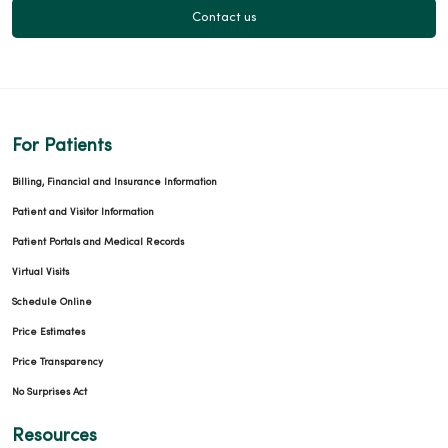
Contact us
For Patients
Billing, Financial and Insurance Information
Patient and Visitor Information
Patient Portals and Medical Records
Virtual Visits
Schedule Online
Price Estimates
Price Transparency
No Surprises Act
Resources