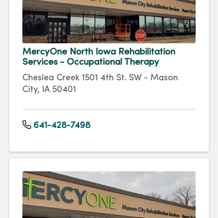
MercyOne North Iowa Rehabilitation
Services - Occupational Therapy
Cheslea Creek 1501 4th St. SW - Mason
City, IA 50401
641-428-7498