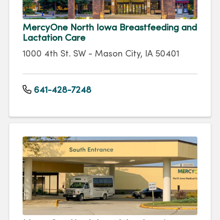
MercyOne North Iowa Breastfeeding and
Lactation Care
1000 4th St. SW - Mason City, IA 50401
641-428-7248