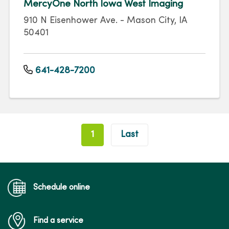
MercyOne North Iowa West Imaging
910 N Eisenhower Ave. - Mason City, IA
50401
641-428-7200
Pagination
1
Last
Schedule online
Find a service