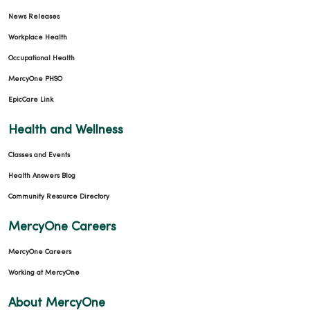
News Releases
Workplace Health
Occupational Health
MercyOne PHSO
EpicCare Link
Health and Wellness
Classes and Events
Health Answers Blog
Community Resource Directory
MercyOne Careers
MercyOne Careers
Working at MercyOne
About MercyOne