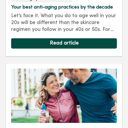
Your best anti-aging practices by the decade
Let’s face it. What you do to age well in your
20s will be different than the skincare
regimen you follow in your 40s or 50s. For
every decade, we have tips and treatments
to keep you looking as young as you feel.
Read article