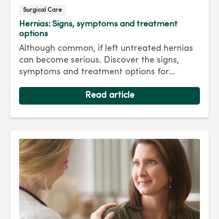
Surgical Care
Hernias: Signs, symptoms and treatment
options
Although common, if left untreated hernias
can become serious. Discover the signs,
symptoms and treatment options for
hernias so you can get back to living your
best life.
Read article