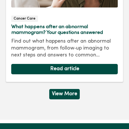
Cancer Care
What happens after an abnormal
mammogram? Your questions answered
Find out what happens after an abnormal
mammogram, from follow‑up imaging to
next steps and answers to common
questions.
Read article
View More