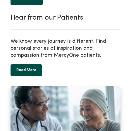
Hear from our Patients
We know every journey is different. Find
personal stories of inspiration and
compassion from MercyOne patients.
Read More