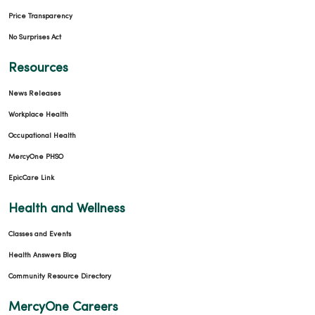
Price Transparency
No Surprises Act
Resources
News Releases
Workplace Health
Occupational Health
MercyOne PHSO
EpicCare Link
Health and Wellness
Classes and Events
Health Answers Blog
Community Resource Directory
MercyOne Careers