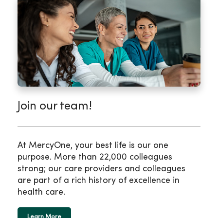
Join our team!
At MercyOne, your best life is our one
purpose. More than 22,000 colleagues
strong; our care providers and colleagues
are part of a rich history of excellence in
health care.
Learn More