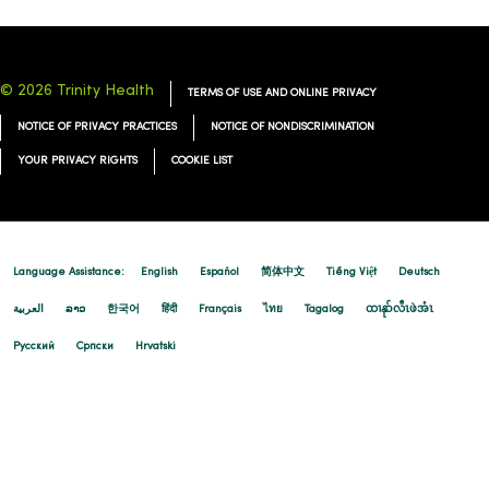
© 2026 Trinity Health
TERMS OF USE AND ONLINE PRIVACY
NOTICE OF PRIVACY PRACTICES
NOTICE OF NONDISCRIMINATION
YOUR PRIVACY RIGHTS
COOKIE LIST
Language Assistance:
English
Español
简体中文
Tiếng Việt
Deutsch
العربية
ລາວ
한국어
हिंदी
Français
ไทย
Tagalog
ထၢနုာ်လီၤဖဲအံၤ
Русский
Cрпски
Hrvatski