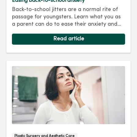
Easing back-to-school anxiety
Back-to-school jitters are a normal rite of
passage for youngsters. Learn what you as
a parent can do to ease their anxiety and
set them on the right track for a successful
school year. Hint: They take their cues from
Read article
you.
Plastic Surgery and Aesthetic Care