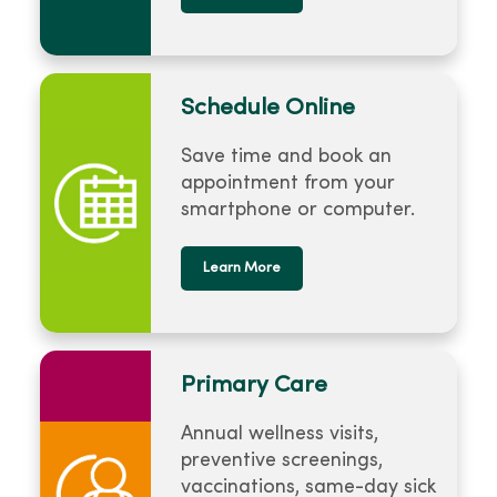
Schedule Online
Save time and book an
appointment from your
smartphone or computer.
Learn More
Primary Care
Annual wellness visits,
preventive screenings,
vaccinations, same-day sick