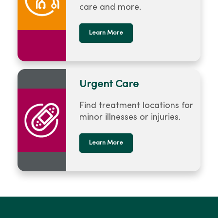
care and more.
Learn More
Urgent Care
Find treatment locations for
minor illnesses or injuries.
Learn More