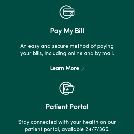
Pay My Bill
An easy and secure method of paying
your bills, including online and by mail.
Learn More
Patient Portal
Stay connected with your health on our
patient portal, available 24/7/365.