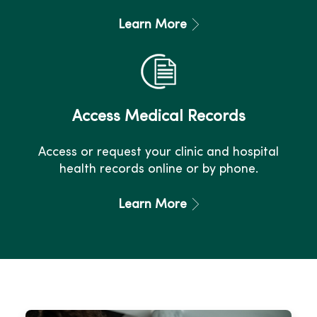
Learn More
Access Medical Records
Access or request your clinic and hospital
health records online or by phone.
Learn More