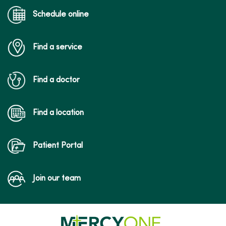
Schedule online
Find a service
Find a doctor
Find a location
Patient Portal
Join our team