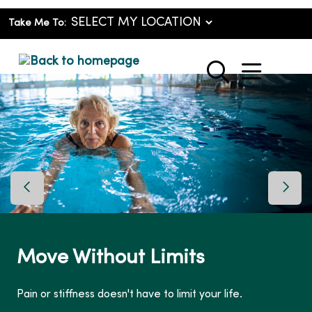
Take Me To:
show o
search
Previous Slide
Next 
Move Without Limits
Pain or stiffness doesn't have to limit your life.