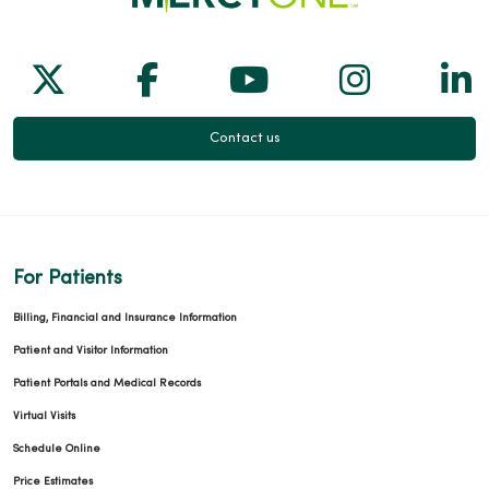
Follow us on X
Follow us on Facebook
Follow us on Yo
Follow us
Fol
Contact us
For Patients
Billing, Financial and Insurance Information
Patient and Visitor Information
Patient Portals and Medical Records
Virtual Visits
Schedule Online
Price Estimates