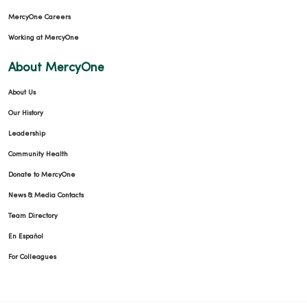
MercyOne Careers
Working at MercyOne
About MercyOne
About Us
Our History
Leadership
Community Health
Donate to MercyOne
News & Media Contacts
Team Directory
En Español
For Colleagues