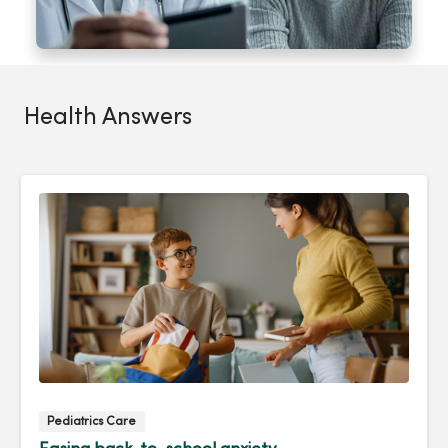
Health Answers
Pediatrics Care