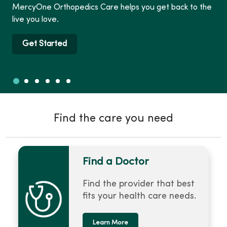
MercyOne Orthopedics Care helps you get back to the
live you love.
Get Started
Slide 1
Slide 2
Slide 3
Slide 4
Slide 5
Slide 6
Showing slide 1 of 6
Find the care you need
Find a Doctor
Find the provider that best
fits your health care needs.
Learn More