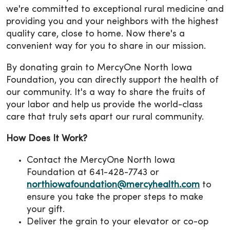
we're committed to exceptional rural medicine and
providing you and your neighbors with the highest
quality care, close to home. Now there's a
convenient way for you to share in our mission.
By donating grain to MercyOne North Iowa
Foundation, you can directly support the health of
our community. It's a way to share the fruits of
your labor and help us provide the world-class
care that truly sets apart our rural community.
How Does It Work?
Contact the MercyOne North Iowa
Foundation at 641-428-7743 or
northiowafoundation@mercyhealth.com
to
ensure you take the proper steps to make
your gift.
Deliver the grain to your elevator or co-op