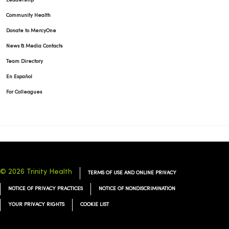
Leadership
Community Health
Donate to MercyOne
News & Media Contacts
Team Directory
En Español
For Colleagues
© 2026 Trinity Health
TERMS OF USE AND ONLINE PRIVACY
NOTICE OF PRIVACY PRACTICES
NOTICE OF NONDISCRIMINATION
YOUR PRIVACY RIGHTS
COOKIE LIST