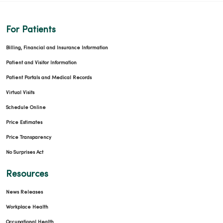
For Patients
Billing, Financial and Insurance Information
Patient and Visitor Information
Patient Portals and Medical Records
Virtual Visits
Schedule Online
Price Estimates
Price Transparency
No Surprises Act
Resources
News Releases
Workplace Health
Occupational Health