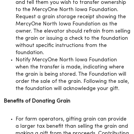
and tell them you wish to transfer ownership
to the MercyOne North Iowa Foundation.
Request a grain storage receipt showing the
MercyOne North Iowa Foundation as the
owner. The elevator should refrain from selling
the grain or issuing a check to the foundation
without specific instructions from the
foundation.
Notify MercyOne North Iowa Foundation
when the transfer is made, indicating where
the grain is being stored. The Foundation will
order the sale of the grain. Following the sale,
the foundation will acknowledge your gift.
Benefits of Donating Grain
For farm operators, gifting grain can provide
a larger tax benefit than selling the grain and
making a gift from the proceeds. Contributing