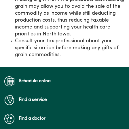
grain may allow you to avoid the sale of the
commodity as income while still deducting
production costs, thus reducing taxable
income and supporting your health care
priorities in North Iowa.
Consult your tax professional about your
specific situation before making any gifts of
grain commodities.
Schedule online
Find a service
Find a doctor