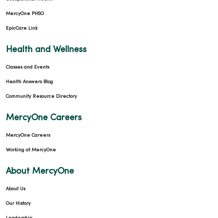
MercyOne PHSO
EpicCare Link
Health and Wellness
Classes and Events
Health Answers Blog
Community Resource Directory
MercyOne Careers
MercyOne Careers
Working at MercyOne
About MercyOne
About Us
Our History