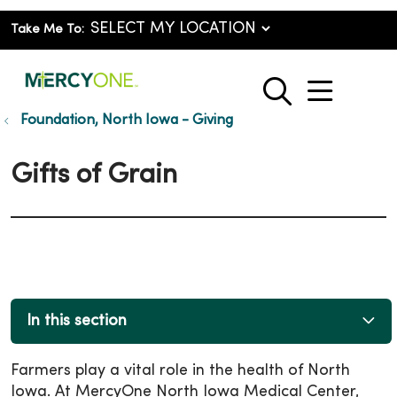
Take Me To:
show o
search
Foundation, North Iowa - Giving
Gifts of Grain
In this section
Farmers play a vital role in the health of North
Iowa. At MercyOne North Iowa Medical Center,