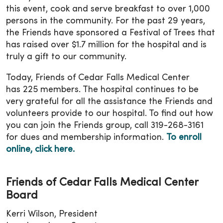
this event, cook and serve breakfast to over 1,000
persons in the community. For the past 29 years,
the Friends have sponsored a Festival of Trees that
has raised over $1.7 million for the hospital and is
truly a gift to our community.
Today, Friends of Cedar Falls Medical Center
has 225 members. The hospital continues to be
very grateful for all the assistance the Friends and
volunteers provide to our hospital. To find out how
you can join the Friends group, call 319-268-3161
for dues and membership information.
To enroll
online, click here.
Friends of Cedar Falls Medical Center
Board
Kerri Wilson, President