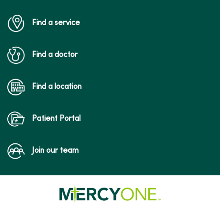
Find a service
Find a doctor
Find a location
Patient Portal
Join our team