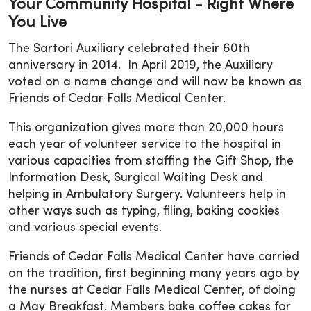
Your Community Hospital - Right Where
You Live
The Sartori Auxiliary celebrated their 60th
anniversary in 2014. In April 2019, the Auxiliary
voted on a name change and will now be known as
Friends of Cedar Falls Medical Center.
This organization gives more than 20,000 hours
each year of volunteer service to the hospital in
various capacities from staffing the Gift Shop, the
Information Desk, Surgical Waiting Desk and
helping in Ambulatory Surgery. Volunteers help in
other ways such as typing, filing, baking cookies
and various special events.
Friends of Cedar Falls Medical Center have carried
on the tradition, first beginning many years ago by
the nurses at Cedar Falls Medical Center, of doing
a May Breakfast. Members bake coffee cakes for