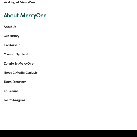
Working at MercyOne
About MercyOne
About Us
Our History
Leadership
Community Health
Donate to MercyOne
News & Media Contacts
Team Directory
En Español
For Colleagues