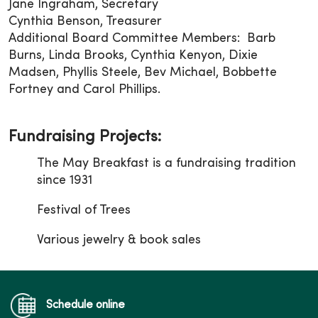
Jane Ingraham, Secretary
Cynthia Benson, Treasurer
Additional Board Committee Members: Barb
Burns, Linda Brooks, Cynthia Kenyon, Dixie
Madsen, Phyllis Steele, Bev Michael, Bobbette
Fortney and Carol Phillips.
Fundraising Projects:
The May Breakfast is a fundraising tradition
since 1931
Festival of Trees
Various jewelry & book sales
Schedule online