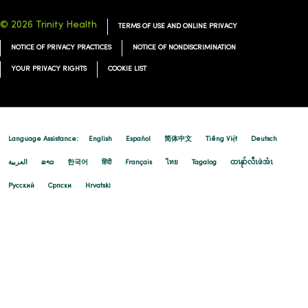
© 2026 Trinity Health
TERMS OF USE AND ONLINE PRIVACY
NOTICE OF PRIVACY PRACTICES
NOTICE OF NONDISCRIMINATION
YOUR PRIVACY RIGHTS
COOKIE LIST
Language Assistance:
English
Español
简体中文
Tiếng Việt
Deutsch
العربية
ລາວ
한국어
हिंदी
Français
ไทย
Tagalog
ထၢနုာ်လီၤဖဲအံၤ
Русский
Cрпски
Hrvatski