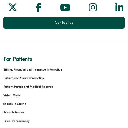
Follow us on X
Follow us on Facebook
Follow us on Yo
Follow us
Fol
Contact us
For Patients
Billing, Financial and Insurance Information
Patient and Visitor Information
Patient Portals and Medical Records
Virtual Visits
Schedule Online
Price Estimates
Price Transparency