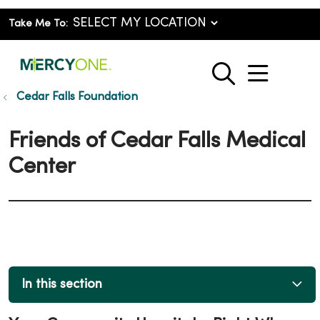
Take Me To:
show o
search
Cedar Falls Foundation
Friends of Cedar Falls Medical
Center
In this section