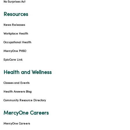
No Surprises Act
Resources
News Releases
Workplace Health
Occupational Health
MercyOne PHSO
EpicCare Link
Health and Wellness
Classes and Events
Health Answers Blog
Community Resource Directory
MercyOne Careers
MercyOne Careers