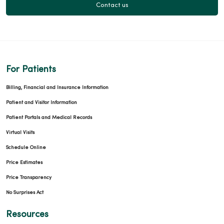
Contact us
For Patients
Billing, Financial and Insurance Information
Patient and Visitor Information
Patient Portals and Medical Records
Virtual Visits
Schedule Online
Price Estimates
Price Transparency
No Surprises Act
Resources