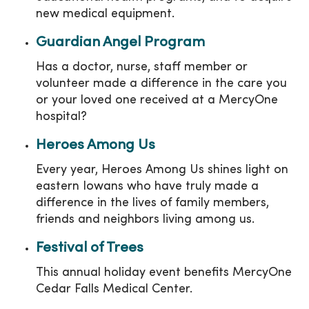
new medical equipment.
Guardian Angel Program
Has a doctor, nurse, staff member or
volunteer made a difference in the care you
or your loved one received at a MercyOne
hospital?
Heroes Among Us
Every year, Heroes Among Us shines light on
eastern Iowans who have truly made a
difference in the lives of family members,
friends and neighbors living among us.
Festival of Trees
This annual holiday event benefits MercyOne
Cedar Falls Medical Center.