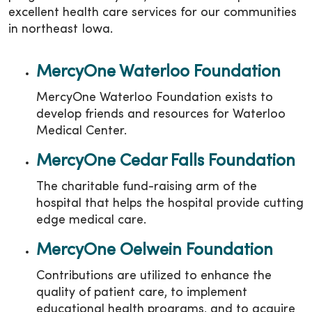
excellent health care services for our communities
in northeast Iowa.
MercyOne Waterloo Foundation
MercyOne Waterloo Foundation exists to
develop friends and resources for Waterloo
Medical Center.
MercyOne Cedar Falls Foundation
The charitable fund-raising arm of the
hospital that helps the hospital provide cutting
edge medical care.
MercyOne Oelwein Foundation
Contributions are utilized to enhance the
quality of patient care, to implement
educational health programs, and to acquire