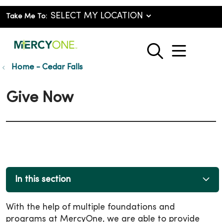
Take Me To:
show o
search
Home - Cedar Falls
Give Now
In this section
With the help of multiple foundations and
programs at MercyOne, we are able to provide