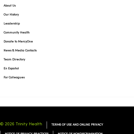
About Us
Our History
Leadership
Community Health
Donate to MercyOne
News & Media Contacts
Team Directory
En Español
For Colleagues
© 2026 Trinity Health
TERMS OF USE AND ONLINE PRIVACY