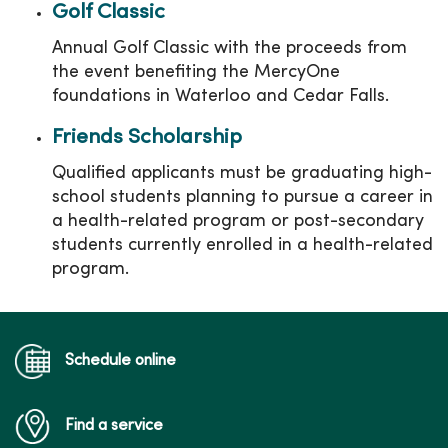
Golf Classic
Annual Golf Classic with the proceeds from
the event benefiting the MercyOne
foundations in Waterloo and Cedar Falls.
Friends Scholarship
Qualified applicants must be graduating high-
school students planning to pursue a career in
a health-related program or post-secondary
students currently enrolled in a health-related
program.
Schedule online
Find a service