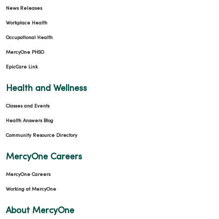
News Releases
Workplace Health
Occupational Health
MercyOne PHSO
EpicCare Link
Health and Wellness
Classes and Events
Health Answers Blog
Community Resource Directory
MercyOne Careers
MercyOne Careers
Working at MercyOne
About MercyOne