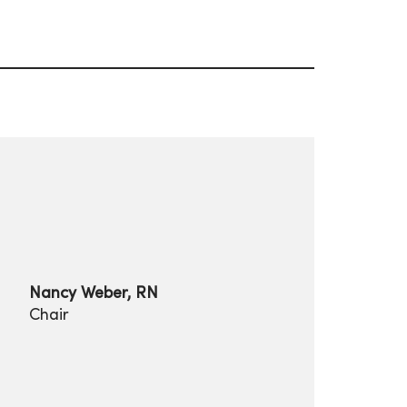
Nancy Weber, RN
Chair