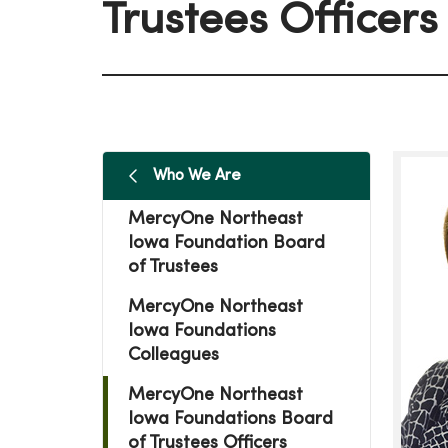
Trustees Officers
Who We Are
MercyOne Northeast
Iowa Foundation Board
of Trustees
MercyOne Northeast
Iowa Foundations
Colleagues
MercyOne Northeast
Iowa Foundations Board
of Trustees Officers