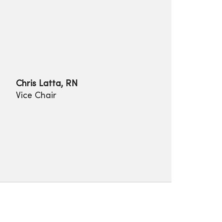
Chris Latta, RN
Vice Chair