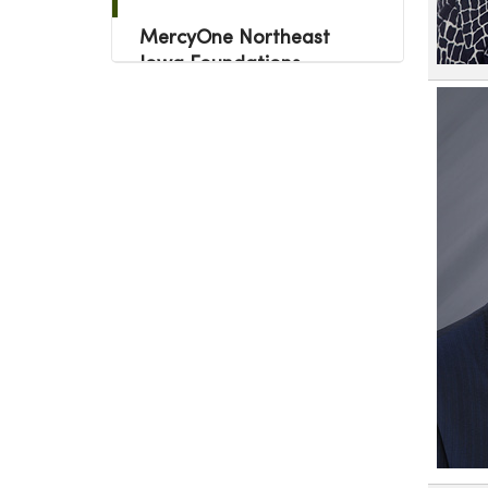
MercyOne Northeast
Iowa Foundations
Colleagues