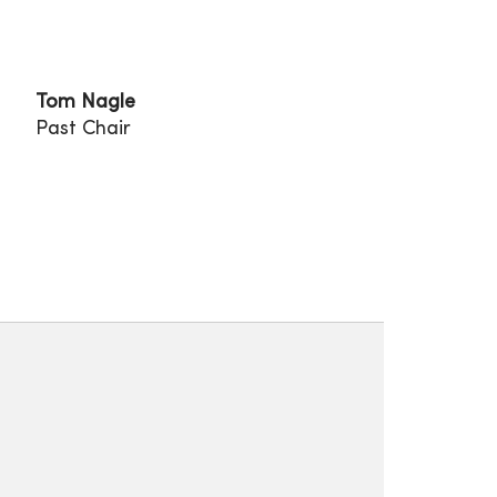
Tom Nagle
Past Chair