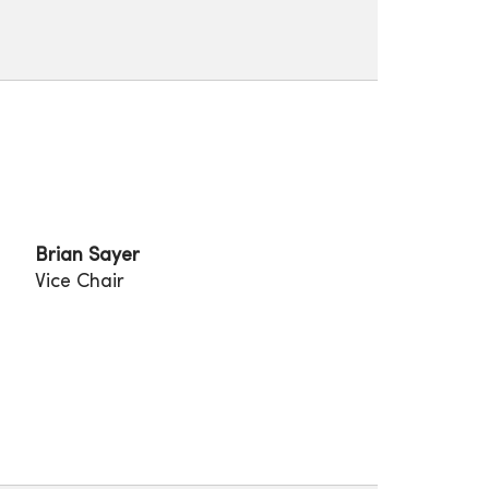
Brian Sayer
Vice Chair