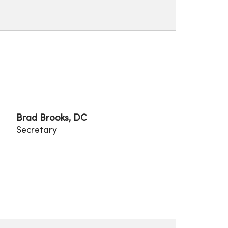
Brad Brooks, DC
Secretary