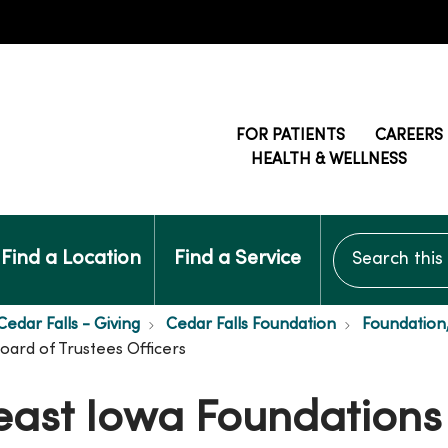
FOR PATIENTS
CAREERS
HEALTH & WELLNESS
Search this si
Find a Location
Find a Service
edar Falls - Giving
Cedar Falls Foundation
Foundation
ard of Trustees Officers
ast Iowa Foundations