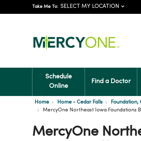
Take Me To:
Schedule
Find a Doctor
Online
Home
Home - Cedar Falls
Foundation, C
MercyOne Northeast Iowa Foundations Bo
MercyOne Northe