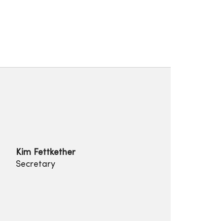
Kim Fettkether
Secretary