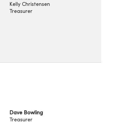
Kelly Christensen
Treasurer
Dave Bowling
Treasurer