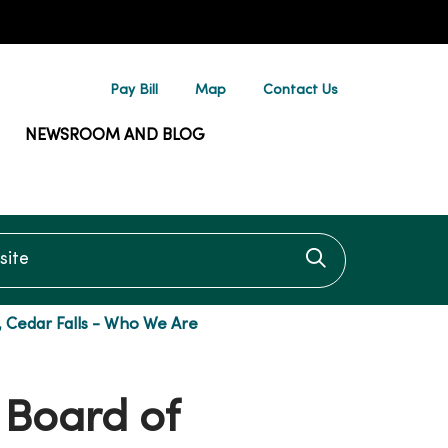
Pay Bill
Map
Contact Us
NEWSROOM AND BLOG
te
Click to searc
, Cedar Falls - Who We Are
 Board of