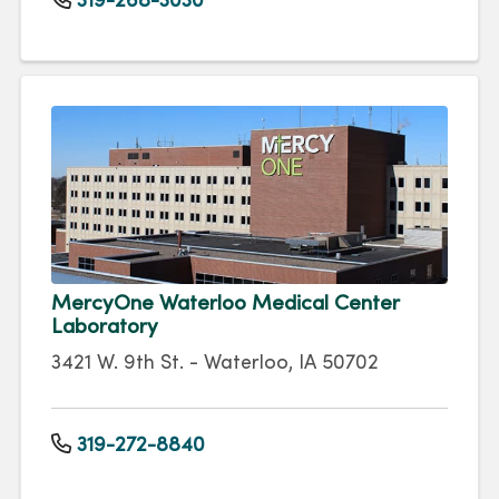
319-268-3030
MercyOne Waterloo Medical Center
Laboratory
3421 W. 9th St. - Waterloo, IA 50702
319-272-8840