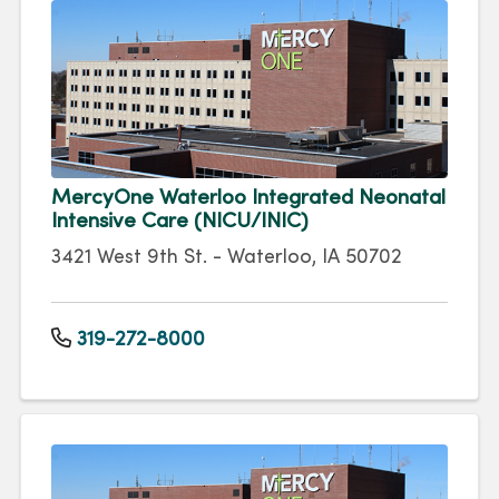
MercyOne Waterloo Integrated Neonatal
Intensive Care (NICU/INIC)
3421 West 9th St. - Waterloo, IA 50702
319-272-8000