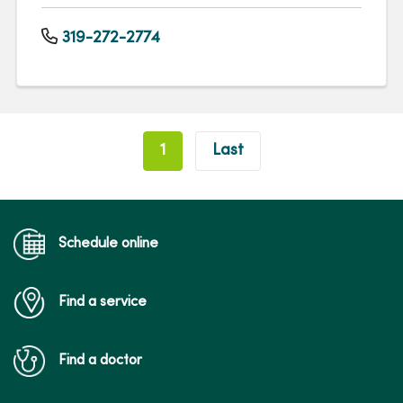
319-272-2774
Pagination
1
Last
Schedule online
Find a service
Find a doctor