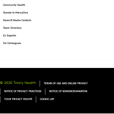
Community Health
Donate to MercyOne
News & Media Contacts
Team Directory
En Español
For Colleagues
© 2026 Trinity Health
TERMS OF USE AND ONLINE PRIVACY
NOTICE OF PRIVACY PRACTICES
NOTICE OF NONDISCRIMINATION
YOUR PRIVACY RIGHTS
COOKIE LIST