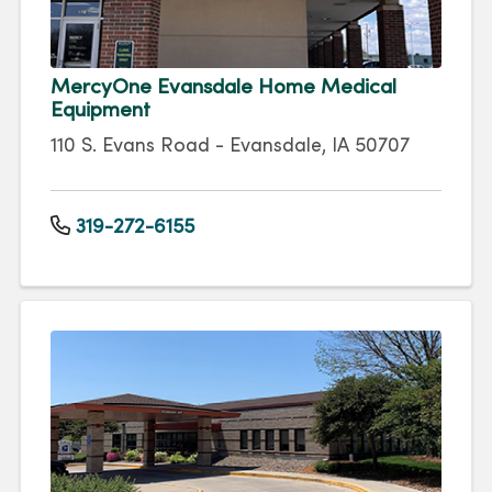
MercyOne Evansdale Home Medical
Equipment
110 S. Evans Road - Evansdale, IA 50707
319-272-6155