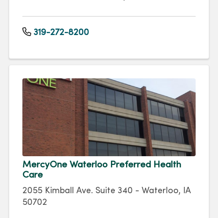
319-272-8200
MercyOne Waterloo Preferred Health
Care
2055 Kimball Ave. Suite 340 - Waterloo, IA
50702