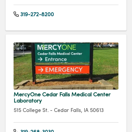
319-272-8200
MercyOne Cedar Falls Medical Center
Laboratory
515 College St. - Cedar Falls, IA 50613