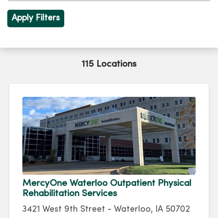
115 Locations
MercyOne Waterloo Outpatient Physical
Rehabilitation Services
3421 West 9th Street - Waterloo, IA 50702