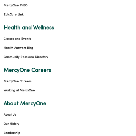
MercyOne PHSO
EpicCare Link
Health and Wellness
Classes and Events
Health Answers Blog
Community Resource Directory
MercyOne Careers
MercyOne Careers
Working at MercyOne
About MercyOne
About Us
Our History
Leadership