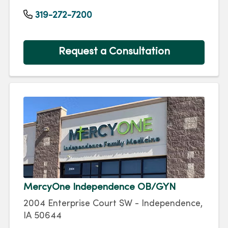
319-272-7200
Request a Consultation
MercyOne Independence OB/GYN
2004 Enterprise Court SW - Independence,
IA 50644