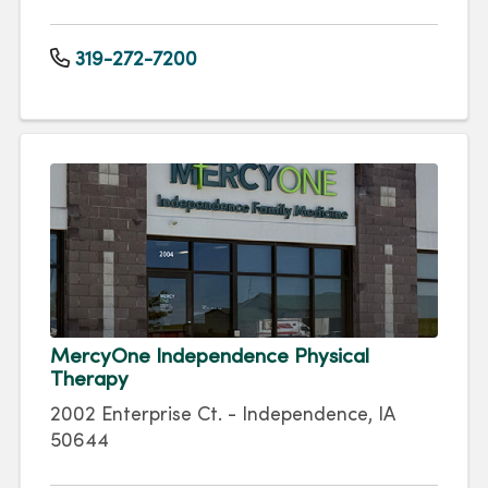
319-272-7200
MercyOne Independence Physical
Therapy
2002 Enterprise Ct. - Independence, IA
50644