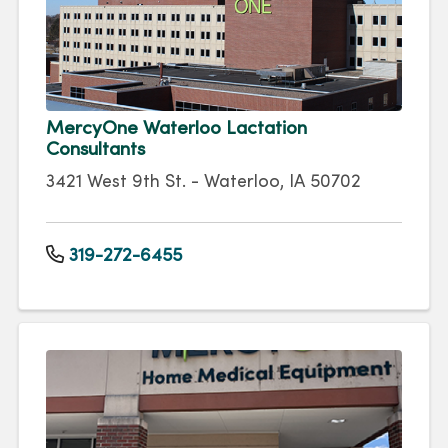
MercyOne Waterloo Lactation
Consultants
3421 West 9th St. - Waterloo, IA 50702
319-272-6455