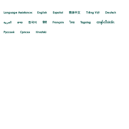
Language Assistance:
English
Español
简体中文
Tiếng Việt
Deutsch
العربية
ລາວ
한국어
हिंदी
Français
ไทย
Tagalog
ထၢနုာ်လီၤဖဲအံၤ
Русский
Cрпски
Hrvatski