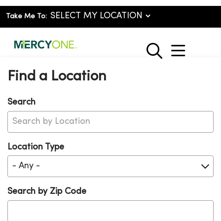
Take Me To:
show o
search
Find a Location
Search
Location Type
Search by Zip Code