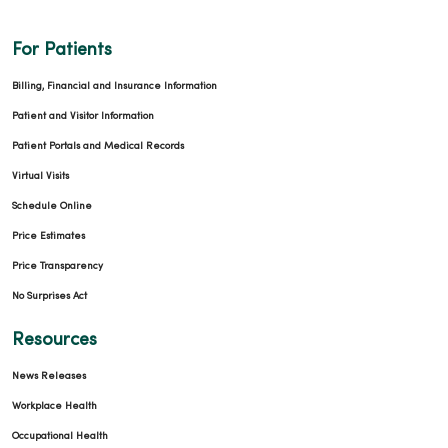
For Patients
Billing, Financial and Insurance Information
Patient and Visitor Information
Patient Portals and Medical Records
Virtual Visits
Schedule Online
Price Estimates
Price Transparency
No Surprises Act
Resources
News Releases
Workplace Health
Occupational Health