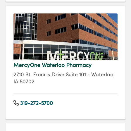
MercyOne Waterloo Pharmacy
2710 St. Francis Drive Suite 101 - Waterloo,
IA 50702
319-272-5700