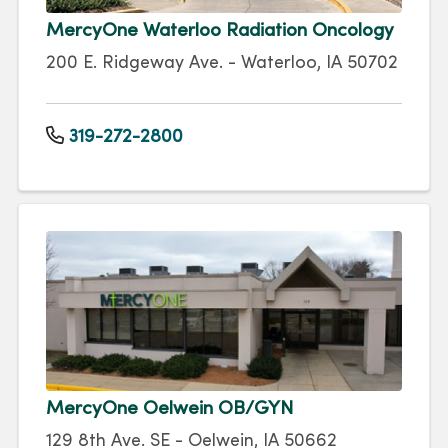
MercyOne Waterloo Radiation Oncology
200 E. Ridgeway Ave. - Waterloo, IA 50702
319-272-2800
MercyOne Oelwein OB/GYN
129 8th Ave. SE - Oelwein, IA 50662