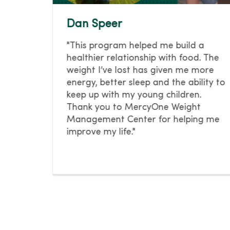
Dan Speer
hat
"This program helped me build a
n you
healthier relationship with food. The
weight I’ve lost has given me more
energy, better sleep and the ability to
ge his
keep up with my young children.
Thank you to MercyOne Weight
llness
Management Center for helping me
improve my life."
oose