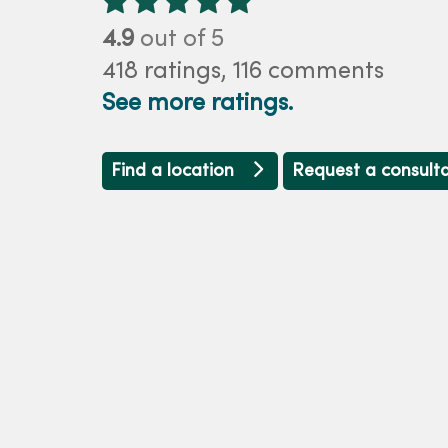
4.9
out of 5
418
ratings,
116
comments
See more ratings.
Find a location
Request a consult