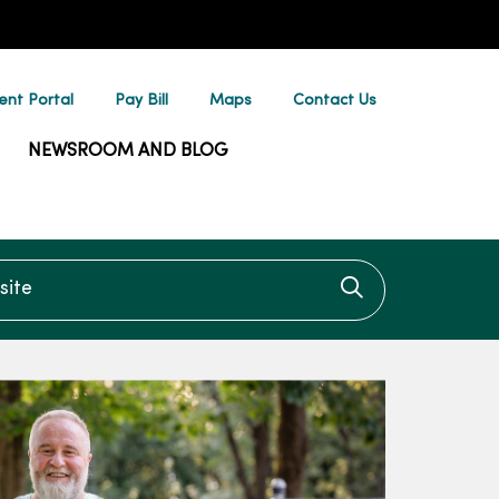
ent Portal
Pay Bill
Maps
Contact Us
NEWSROOM AND BLOG
te
Click to searc