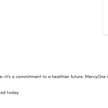
e—it’s a commitment to a healthier future. MercyOne i
ted today.