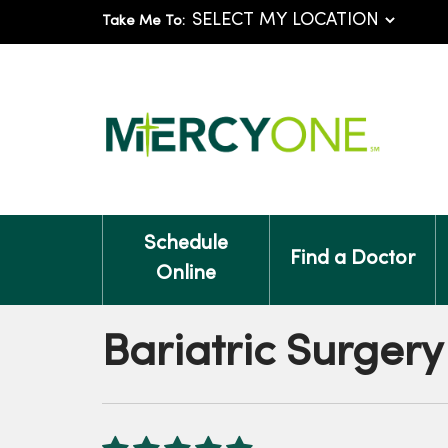
Take Me To:
Schedule
Find a Doctor
Online
Bariatric Surgery