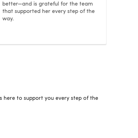
worth i
better—and is grateful for the team
that supported her every step of the
way.
Previous Slide
Next Slide
s here to support you every step of the