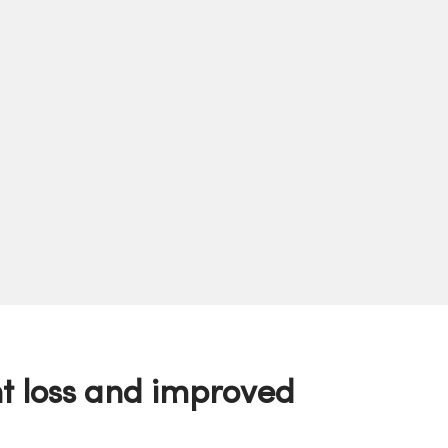
t loss and improved