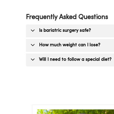
Frequently Asked Questions
Is bariatric surgery safe?
Yes. Bariatric surgery is considered a 
How much weight can I lose?
Many patients lose 50% or more of thei
Will I need to follow a special diet?
Yes. Your care team will help you transi