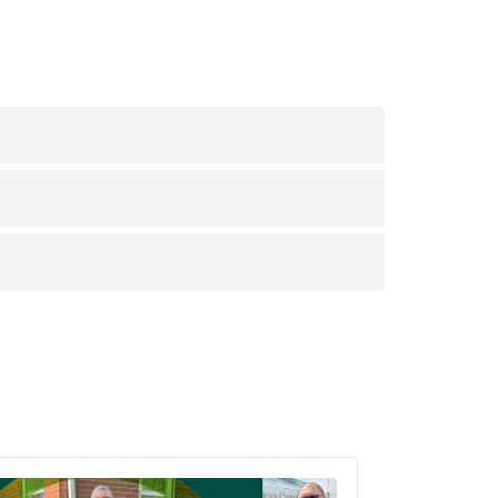
d providers.