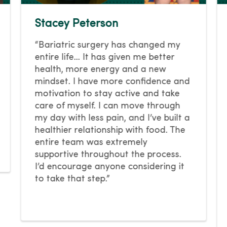
Stacey Peterson
“Bariatric surgery has changed my
entire life… It has given me better
health, more energy and a new
mindset. I have more confidence and
motivation to stay active and take
care of myself. I can move through
my day with less pain, and I’ve built a
healthier relationship with food. The
entire team was extremely
supportive throughout the process.
I’d encourage anyone considering it
to take that step.”