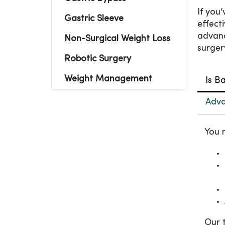
If you
Gastric Sleeve
effect
advanc
Non-Surgical Weight Loss
surger
Robotic Surgery
Weight Management
Is B
Adva
You 
Our 