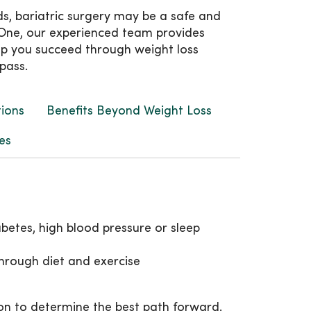
ds, bariatric surgery may be a safe and
cyOne, our experienced team provides
lp you succeed through weight loss
pass.
tions
Benefits Beyond Weight Loss
es
betes, high blood pressure or sleep
hrough diet and exercise
on to determine the best path forward.