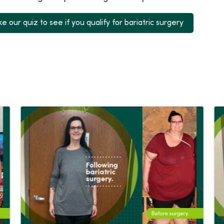
e our quiz to see if you qualify for bariatric surgery