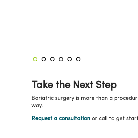
Showing slides 1-3 of 6
Slide 1
Slide 2
Slide 3
Slide 4
Slide 5
Slide 6
Take the Next Step
Bariatric surgery is more than a procedur
way.
Request a consultation
or call to get star