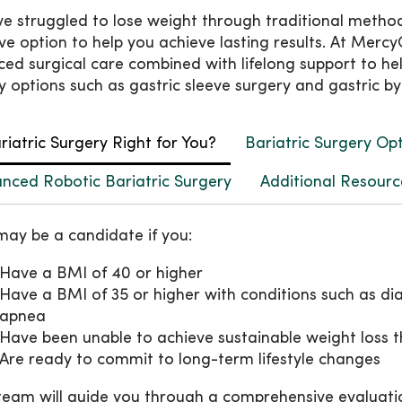
’ve struggled to lose weight through traditional metho
ive option to help you achieve lasting results. At Mer
ed surgical care combined with lifelong support to he
y options such as gastric sleeve surgery and gastric by
ariatric Surgery Right for You?
Bariatric Surgery Op
nced Robotic Bariatric Surgery
Additional Resourc
may be a candidate if you:
Have a BMI of 40 or higher
Have a BMI of 35 or higher with conditions such as dia
apnea
Have been unable to achieve sustainable weight loss t
Are ready to commit to long-term lifestyle changes
team will guide you through a comprehensive evaluati