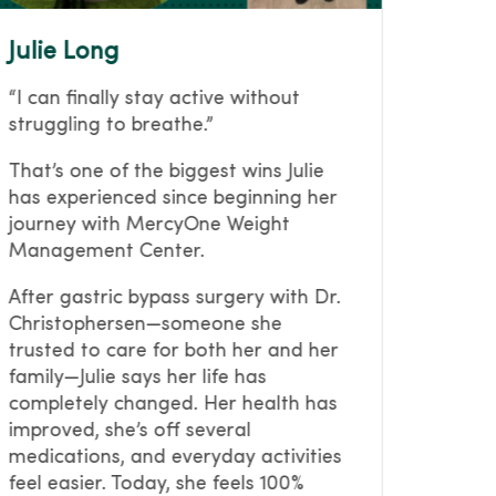
Julie Long
Julie
“I can finally stay active without
For ye
struggling to breathe.”
weight
right.
That’s one of the biggest wins Julie
compli
has experienced since beginning her
(dela
journey with MercyOne Weight
her jo
Management Center.
she ma
bariatr
After gastric bypass surgery with Dr.
way ou
Christophersen—someone she
change
trusted to care for both her and her
pounds
family—Julie says her life has
health
completely changed. Her health has
medica
improved, she’s off several
remind
medications, and everyday activities
lastin
feel easier. Today, she feels 100%