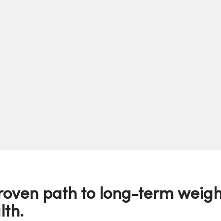
roven path to long-term weigh
lth.