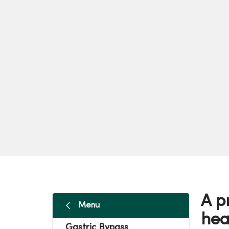
A p
Menu
hea
Gastric Bypass