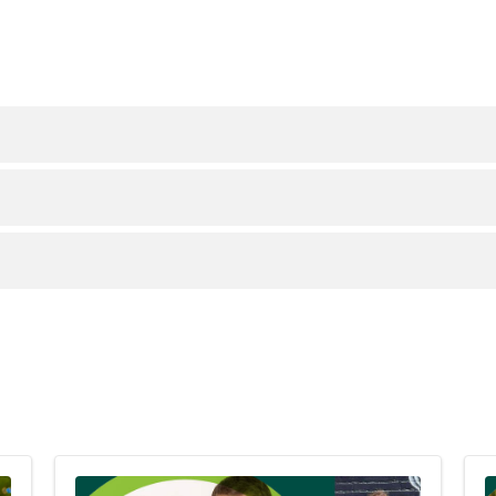
safe and effective option when performed by experience
r excess weight and maintain it long term.
tion to a healthy, sustainable eating plan.