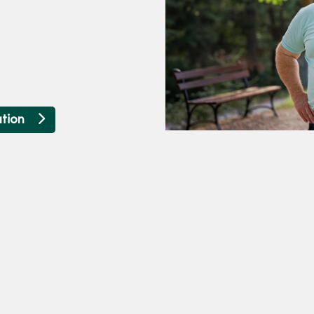
ation