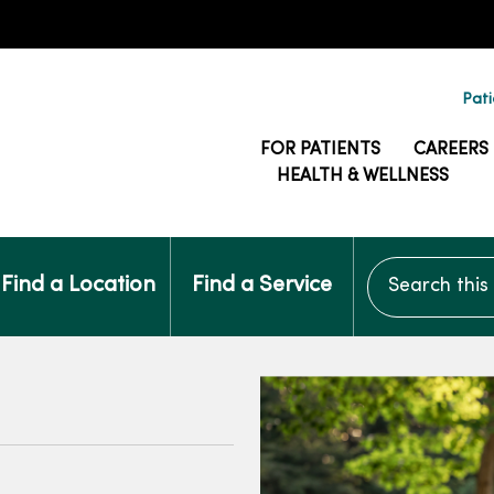
Pati
FOR PATIENTS
CAREERS
HEALTH & WELLNESS
Search this si
Find a Location
Find a Service