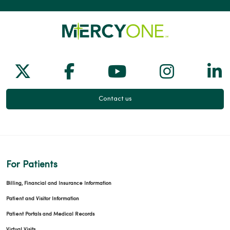
02/03/2026
Follow us on X
Follow us on Facebook
Follow us on Yo
Follow us
Fol
01/27/2026
Contact us
01/13/2026
For Patients
Billing, Financial and Insurance Information
Patient and Visitor Information
Patient Portals and Medical Records
12/02/2025
Virtual Visits