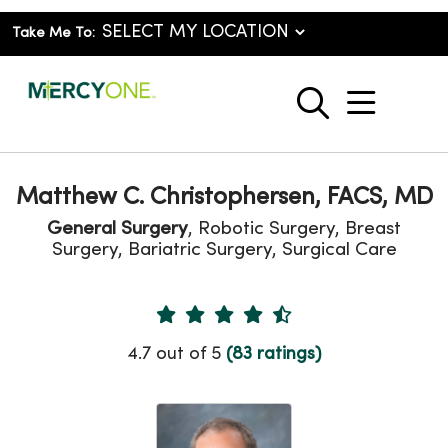
Take Me To:
show o
search
Matthew C. Christophersen, FACS, MD
General Surgery
, Robotic Surgery, Breast
Surgery, Bariatric Surgery, Surgical Care
Provider Ratings
4.7 out of 5
(83 ratings)