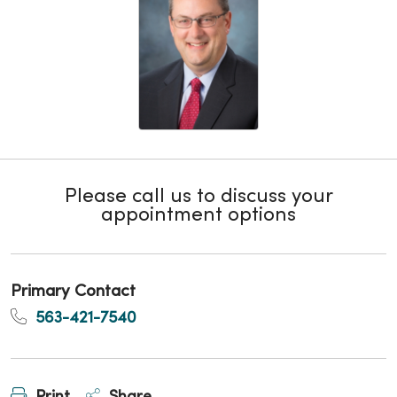
Please call us to discuss your
appointment options
Primary Contact
563-421-7540