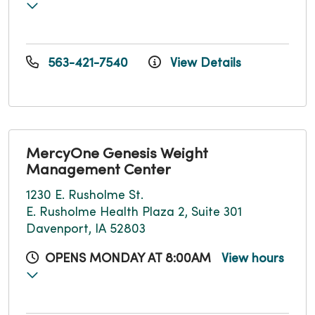
563-421-7540
View Details
MercyOne Genesis Weight
Management Center
1230 E. Rusholme St.
E. Rusholme Health Plaza 2, Suite 301
Davenport, IA 52803
OPENS MONDAY AT 8:00AM
View hours