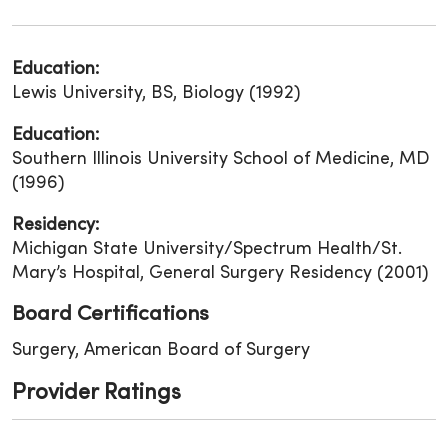
Education:
Lewis University, BS, Biology (1992)
Education:
Southern Illinois University School of Medicine, MD
(1996)
Residency:
Michigan State University/Spectrum Health/St.
Mary’s Hospital, General Surgery Residency (2001)
Board Certifications
Surgery, American Board of Surgery
Provider Ratings