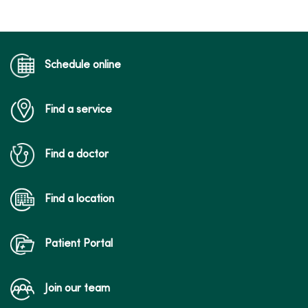
02/19/2026
Schedule online
Find a service
02/10/2026
Find a doctor
Find a location
02/09/2026
Patient Portal
Join our team