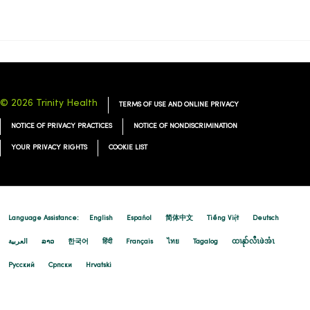
09/02/2025
08/19/2025
© 2026 Trinity Health
TERMS OF USE AND ONLINE PRIVACY
NOTICE OF PRIVACY PRACTICES
NOTICE OF NONDISCRIMINATION
YOUR PRIVACY RIGHTS
COOKIE LIST
Language Assistance:
English
Español
简体中文
Tiếng Việt
Deutsch
العربية
ລາວ
한국어
हिंदी
Français
ไทย
Tagalog
ထၢနုာ်လီၤဖဲအံၤ
Русский
Cрпски
Hrvatski