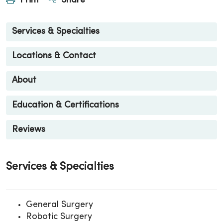
Print
Share
Services & Specialties
Locations & Contact
About
Education & Certifications
Reviews
Services & Specialties
General Surgery
Robotic Surgery