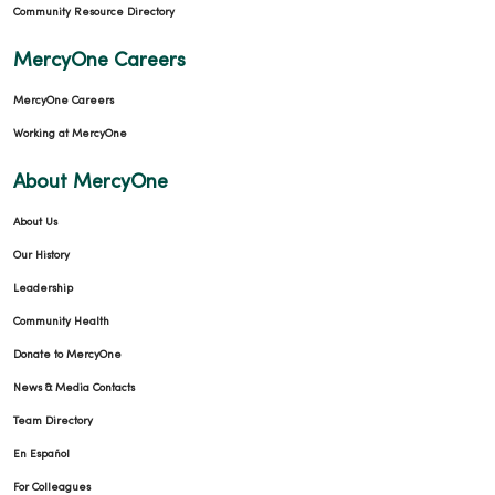
Community Resource Directory
MercyOne Careers
09/09/2025
MercyOne Careers
Working at MercyOne
About MercyOne
09/09/2025
About Us
Our History
Leadership
Community Health
Donate to MercyOne
News & Media Contacts
Team Directory
En Español
For Colleagues