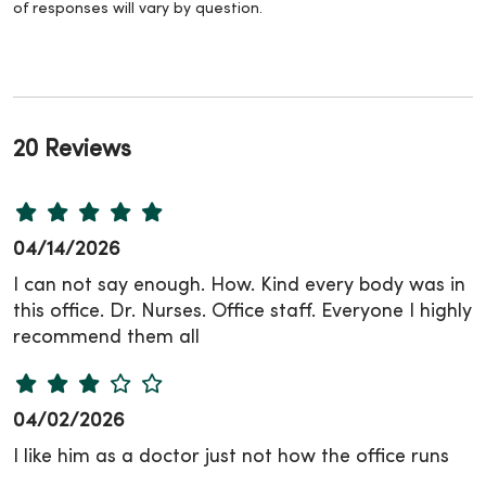
of responses will vary by question.
20 Reviews
04/14/2026
I can not say enough. How. Kind every body was in
this office. Dr. Nurses. Office staff. Everyone I highly
recommend them all
04/02/2026
I like him as a doctor just not how the office runs