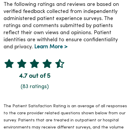
The following ratings and reviews are based on
verified feedback collected from independently
administered patient experience surveys. The
ratings and comments submitted by patients
reflect their own views and opinions. Patient
identities are withheld to ensure confidentiality
and privacy.
Learn More >
4.7 out of 5
(83 ratings)
The Patient Satisfaction Rating is an average of all responses
to the care provider related questions shown below from our
survey. Patients that are treated in outpatient or hospital
environments may receive different surveys, and the volume