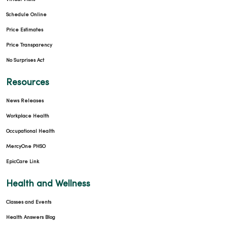
Schedule Online
Price Estimates
Price Transparency
No Surprises Act
11/11/2025
Resources
News Releases
Workplace Health
10/21/2025
Occupational Health
MercyOne PHSO
EpicCare Link
Health and Wellness
10/21/2025
Classes and Events
Health Answers Blog