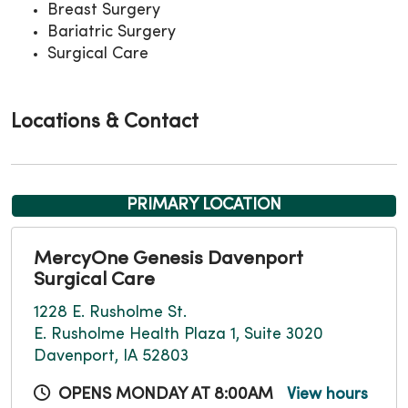
Breast Surgery
Bariatric Surgery
Surgical Care
Locations & Contact
PRIMARY LOCATION
MercyOne Genesis Davenport
Surgical Care
1228 E. Rusholme St.
E. Rusholme Health Plaza 1, Suite 3020
Davenport, IA 52803
OPENS MONDAY AT 8:00AM
View hours