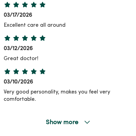
03/17/2026
Excellent care all around
03/12/2026
Great doctor!
03/10/2026
Very good personality, makes you feel very
comfortable.
Show more
02/19/2026