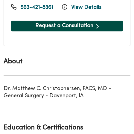
563-421-8361
View Details
Request a Consultation
About
Dr. Matthew C. Christophersen, FACS, MD -
General Surgery - Davenport, IA
Education & Certifications