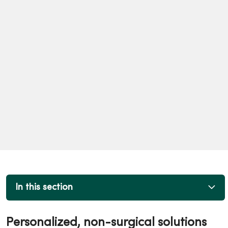
In this section
Personalized, non-surgical solutions