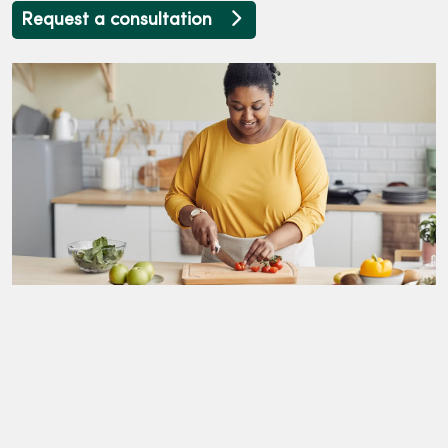
Request a consultation