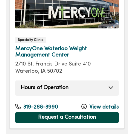
Specialty Clinic
MercyOne Waterloo Weight
Management Center
2710 St. Francis Drive Suite 410 -
Waterloo, IA 50702
Hours of Operation
Monday
8:00am - 4:30pm
Tuesday
8:00am - 4:30pm
319-268-3990
View details
Wednesday
8:00am - 4:30pm
Request a Consultation
Thursday
8:00am - 4:30pm
Friday
8:00am - 4:30pm