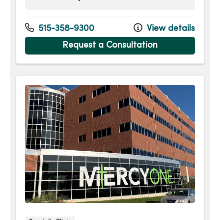
Monday
8:00am - 4:30pm
Tuesday
7:30am - 4:30pm
515-358-9300
View details
Wednesday
8:00am - 4:30pm
Request a Consultation
Thursday
8:00am - 4:30pm
Friday
8:00am - 12:00pm