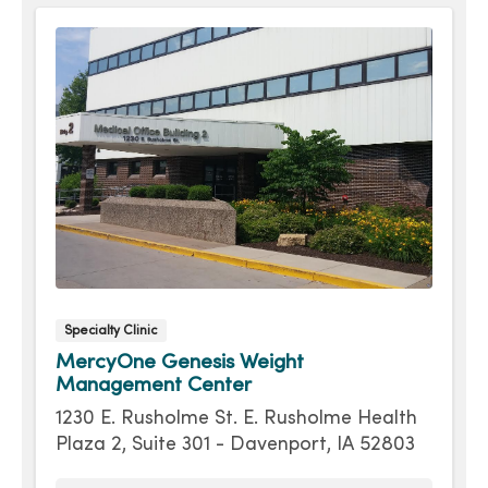
Specialty Clinic
MercyOne Genesis Weight
Management Center
1230 E. Rusholme St. E. Rusholme Health
Plaza 2, Suite 301 - Davenport, IA 52803