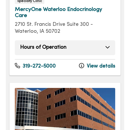
Specialty Clinic
MercyOne Waterloo Endocrinology
Care
2710 St. Francis Drive Suite 300 -
Waterloo, IA 50702
Hours of Operation
Monday
8:30am - 5:00pm
Tuesday
8:30am - 5:00pm
319-272-5000
View details
Wednesday
8:30am - 5:00pm
Thursday
8:30am - 5:00pm
Friday
8:30am - 5:00pm