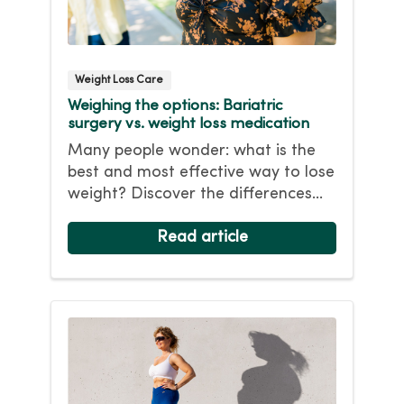
Weight Loss Care
Weighing the options: Bariatric
surgery vs. weight loss medication
Many people wonder: what is the
best and most effective way to lose
weight? Discover the differences
between non-surgical weight loss
with bariatric surgery and learn
Read article
which option might be best for you.