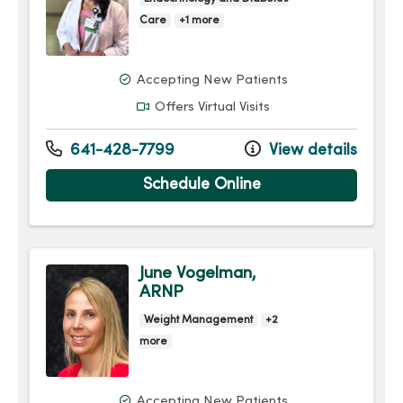
Care
+1 more
Accepting New Patients
Offers Virtual Visits
641-428-7799
View details
Schedule Online
June Vogelman,
ARNP
Weight Management
+2
more
Accepting New Patients