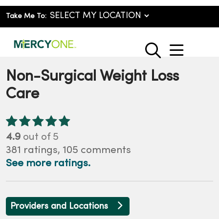
Take Me To:
show o
search
Non-Surgical Weight Loss
Care
4.9
out of 5
381
ratings,
105
comments
See more ratings.
Providers and Locations