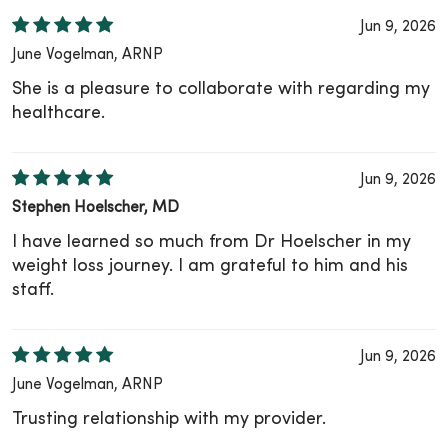
Jun 9, 2026
June Vogelman, ARNP
She is a pleasure to collaborate with regarding my
healthcare.
Jun 9, 2026
Stephen Hoelscher, MD
I have learned so much from Dr Hoelscher in my
weight loss journey. I am grateful to him and his
staff.
Jun 9, 2026
June Vogelman, ARNP
Trusting relationship with my provider.