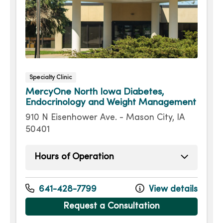
Specialty Clinic
MercyOne North Iowa Diabetes,
Endocrinology and Weight Management
910 N Eisenhower Ave. - Mason City, IA
50401
Hours of Operation
Monday
7:30am - 4:30pm
Tuesday
7:30am - 4:30pm
641-428-7799
View details
Wednesday
7:30am - 4:30pm
Request a Consultation
Thursday
7:30am - 4:30pm