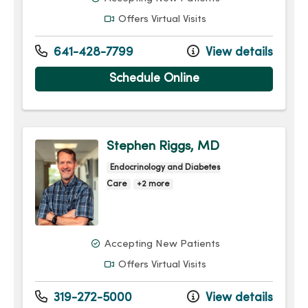
Offers Virtual Visits
641-428-7799
View details
Schedule Online
Stephen Riggs, MD
Endocrinology and Diabetes
Care
+2 more
Accepting New Patients
Offers Virtual Visits
319-272-5000
View details