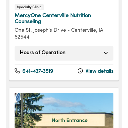
Specialty Clinic
MercyOne Centerville Nutrition
Counseling
One St. Joseph's Drive - Centerville, IA
52544
Hours of Operation
Sunday
Open 24 hours -
Monday
Open 24 hours -
641-437-3519
View details
Tuesday
Open 24 hours -
Wednesday
Open 24 hours -
Thursday
Open 24 hours -
Friday
Open 24 hours -
Saturday
Open 24 hours -