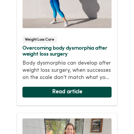
Weight Loss Care
Overcoming body dysmorphia after
weight loss surgery
Body dysmorphia can develop after
weight loss surgery, when successes
on the scale don’t match what you
see in the mirror. Even after
significant weight loss, you still see
Read article
your heavier self and flaws in your
appearance. Find out how to
overcome this behavioral health
condition.