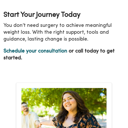
Start Your Journey Today
You don’t need surgery to achieve meaningful
weight loss. With the right support, tools and
guidance, lasting change is possible.
Schedule your consultation
or call today to get
started.