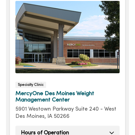
Specialty Clinic
MercyOne Des Moines Weight
Management Center
5901 Westown Parkway Suite 240 - West
Des Moines, IA 50266
Hours of Operation