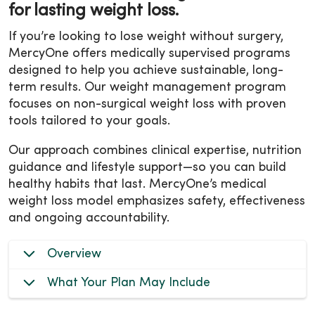
for lasting weight loss.
If you’re looking to lose weight without surgery,
MercyOne offers medically supervised programs
designed to help you achieve sustainable, long-
term results. Our weight management program
focuses on non-surgical weight loss with proven
tools tailored to your goals.
Our approach combines clinical expertise, nutrition
guidance and lifestyle support—so you can build
healthy habits that last. MercyOne’s medical
weight loss model emphasizes safety, effectiveness
and ongoing accountability.
Overview
What Your Plan May Include