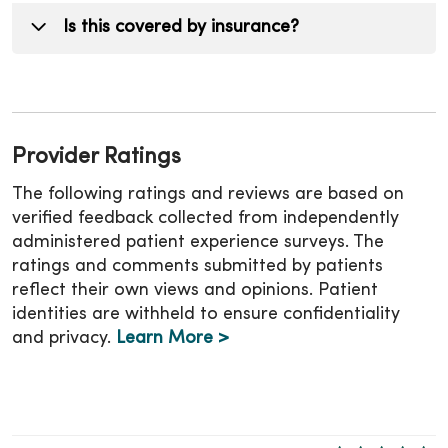
and metabolic drivers. This non-surgical
realistic milestones and monitor your health
Not always. Your provider will determine if
Is this covered by insurance?
weight loss approach, delivered through a
markers as part of your weight management
medication is appropriate for you.
comprehensive weight management program,
program.
helps maintain results.
Coverage varies. Our team can help guide you
through your options.
Provider Ratings
The following ratings and reviews are based on
verified feedback collected from independently
administered patient experience surveys. The
ratings and comments submitted by patients
reflect their own views and opinions. Patient
identities are withheld to ensure confidentiality
and privacy.
Learn More >