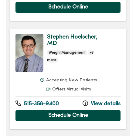
Schedule Online
Stephen Hoelscher,
MD
Weight Management
+3
more
Accepting New Patients
Offers Virtual Visits
515-358-9400
View details
Schedule Online