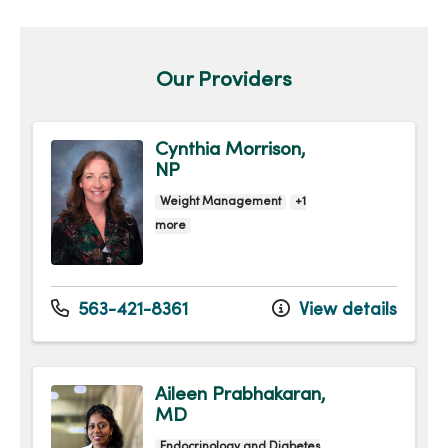
Our Providers
Cynthia Morrison,
NP
Weight Management
+1
more
563-421-8361
View details
Aileen Prabhakaran,
MD
Endocrinology and Diabetes