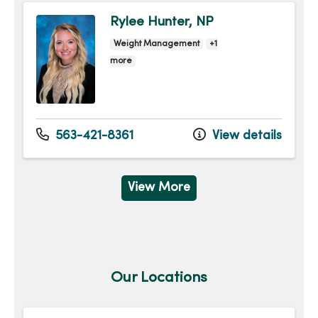
Rylee Hunter, NP
Weight Management
+1
more
563-421-8361
View details
View More
Our Locations