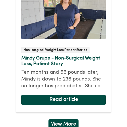
Non-surgical Weight Loss Patient Stories
Mindy Grupe - Non-Surgical Weight
Loss, Patient Story
Ten months and 66 pounds later,
Mindy is down to 236 pounds. She
no longer has prediabetes. She can
walk for miles and (mostly) keep up
with her athletic nine-year-old
Read article
daughter. While her headaches
continue, she hopes losing more
weight will help. Her goal weight is
View More
175 pounds.