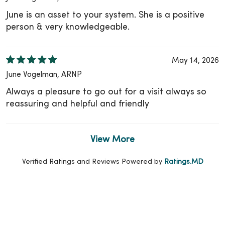
June is an asset to your system. She is a positive
person & very knowledgeable.
May 14, 2026
June Vogelman, ARNP
Always a pleasure to go out for a visit always so
reassuring and helpful and friendly
View More
Verified Ratings and Reviews Powered by
Ratings.MD