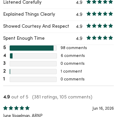
Listened Carefully
4.9
Explained Things Clearly
4.9
Showed Courtesy And Respect
4.9
Spent Enough Time
4.9
5
98
comments
4
6
comments
3
0
comments
2
1
comment
1
0
comments
4.9
out of 5
(381 ratings, 105 comments)
Jun 16, 2026
June Vogelman, ARNP