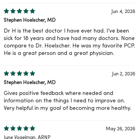
Jun 4, 2026
Stephen Hoelscher, MD
Dr H is the best doctor I have ever had. I’ve been
sick for 18 years and have had many doctors. None
compare to Dr. Hoelscher. He was my favorite PCP.
He is a great person and a great physician.
Jun 2, 2026
Stephen Hoelscher, MD
Gives positive feedback where needed and
information on the things I need to improve on.
Very helpful in my goal of becoming more healthy.
May 26, 2026
June Vogelman, ARNP