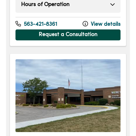
Hours of Operation
Monday
8:00am - 5:00pm
Tuesday
8:00am - 5:00pm
563-421-8361
View details
Wednesday
8:00am - 5:00pm
Request a Consultation
Thursday
8:00am - 5:00pm
Friday
7:00am - 1:30pm