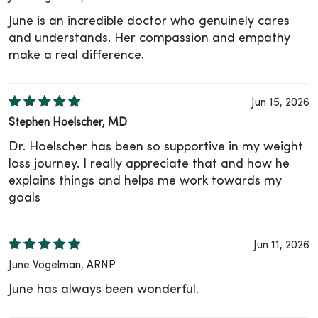
June is an incredible doctor who genuinely cares
and understands. Her compassion and empathy
make a real difference.
Jun 15, 2026
Stephen Hoelscher, MD
Dr. Hoelscher has been so supportive in my weight
loss journey. I really appreciate that and how he
explains things and helps me work towards my
goals
Jun 11, 2026
June Vogelman, ARNP
June has always been wonderful.