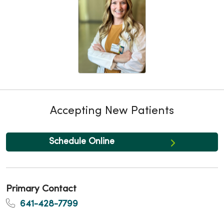
Accepting New Patients
Schedule Online
Primary Contact
641-428-7799