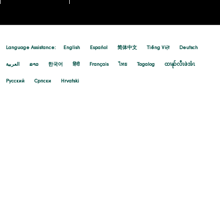
10/14/2025
Language Assistance:
English
Español
简体中文
Tiếng Việt
Deutsch
العربية
ລາວ
한국어
हिंदी
Français
ไทย
Tagalog
ထၢနုာ်လီၤဖဲအံၤ
Русский
Cрпски
Hrvatski
10/07/2025
10/01/2025