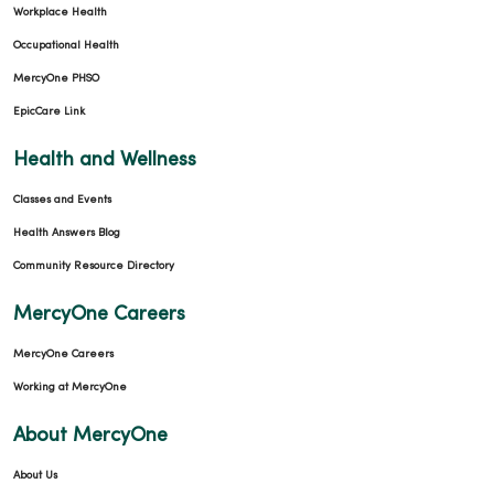
Workplace Health
Occupational Health
MercyOne PHSO
11/20/2025
EpicCare Link
Health and Wellness
Classes and Events
Health Answers Blog
11/18/2025
Community Resource Directory
MercyOne Careers
MercyOne Careers
11/12/2025
Working at MercyOne
About MercyOne
About Us