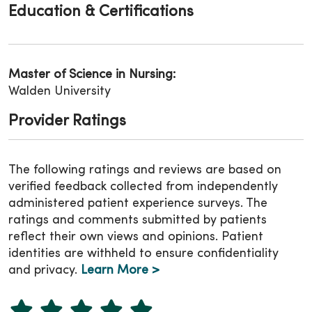
Education & Certifications
Master of Science in Nursing:
Walden University
Provider Ratings
The following ratings and reviews are based on
verified feedback collected from independently
administered patient experience surveys. The
ratings and comments submitted by patients
reflect their own views and opinions. Patient
identities are withheld to ensure confidentiality
and privacy.
Learn More >