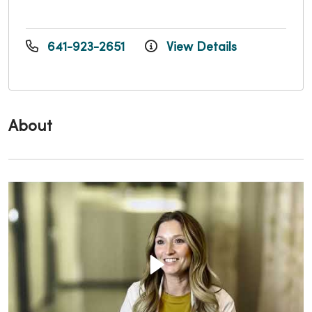
641-923-2651
View Details
About