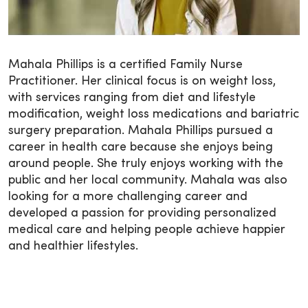
Mahala Phillips is a certified Family Nurse
Practitioner. Her clinical focus is on weight loss,
with services ranging from diet and lifestyle
modification, weight loss medications and bariatric
surgery preparation. Mahala Phillips pursued a
career in health care because she enjoys being
around people. She truly enjoys working with the
public and her local community. Mahala was also
looking for a more challenging career and
developed a passion for providing personalized
medical care and helping people achieve happier
and healthier lifestyles.