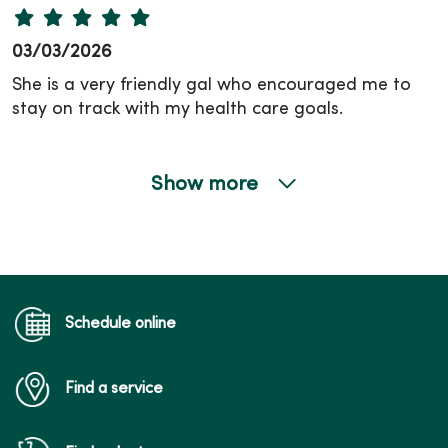
03/03/2026
She is a very friendly gal who encouraged me to
stay on track with my health care goals.
Show more
02/18/2026
Schedule online
Find a service