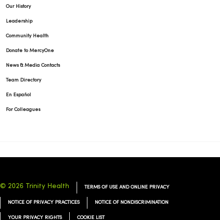
Our History
Leadership
11/12/2025
Community Health
Donate to MercyOne
News & Media Contacts
Team Directory
11/04/2025
En Español
For Colleagues
10/21/2025
© 2026 Trinity Health
TERMS OF USE AND ONLINE PRIVACY
NOTICE OF PRIVACY PRACTICES
NOTICE OF NONDISCRIMINATION
YOUR PRIVACY RIGHTS
COOKIE LIST