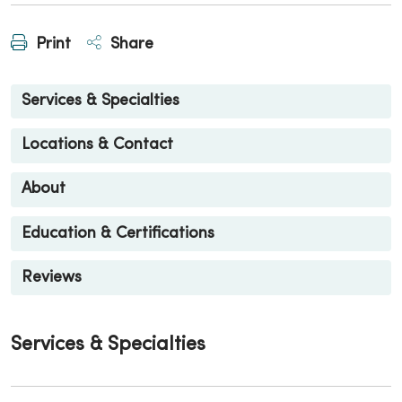
Print
Share
Services & Specialties
Locations & Contact
About
Education & Certifications
Reviews
Services & Specialties