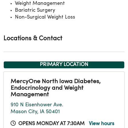
Weight Management
Bariatric Surgery
Non-Surgical Weight Loss
Locations & Contact
PRIMARY LOCATION
MercyOne North Iowa Diabetes,
Endocrinology and Weight
Management
910 N Eisenhower Ave.
Mason City, IA 50401
OPENS MONDAY AT 7:30AM
View hours