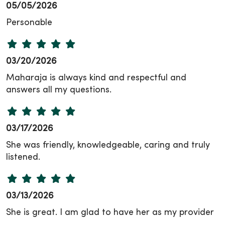
05/05/2026
Personable
03/20/2026
Maharaja is always kind and respectful and
answers all my questions.
03/17/2026
She was friendly, knowledgeable, caring and truly
listened.
03/13/2026
She is great. I am glad to have her as my provider