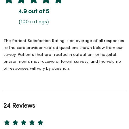
4.9 out of 5
(100 ratings)
The Patient Satisfaction Rating is an average of all responses
to the care provider related questions shown below from our
survey. Patients that are treated in outpatient or hospital
environments may receive different surveys, and the volume
of responses will vary by question.
24 Reviews