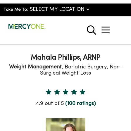
Take Me To:
show o
search
Mahala Phillips, ARNP
Weight Management
, Bariatric Surgery, Non-
Surgical Weight Loss
Provider Ratings
4.9 out of 5
(100 ratings)