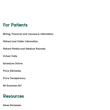
12/10/2025
For Patients
Billing, Financial and Insurance Information
Patient and Visitor Information
Patient Portals and Medical Records
12/03/2025
Virtual Visits
Schedule Online
Price Estimates
Price Transparency
11/25/2025
No Surprises Act
Resources
News Releases