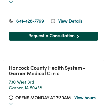
641-428-7799
View Details
Request a Consultation
Hancock County Health System -
Garner Medical Clinic
730 West 3rd
Garner, IA 50438
OPENS MONDAY AT 7:30AM
View hours