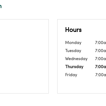
m
Hours
Monday
7:00
Tuesday
7:00
Wednesday
7:00
Thursday
7:00
Friday
7:00