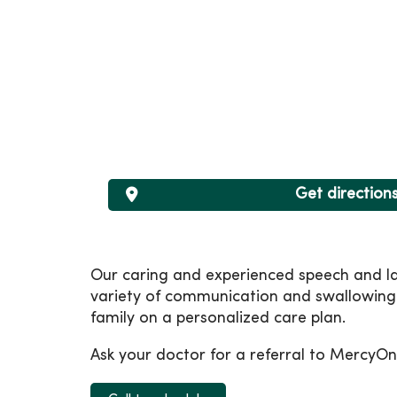
Get direction
Our caring and experienced speech and la
variety of communication and swallowing 
family on a personalized care plan.
Ask your doctor for a referral to MercyOn