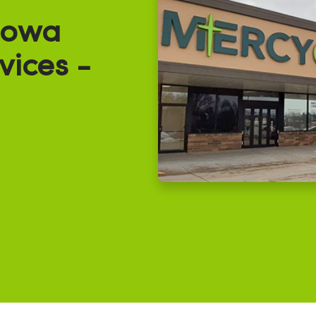
Iowa
vices -