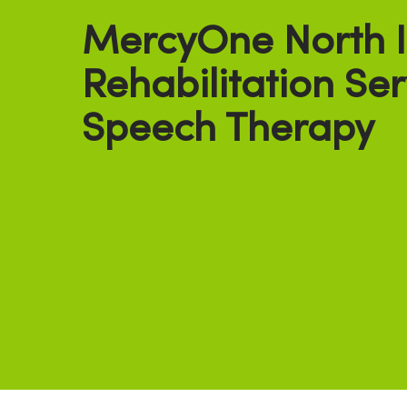
MercyOne North 
Rehabilitation Ser
Speech Therapy