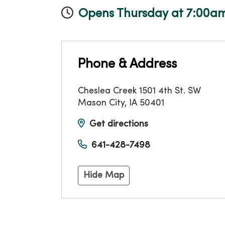
Opens Thursday at 7:00a
Phone & Address
Cheslea Creek 1501 4th St. SW
Mason City
,
IA
50401
Get directions
641-428-7498
Hide Map