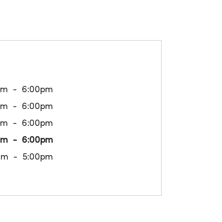
am
6:00pm
am
6:00pm
am
6:00pm
am
6:00pm
am
5:00pm