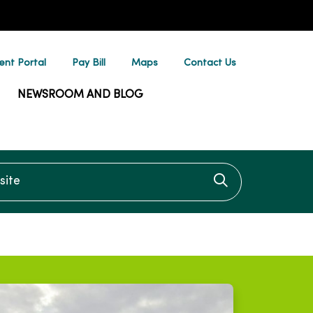
ent Portal
Pay Bill
Maps
Contact Us
NEWSROOM AND BLOG
te
Click to searc