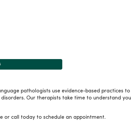
s
nguage pathologists use evidence-based practices to 
disorders. Our therapists take time to understand yo
e or call today to schedule an appointment.