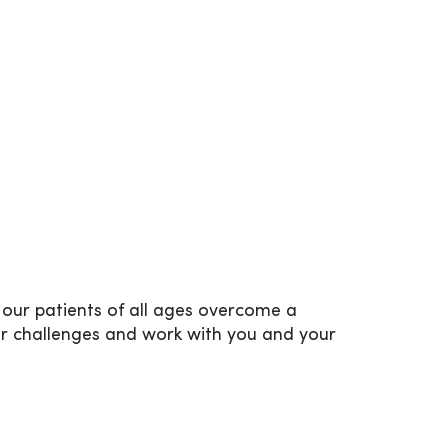
our patients of all ages overcome a
ur challenges and work with you and your