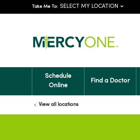
Take Me To:
Schedule
Find a Doctor
Online
View all locations