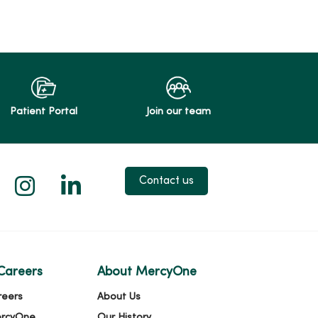
Patient Portal
Join our team
 X
us on Facebook
low us on YouTube
Follow us on Instagram
Follow us on LinkedIn
Contact us
Careers
About MercyOne
reers
About Us
ercyOne
Our History