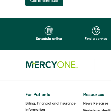
Call to schedule
Schedule online
Find a service
For Patients
Resources
Billing, Financial and Insurance
News Releases
Information
Workplace Healt