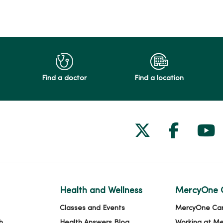
Find a doctor
Find a location
Follow us on
Follow 
Fol
Health and Wellness
MercyOne 
Classes and Events
MercyOne Ca
h
Health Answers Blog
Working at M