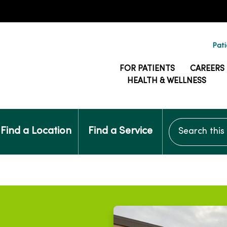
Pati
FOR PATIENTS
CAREERS
HEALTH & WELLNESS
Search this si
Find a Location
Find a Service