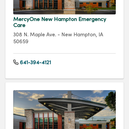
MercyOne New Hampton Emergency
Care
308 N. Maple Ave. - New Hampton, IA
50659
641-394-4121