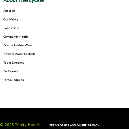
About MercyOne
About Us
Our History
Leadership
Community Health
Donate to MercyOne
News & Media Contacts
Team Directory
En Español
For Colleagues
© 2026 Trinity Health
TERMS OF USE AND ONLINE PRIVACY