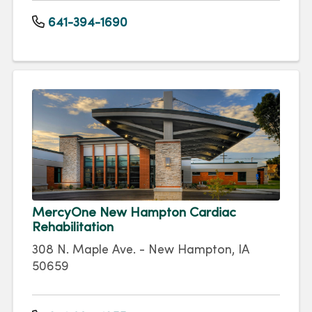
641-394-1690
MercyOne New Hampton Cardiac
Rehabilitation
308 N. Maple Ave. - New Hampton, IA
50659