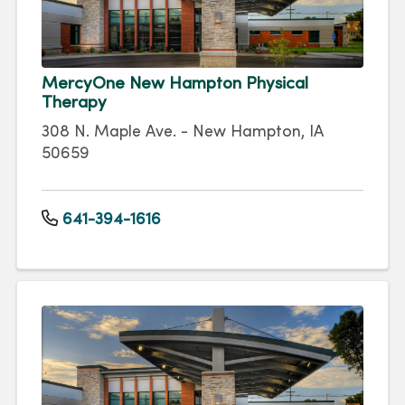
MercyOne New Hampton Physical
Therapy
308 N. Maple Ave. - New Hampton, IA
50659
641-394-1616