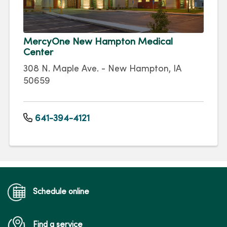
MercyOne New Hampton Medical
Center
308 N. Maple Ave. - New Hampton, IA
50659
641-394-4121
Schedule online
Find a service