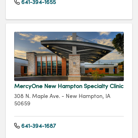
641-394-1655
MercyOne New Hampton Specialty Clinic
308 N. Maple Ave. - New Hampton, IA
50659
641-394-1687