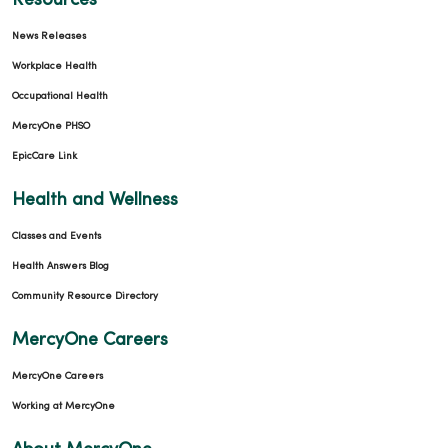
Resources
News Releases
Workplace Health
Occupational Health
MercyOne PHSO
EpicCare Link
Health and Wellness
Classes and Events
Health Answers Blog
Community Resource Directory
MercyOne Careers
MercyOne Careers
Working at MercyOne