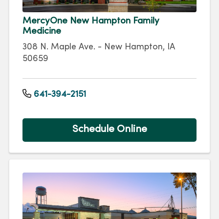
MercyOne New Hampton Family
Medicine
308 N. Maple Ave. - New Hampton, IA
50659
641-394-2151
Schedule Online