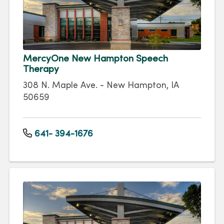
MercyOne New Hampton Speech
Therapy
308 N. Maple Ave. - New Hampton, IA
50659
641- 394-1676