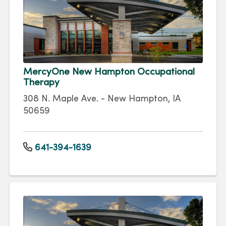
MercyOne New Hampton Occupational
Therapy
308 N. Maple Ave. - New Hampton, IA
50659
641-394-1639