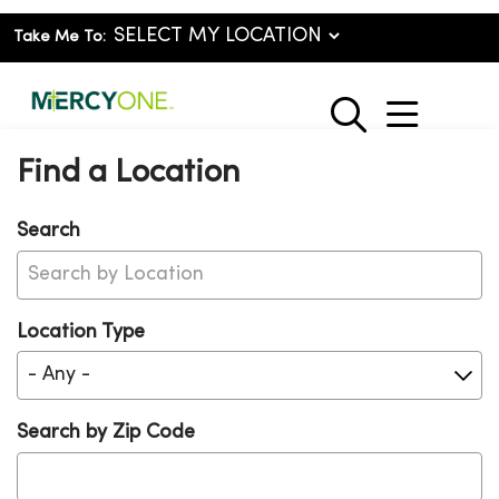
Take Me To:
show o
search
Find a Location
Search
Location Type
Search by Zip Code