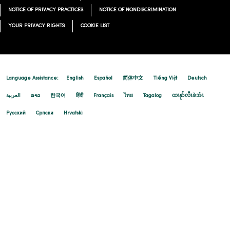
NOTICE OF PRIVACY PRACTICES
NOTICE OF NONDISCRIMINATION
YOUR PRIVACY RIGHTS
COOKIE LIST
Language Assistance:
English
Español
简体中文
Tiếng Việt
Deutsch
العربية
ລາວ
한국어
हिंदी
Français
ไทย
Tagalog
ထၢနုာ်လီၤဖဲအံၤ
Русский
Cрпски
Hrvatski