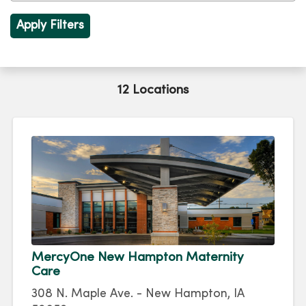
12 Locations
MercyOne New Hampton Maternity
Care
308 N. Maple Ave. - New Hampton, IA