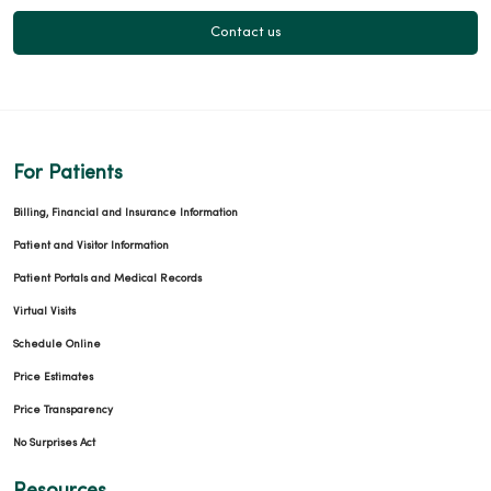
Contact us
For Patients
Billing, Financial and Insurance Information
Patient and Visitor Information
Patient Portals and Medical Records
Virtual Visits
Schedule Online
Price Estimates
Price Transparency
No Surprises Act