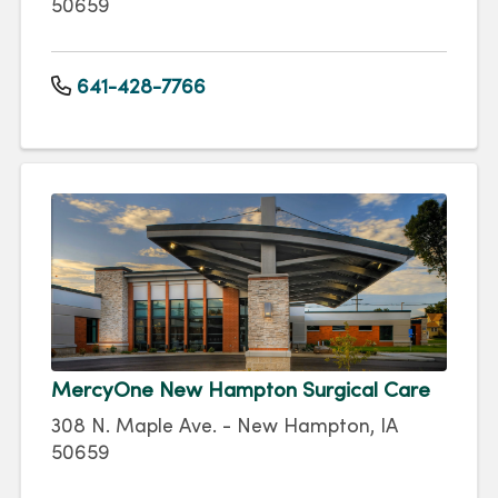
50659
641-428-7766
MercyOne New Hampton Surgical Care
308 N. Maple Ave. - New Hampton, IA
50659