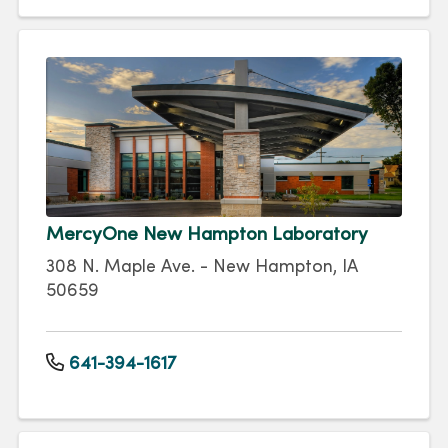
MercyOne New Hampton Laboratory
308 N. Maple Ave. - New Hampton, IA
50659
641-394-1617