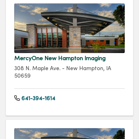
MercyOne New Hampton Imaging
308 N. Maple Ave. - New Hampton, IA
50659
641-394-1614