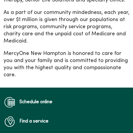
therapy, Senior Life Solutions and specialty clinics.
As a part of our community mindedness, each year,
over $1 million is given through our populations at
risk programs, community service programs,
charity care and the unpaid cost of Medicare and
Medicaid.
MercyOne New Hampton is honored to care for
you and your family and is committed to providing
you with the highest quality and compassionate
care.
Schedule online
Find a service