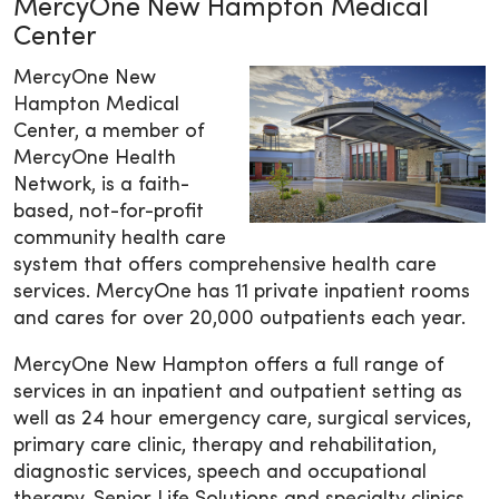
MercyOne New Hampton Medical
Center
MercyOne New
Hampton Medical
Center, a member of
MercyOne Health
Network, is a faith-
based, not-for-profit
community health care
system that offers comprehensive health care
services. MercyOne has 11 private inpatient rooms
and cares for over 20,000 outpatients each year.
MercyOne New Hampton offers a full range of
services in an inpatient and outpatient setting as
well as 24 hour emergency care, surgical services,
primary care clinic, therapy and rehabilitation,
diagnostic services, speech and occupational