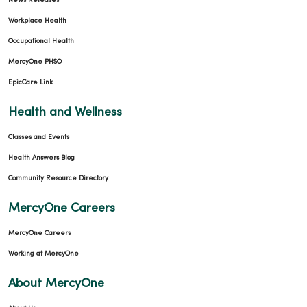
News Releases
Workplace Health
Occupational Health
MercyOne PHSO
EpicCare Link
Health and Wellness
Classes and Events
Health Answers Blog
Community Resource Directory
MercyOne Careers
MercyOne Careers
Working at MercyOne
About MercyOne