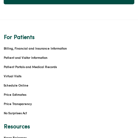
For Patients
Billing, Financial and Insurance Information
Patient and Visitor Information
Patient Portals and Medical Records
Virtual Visits
Schedule Online
Price Estimates
Price Transparency
No Surprises Act
Resources