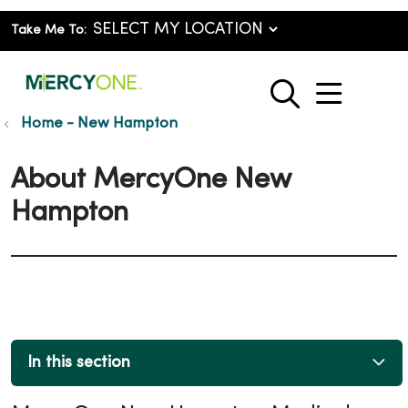
Take Me To:
show o
search
Home - New Hampton
About MercyOne New
Hampton
In this section