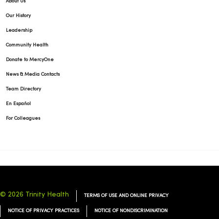
About Us
Our History
Leadership
Community Health
Donate to MercyOne
News & Media Contacts
Team Directory
En Español
For Colleagues
© 2026 Trinity Health
TERMS OF USE AND ONLINE PRIVACY
NOTICE OF PRIVACY PRACTICES
NOTICE OF NONDISCRIMINATION