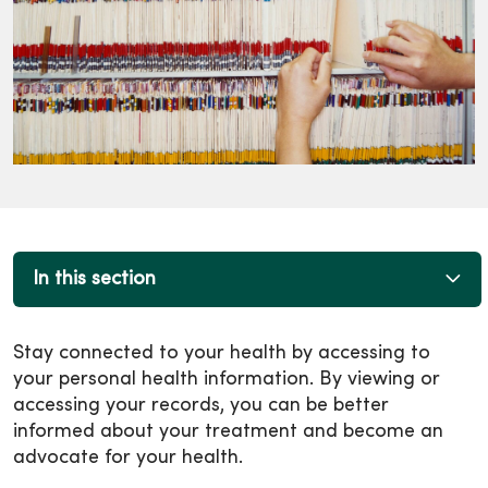
In this section
Stay connected to your health by accessing to
your personal health information. By viewing or
accessing your records, you can be better
informed about your treatment and become an
advocate for your health.