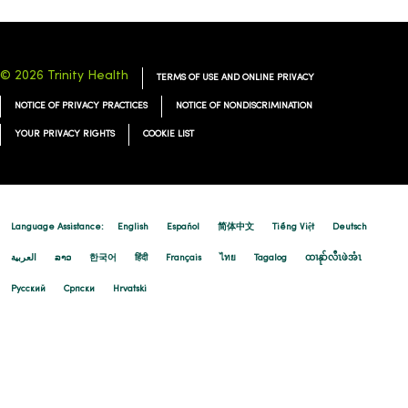
© 2026 Trinity Health
TERMS OF USE AND ONLINE PRIVACY
NOTICE OF PRIVACY PRACTICES
NOTICE OF NONDISCRIMINATION
YOUR PRIVACY RIGHTS
COOKIE LIST
Language Assistance:
English
Español
简体中文
Tiếng Việt
Deutsch
العربية
ລາວ
한국어
हिंदी
Français
ไทย
Tagalog
ထၢနုာ်လီၤဖဲအံၤ
Русский
Cрпски
Hrvatski