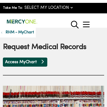
Take Me To:
show o
search
RHM - MyChart
Request Medical Records
Access MyChart