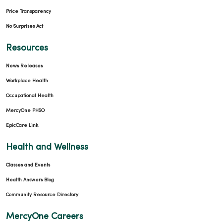
Price Transparency
No Surprises Act
Resources
News Releases
Workplace Health
Occupational Health
MercyOne PHSO
EpicCare Link
Health and Wellness
Classes and Events
Health Answers Blog
Community Resource Directory
MercyOne Careers