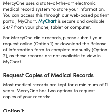
MercyOne uses a state-of-the-art electronic
medical record system to store your information.
You can access this through our web-based patient
portal, MyChart.
MyChart
is secure and available
24/7 from your phone, tablet or computer.
For MercyOne clinic records, please submit your
request online (Option 1) or download the Release
of Information form to complete manually (Option
2), as these records are not available to view in
MyChart.
Request Copies of Medical Records
Most medical records are kept for a minimum of 11
years. MercyOne has two options to request
copies of your records:
Option 1: