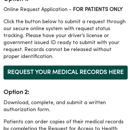
Online Request Application -
FOR PATIENTS ONLY
Click the button below to submit a request through
our secure online system with request status
tracking. Please have your driver’s license or
government issued ID ready to submit with your
request. Records cannot be released without
proper identification.
REQUEST YOUR MEDICAL RECORDS HERE
Option 2:
Download, complete, and submit a written
authorization form.
Patients can order copies of their medical records
by completing the Request for Access to Health