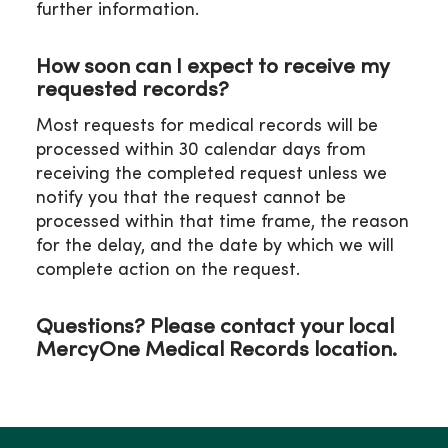
further information.
P: 319-272-5338
F: 319-272-5382
Email:
How soon can I expect to receive my
WOHssharedmdmedicalrecordsclin@mercyhea
requested records?
Most requests for medical records will be
processed within 30 calendar days from
receiving the completed request unless we
notify you that the request cannot be
processed within that time frame, the reason
for the delay, and the date by which we will
complete action on the request.
Questions? Please contact your local
MercyOne Medical Records location.