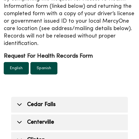
Information form (linked below) and returning the
completed form with a copy of your driver’s license
or government issued ID to your local MercyOne
care location (see address/mailing details below).
Records will not be released without proper
identification.
Request For Health Records Form
English
Spanish
Cedar Falls
Cedar Falls (Medical center)
Centerville
515 College Street, Cedar Falls, IA 50613
Mon.- Fri: 7:30 a.m. - 4 p.m.