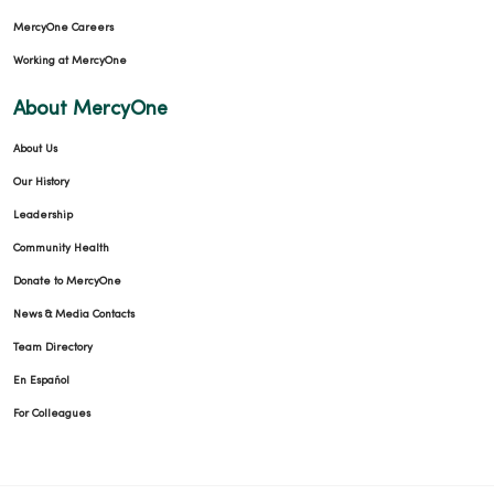
MercyOne Careers
Working at MercyOne
About MercyOne
About Us
Our History
Leadership
Community Health
Donate to MercyOne
News & Media Contacts
Team Directory
En Español
For Colleagues