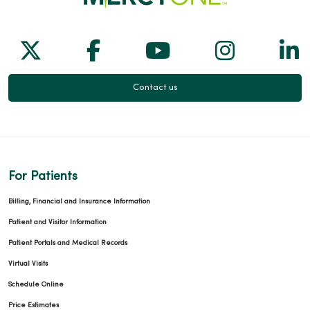
Follow us on X
Follow us on Facebook
Follow us on Yo
Follow us
Fol
Contact us
For Patients
Billing, Financial and Insurance Information
Patient and Visitor Information
Patient Portals and Medical Records
Virtual Visits
Schedule Online
Price Estimates