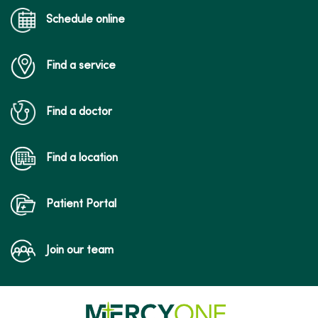
Schedule online
Find a service
Find a doctor
Find a location
Patient Portal
Join our team