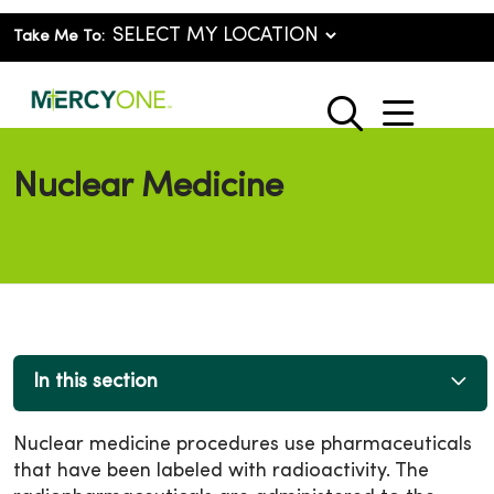
Take Me To:
show o
search
Nuclear Medicine
In this section
Nuclear medicine procedures use pharmaceuticals
that have been labeled with radioactivity. The