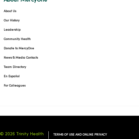
About MercyOne
About Us
Our History
Leadership
Community Health
Donate to MercyOne
News & Media Contacts
Team Directory
En Español
For Colleagues
© 2026 Trinity Health
TERMS OF USE AND ONLINE PRIVACY