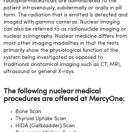
radiopharmaceuticals are administered to the
patient intravenously, subdermally or orally in pill
form. The radiation that is emitted is detected and
imaged with gamma cameras. Nuclear imaging
can also be referred to as radionuclide imaging or
nuclear scintigraphy. Nuclear medicine differs from
most other imaging modalities in that the tests
primarily show the physiological function of the
system being investigated as opposed to
traditional anatomical imaging such as CT, MRI,
ultrasound or general X-rays.
The following nuclear medical
procedures are offered at MercyOne:
Bone Scan
Thyroid Uptake Scan
HIDA (Gallbladder) Scan