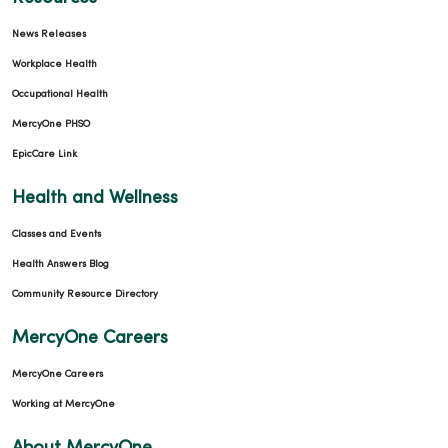
News Releases
Workplace Health
Occupational Health
MercyOne PHSO
EpicCare Link
Health and Wellness
Classes and Events
Health Answers Blog
Community Resource Directory
MercyOne Careers
MercyOne Careers
Working at MercyOne