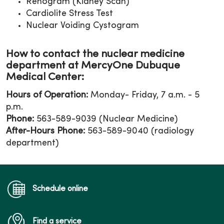
Renogram (Kidney Scan)
Cardiolite Stress Test
Nuclear Voiding Cystogram
How to contact the nuclear medicine
department at MercyOne Dubuque
Medical Center:
Hours of Operation:
Monday- Friday, 7 a.m. - 5
p.m.
Phone:
563-589-9039 (Nuclear Medicine)
After-Hours Phone:
563-589-9040 (radiology
department)
Schedule online
Find a service