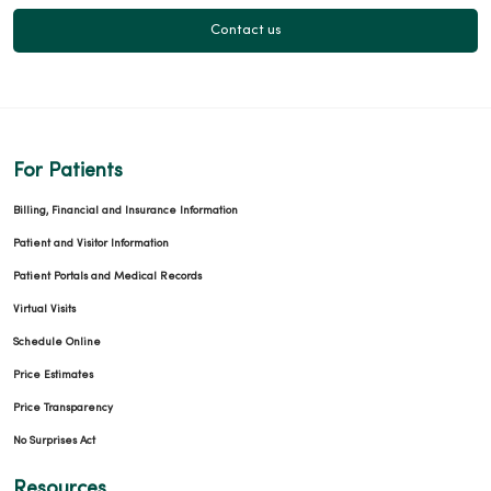
Contact us
For Patients
Billing, Financial and Insurance Information
Patient and Visitor Information
Patient Portals and Medical Records
Virtual Visits
Schedule Online
Price Estimates
Price Transparency
No Surprises Act
Resources