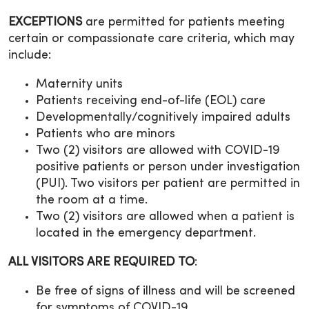
EXCEPTIONS
are permitted for patients meeting
certain or compassionate care criteria, which may
include:
Maternity units
Patients receiving end-of-life (EOL) care
Developmentally/cognitively impaired adults
Patients who are minors
Two (2) visitors are allowed with COVID-19
positive patients or person under investigation
(PUI). Two visitors per patient are permitted in
the room at a time.
Two (2) visitors are allowed when a patient is
located in the emergency department.
ALL VISITORS ARE REQUIRED TO
:
Be free of signs of illness and will be screened
for symptoms of COVID-19.