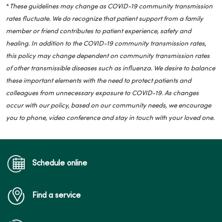
*
These guidelines may change as COVID-19 community transmission
rates fluctuate. We do recognize that patient support from a family
member or friend contributes to patient experience, safety and
healing. In addition to the COVID-19 community transmission rates,
this policy may change dependent on community transmission rates
of other transmissible diseases such as influenza. We desire to balance
these important elements with the need to protect patients and
colleagues from unnecessary exposure to COVID-19. As changes
occur with our policy, based on our community needs, we encourage
you to phone, video conference and stay in touch with your loved one.
Schedule online
Find a service