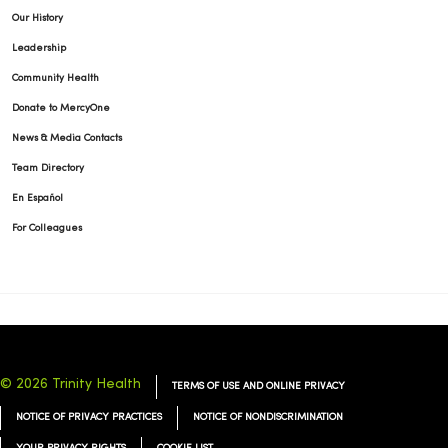
Our History
Leadership
Community Health
Donate to MercyOne
News & Media Contacts
Team Directory
En Español
For Colleagues
© 2026 Trinity Health
TERMS OF USE AND ONLINE PRIVACY
NOTICE OF PRIVACY PRACTICES
NOTICE OF NONDISCRIMINATION