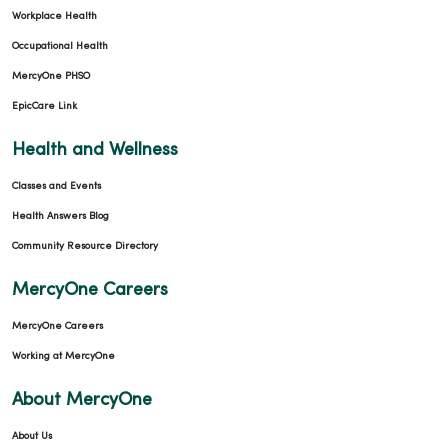
Workplace Health
Occupational Health
MercyOne PHSO
EpicCare Link
Health and Wellness
Classes and Events
Health Answers Blog
Community Resource Directory
MercyOne Careers
MercyOne Careers
Working at MercyOne
About MercyOne
About Us