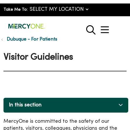
Take Me To:
show o
search
Dubuque - For Patients
Visitor Guidelines
In this section
MercyOne is committed to the safety of our
patients, visitors, colleagues, physicians and the