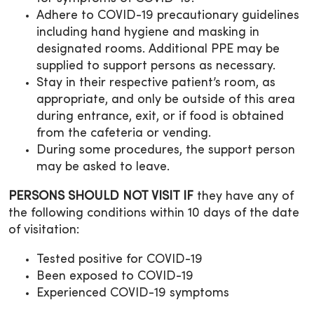
Adhere to COVID-19 precautionary guidelines
including hand hygiene and masking in
designated rooms. Additional PPE may be
supplied to support persons as necessary.
Stay in their respective patient’s room, as
appropriate, and only be outside of this area
during entrance, exit, or if food is obtained
from the cafeteria or vending.
During some procedures, the support person
may be asked to leave.
PERSONS SHOULD NOT VISIT IF
they have any of
the following conditions within 10 days of the date
of visitation:
Tested positive for COVID-19
Been exposed to COVID-19
Experienced COVID-19 symptoms