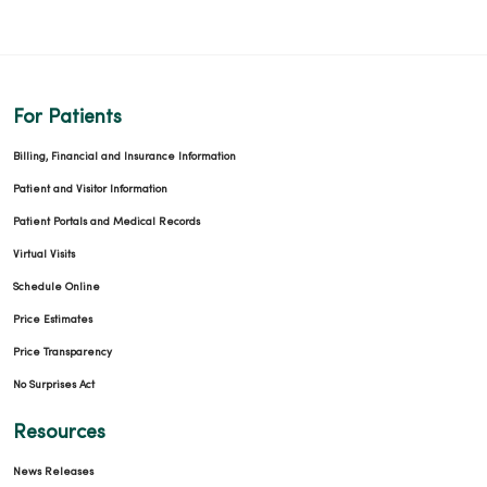
For Patients
Billing, Financial and Insurance Information
Patient and Visitor Information
Patient Portals and Medical Records
Virtual Visits
Schedule Online
Price Estimates
Price Transparency
No Surprises Act
Resources
News Releases