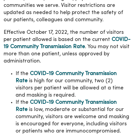
communities we serve. Visitor restrictions are
updated as needed to help protect the safety of
our patients, colleagues and community.
Effective October 17, 2022, the number of visitors
per patient allowed is based on the current
COVID-
19 Community Transmission Rate
. You may not visit
more than one patient, unless approved by
administration.
If the
COVID-19 Community Transmission
Rate
is high for our community, two (2)
visitors per patient will be allowed at a time
and masking is required.
If the
COVID-19 Community Transmission
Rate
is low, moderate or substantial for our
community, visitors are welcome and masking
is encouraged for everyone, including visitors
or patients who are immunocompromised.