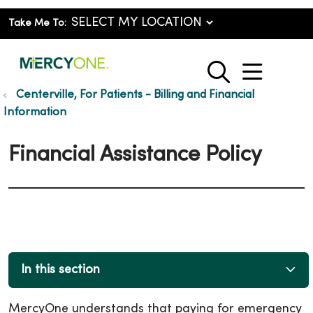
Take Me To:
show o
search
Centerville, For Patients - Billing and Financial
Information
Financial Assistance Policy
In this section
MercyOne understands that paying for emergency