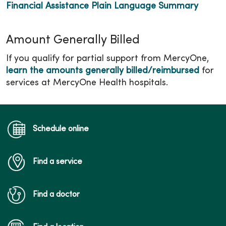
Financial Assistance Plain Language Summary
Amount Generally Billed
If you qualify for partial support from MercyOne,
learn the amounts generally billed/reimbursed
for
services at MercyOne Health hospitals.
Schedule online
Find a service
Find a doctor