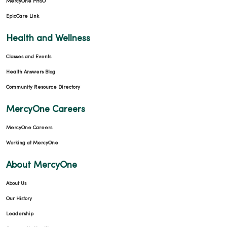
MercyOne PHSO
EpicCare Link
Health and Wellness
Classes and Events
Health Answers Blog
Community Resource Directory
MercyOne Careers
MercyOne Careers
Working at MercyOne
About MercyOne
About Us
Our History
Leadership