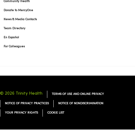
Community Health
Donate to MercyOne
News & Media Contacts
Team Directory
En Español
For Colleagues
© 2026 Trinity Health
TERMS OF USE AND ONLINE PRIVACY
NOTICE OF PRIVACY PRACTICES
NOTICE OF NONDISCRIMINATION
YOUR PRIVACY RIGHTS
COOKIE LIST