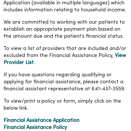
Application (available in multiple languages) which
includes information relating to household income.
We are committed to working with our patients to
establish an appropriate payment plan based on
the amount due and the patient’s financial status.
To view a list of providers that are included and/or
excluded from the Financial Assistance Policy,
View
Provider List
.
If you have questions regarding qualifying or
applying for financial assistance, please contact a
financial assistant representative at 641-437-3559.
To view/print a policy or form, simply click on the
below link.
Financial Assistance Application
Financial Assistance Policy