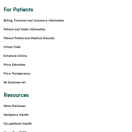
For Patients
Billing, Financial and Insurance Information
Patient and Visitor Information
Patient Portals and Medical Records
Virtual Visits
Schedule Online
Price Estimates
Price Transparency
No Surprises Act
Resources
News Releases
Workplace Health
Occupational Health