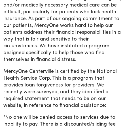
and/or medically necessary medical care can be
difficult, particularly for patients who lack health
insurance. As part of our ongoing commitment to
our patients, MercyOne works hard to help our
patients address their financial responsibilities in a
way that is fair and sensitive to their
circumstances. We have instituted a program
designed specifically to help those who find
themselves in financial distress.
MercyOne Centerville is certified by the National
Health Service Corp. This is a program that
provides loan forgiveness for providers. We
recently were surveyed, and they identified a
required statement that needs to be on our
website, in reference to financial assistance:
"No one will be denied access to services due to
inability to pay. There is a discounted/sliding fee