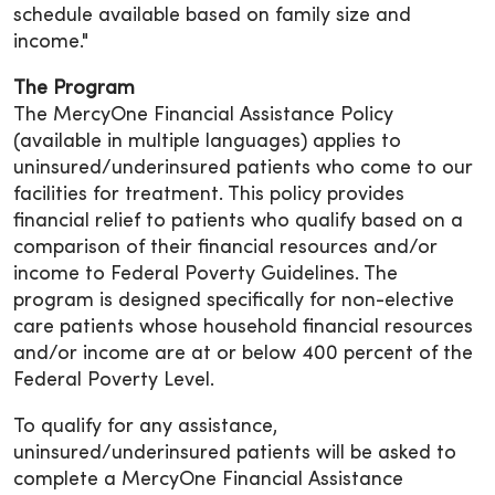
schedule available based on family size and
income."
The Program
The MercyOne Financial Assistance Policy
(available in multiple languages) applies to
uninsured/underinsured patients who come to our
facilities for treatment. This policy provides
financial relief to patients who qualify based on a
comparison of their financial resources and/or
income to Federal Poverty Guidelines. The
program is designed specifically for non-elective
care patients whose household financial resources
and/or income are at or below 400 percent of the
Federal Poverty Level.
To qualify for any assistance,
uninsured/underinsured patients will be asked to
complete a MercyOne Financial Assistance