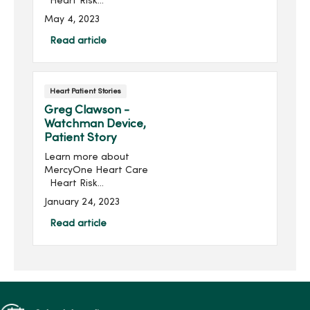
Heart Risk
AssessmentMichael Glasco
May 4, 2023
is no stranger to heart
problems. His heart journey
Read article
started in August 2021.“I
had a mild heart attack,
and I went t...
Heart Patient Stories
Greg Clawson -
Watchman Device,
Patient Story
Learn more about
MercyOne Heart Care
Heart Risk
AssessmentGregory (Greg)
January 24, 2023
Clawson was an average
Joe living an active life in
Read article
Ankeny, Io...