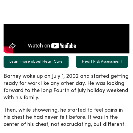
Learn more about Heart Care
Heart Risk Assessment
Barney woke up on July 1, 2002 and started getting
ready for work like any other day. He was looking
forward to the long Fourth of July holiday weekend
with his family.
Then, while showering, he started to feel pains in
his chest he had never felt before. It was in the
center of his chest, not excruciating, but different.