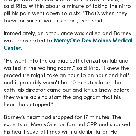
said Rita. Within about a minute of taking the nitro
pill his pain went down to a six. “That’s when they
knew for sure it was his heart,” she said.
Immediately, an ambulance was called and Barney
was transported to
MercyOne Des Moines Medical
Center
.
“He went into the cardiac catheterization lab and I
waited in the waiting room,” said Rita. “I knew the
procedure might take an hour to an hour and half
and it probably wasn't but 10 minutes later, the
cath lab director came out and let us know before
they were able to start the angiogram that his
heart had stopped.”
Barney’s heart had stopped for 17 minutes. The
experts at MercyOne performed CPR and shocked
his heart several times with a defibrillator. He