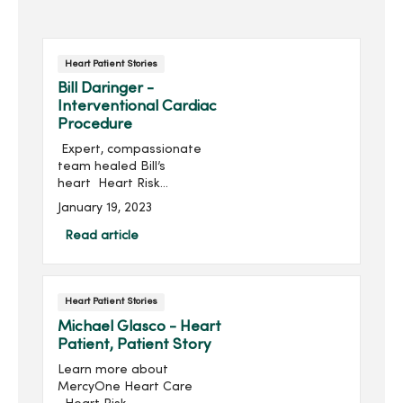
Heart Patient Stories
Bill Daringer -
Interventional Cardiac
Procedure
Expert, compassionate
team healed Bill’s
heart Heart Risk
Assessment Learn more
January 19, 2023
about Heart CareBill
Darringer starts every day
Read article
by walking at least...
Heart Patient Stories
Michael Glasco - Heart
Patient, Patient Story
Learn more about
MercyOne Heart Care