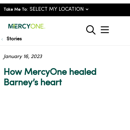
Take Me To:
show o
search
Stories
January 16, 2023
How MercyOne healed
Barney’s heart