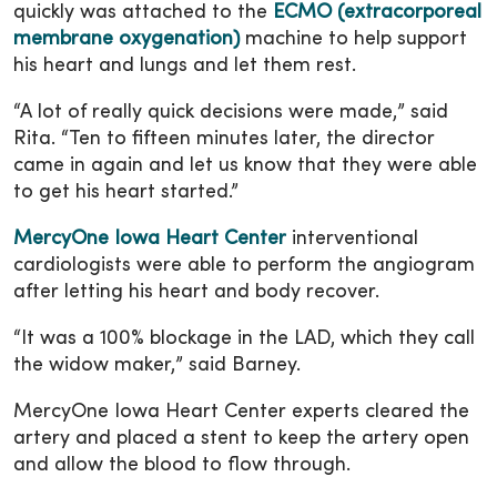
quickly was attached to the
ECMO (extracorporeal
membrane oxygenation)
machine to help support
his heart and lungs and let them rest.
“A lot of really quick decisions were made,” said
Rita. “Ten to fifteen minutes later, the director
came in again and let us know that they were able
to get his heart started.”
MercyOne Iowa Heart Center
interventional
cardiologists were able to perform the angiogram
after letting his heart and body recover.
“It was a 100% blockage in the LAD, which they call
the widow maker,” said Barney.
MercyOne Iowa Heart Center experts cleared the
artery and placed a stent to keep the artery open
and allow the blood to flow through.