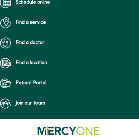
Schedule online
Find a service
Find a doctor
Find a location
Patient Portal
Join our team