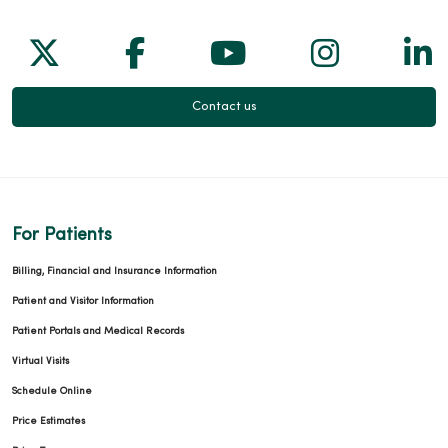
Follow us on X
Follow us on Facebook
Follow us on Yo
Follow us
Fol
Contact us
For Patients
Billing, Financial and Insurance Information
Patient and Visitor Information
Patient Portals and Medical Records
Virtual Visits
Schedule Online
Price Estimates