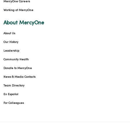
MercyOne Careers
Working at MercyOne
About MercyOne
About Us
Our History
Leadership
Community Health
Donate to MercyOne
News & Media Contacts
Team Directory
En Español
For Colleagues