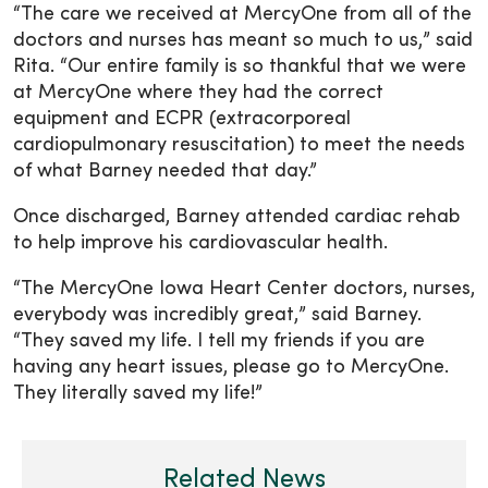
“The care we received at MercyOne from all of the
doctors and nurses has meant so much to us,” said
Rita. “Our entire family is so thankful that we were
at MercyOne where they had the correct
equipment and ECPR (extracorporeal
cardiopulmonary resuscitation) to meet the needs
of what Barney needed that day.”
Once discharged, Barney attended cardiac rehab
to help improve his cardiovascular health.
“The MercyOne Iowa Heart Center doctors, nurses,
everybody was incredibly great,” said Barney.
“They saved my life. I tell my friends if you are
having any heart issues, please go to MercyOne.
They literally saved my life!”
Related News