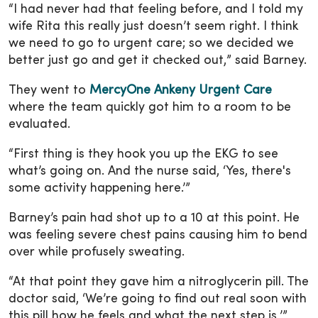
“I had never had that feeling before, and I told my
wife Rita this really just doesn’t seem right. I think
we need to go to urgent care; so we decided we
better just go and get it checked out,” said Barney.
They went to
MercyOne Ankeny Urgent Care
where the team quickly got him to a room to be
evaluated.
“First thing is they hook you up the EKG to see
what’s going on. And the nurse said, ‘Yes, there's
some activity happening here.’”
Barney’s pain had shot up to a 10 at this point. He
was feeling severe chest pains causing him to bend
over while profusely sweating.
“At that point they gave him a nitroglycerin pill. The
doctor said, ‘We’re going to find out real soon with
this pill how he feels and what the next step is,’”