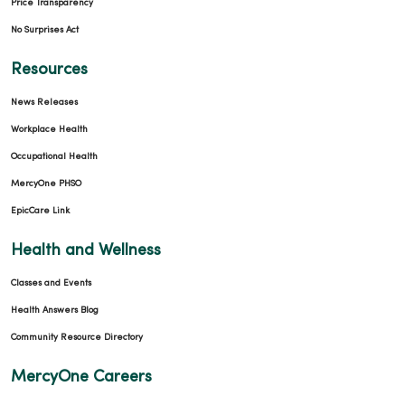
Price Transparency
No Surprises Act
Resources
News Releases
Workplace Health
Occupational Health
MercyOne PHSO
EpicCare Link
Health and Wellness
Classes and Events
Health Answers Blog
Community Resource Directory
MercyOne Careers