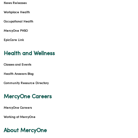
News Releases
Workplace Health
Occupational Health
MercyOne PHSO
EpicCare Link
Health and Wellness
Classes and Events
Health Answers Blog
Community Resource Directory
MercyOne Careers
MercyOne Careers
Working at MercyOne
About MercyOne