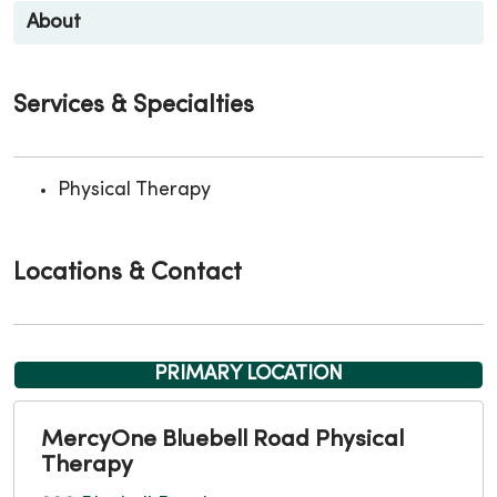
About
Services & Specialties
Physical Therapy
Locations & Contact
PRIMARY LOCATION
MercyOne Bluebell Road Physical
Therapy