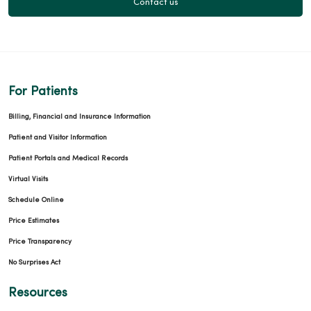
Contact us
For Patients
Billing, Financial and Insurance Information
Patient and Visitor Information
Patient Portals and Medical Records
Virtual Visits
Schedule Online
Price Estimates
Price Transparency
No Surprises Act
Resources