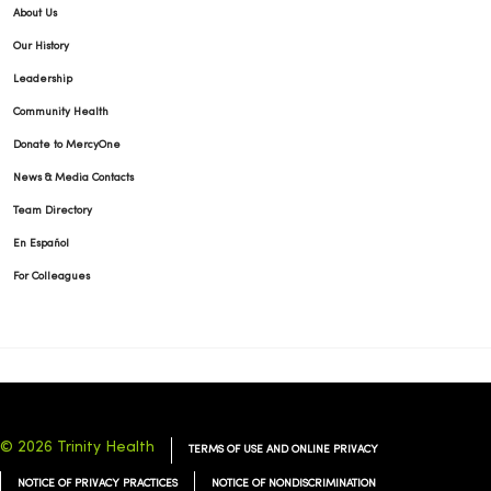
About Us
Our History
Leadership
Community Health
Donate to MercyOne
News & Media Contacts
Team Directory
En Español
For Colleagues
© 2026 Trinity Health
TERMS OF USE AND ONLINE PRIVACY
NOTICE OF PRIVACY PRACTICES
NOTICE OF NONDISCRIMINATION