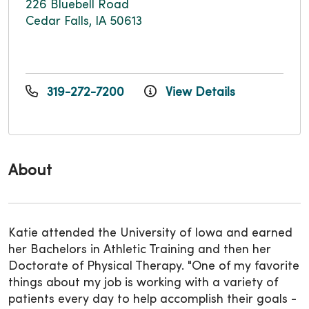
226 Bluebell Road
Cedar Falls, IA 50613
319-272-7200
View Details
About
Katie attended the University of Iowa and earned
her Bachelors in Athletic Training and then her
Doctorate of Physical Therapy. "One of my favorite
things about my job is working with a variety of
patients every day to help accomplish their goals -