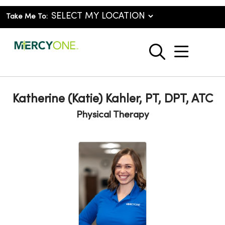
Take Me To:
show o
search
Katherine (Katie) Kahler, PT, DPT, ATC
Physical Therapy