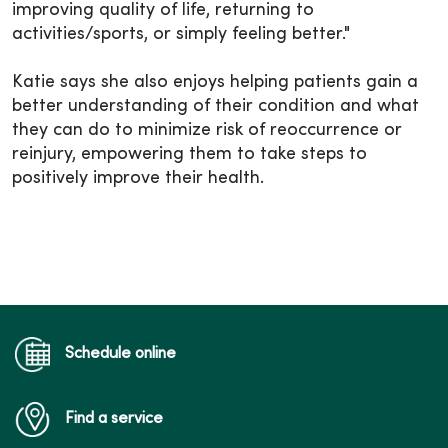
improving quality of life, returning to
activities/sports, or simply feeling better."
Katie says she also enjoys helping patients gain a
better understanding of their condition and what
they can do to minimize risk of reoccurrence or
reinjury, empowering them to take steps to
positively improve their health.
Schedule online
Find a service