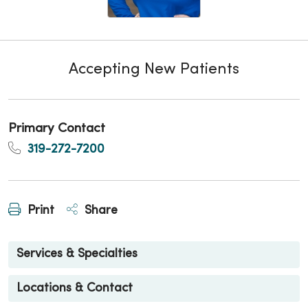
Accepting New Patients
Primary Contact
319-272-7200
Print
Share
Services & Specialties
Locations & Contact