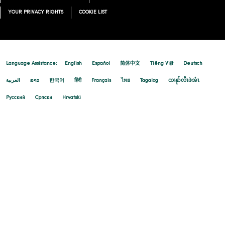
YOUR PRIVACY RIGHTS
COOKIE LIST
Language Assistance:
English
Español
简体中文
Tiếng Việt
Deutsch
العربية
ລາວ
한국어
हिंदी
Français
ไทย
Tagalog
ထၢနုာ်လီၤဖဲအံၤ
Русский
Cрпски
Hrvatski