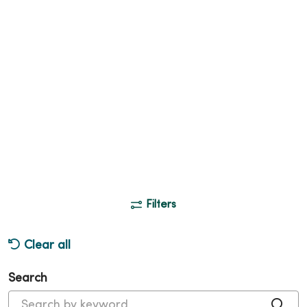
Filters
Clear all
Search
Cli