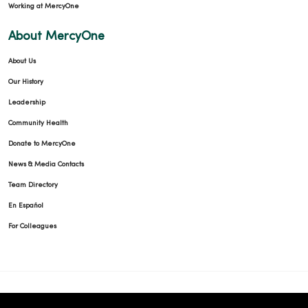
Working at MercyOne
About MercyOne
About Us
Our History
Leadership
Community Health
Donate to MercyOne
News & Media Contacts
Team Directory
En Español
For Colleagues