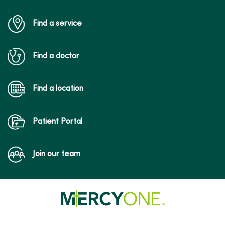
Find a service
Find a doctor
Find a location
Patient Portal
Join our team