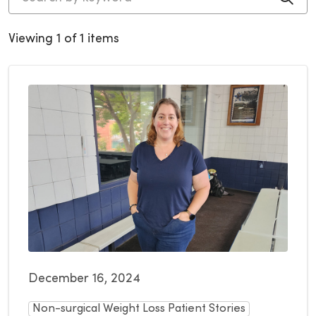
Viewing 1 of 1 items
December 16, 2024
Non-surgical Weight Loss Patient Stories