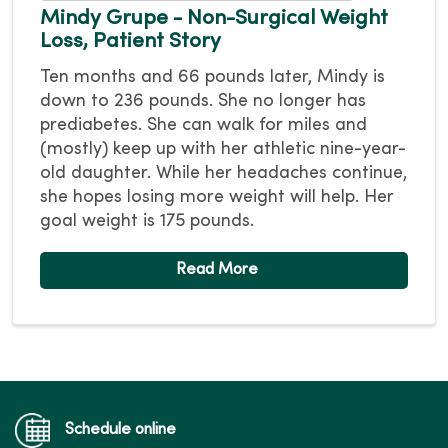
Mindy Grupe - Non-Surgical Weight
Loss, Patient Story
Ten months and 66 pounds later, Mindy is
down to 236 pounds. She no longer has
prediabetes. She can walk for miles and
(mostly) keep up with her athletic nine-year-
old daughter. While her headaches continue,
she hopes losing more weight will help. Her
goal weight is 175 pounds.
Schedule online