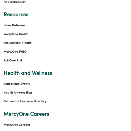
No Surprises Act
Resources
News Releases
Workplace Health
Occupational Health
MercyOne PHSO
EpicCare Link
Health and Wellness
Classes and Events
Health Answers Blog
Community Resource Directory
MercyOne Careers
MercyOne Careers