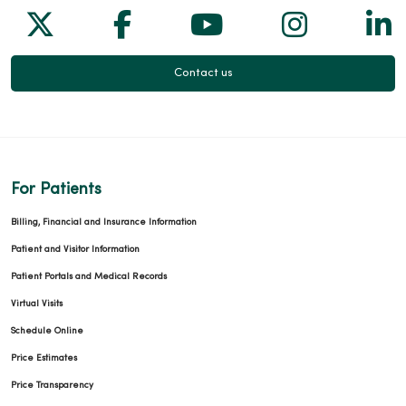
Follow us on X
Follow us on Facebook
Follow us on Yo
Follow us
Fol
Contact us
For Patients
Billing, Financial and Insurance Information
Patient and Visitor Information
Patient Portals and Medical Records
Virtual Visits
Schedule Online
Price Estimates
Price Transparency