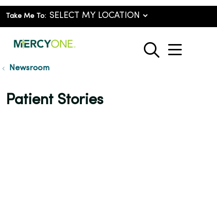
Take Me To:
show o
search
Newsroom
Patient Stories