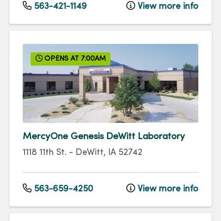
563-421-1149
View more info
OPENS AT 7:00AM
MercyOne Genesis DeWitt Laboratory
1118 11th St.
-
DeWitt
,
IA
52742
563-659-4250
View more info