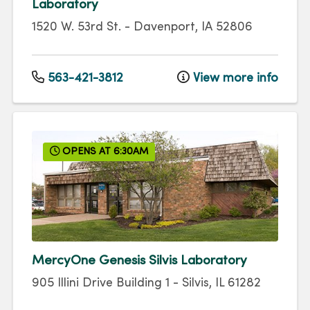
Laboratory
1520 W. 53rd St.
-
Davenport
,
IA
52806
563-421-3812
View more info
OPENS AT 6:30AM
MercyOne Genesis Silvis Laboratory
905 Illini Drive
Building 1
-
Silvis
,
IL
61282