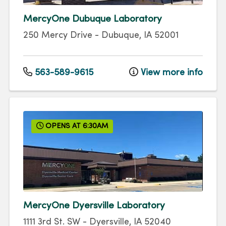
MercyOne Dubuque Laboratory
250 Mercy Drive
-
Dubuque
,
IA
52001
563-589-9615
View more info
OPENS AT 6:30AM
MercyOne Dyersville Laboratory
1111 3rd St. SW
-
Dyersville
,
IA
52040