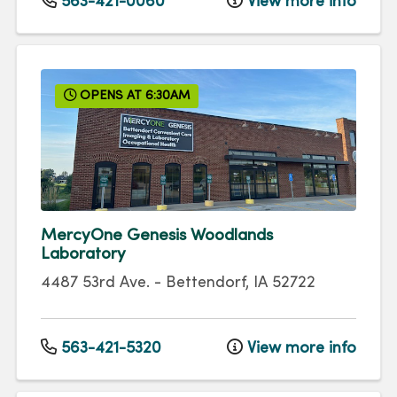
563-421-0060
View more info
OPENS AT 6:30AM
MercyOne Genesis Woodlands
Laboratory
4487 53rd Ave.
-
Bettendorf
,
IA
52722
563-421-5320
View more info