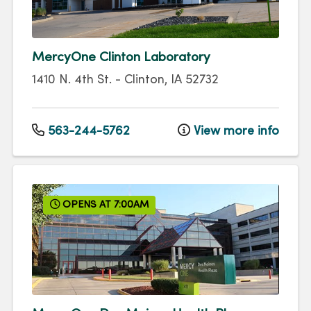
MercyOne Clinton Laboratory
1410 N. 4th St.
-
Clinton
,
IA
52732
563-244-5762
View more info
OPENS AT 7:00AM