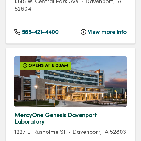
1345 W. Central Park Ave.
-
Davenport
,
IA
52804
563-421-4400
View more info
OPENS AT 6:00AM
MercyOne Genesis Davenport
Laboratory
1227 E. Rusholme St.
-
Davenport
,
IA
52803