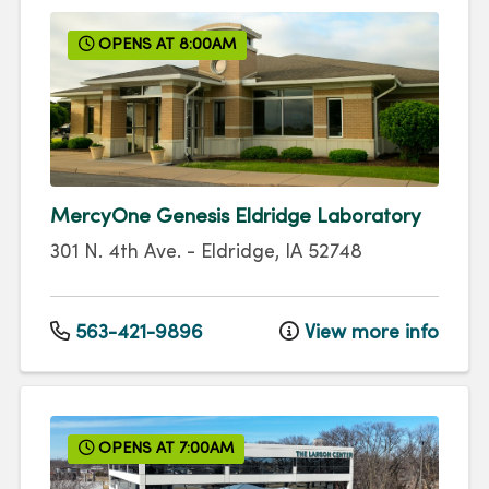
OPENS AT 8:00AM
MercyOne Genesis Eldridge Laboratory
301 N. 4th Ave.
-
Eldridge
,
IA
52748
563-421-9896
View more info
OPENS AT 7:00AM