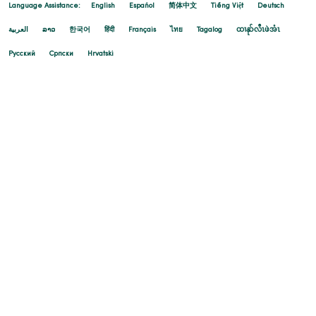
Language Assistance:
English
Español
简体中文
Tiếng Việt
Deutsch
العربية
ລາວ
한국어
हिंदी
Français
ไทย
Tagalog
ထၢနုာ်လီၤဖဲအံၤ
Русский
Cрпски
Hrvatski