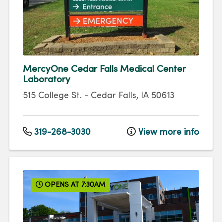
MercyOne Cedar Falls Medical Center
Laboratory
515 College St.
-
Cedar Falls
,
IA
50613
319-268-3030
View more info
OPENS AT 7:30AM