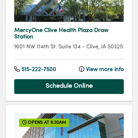
MercyOne Clive Health Plaza Draw
Station
1601 NW 114th St.
Suite 134
-
Clive
,
IA
50325
515-222-7500
View more info
Schedule Online
OPENS AT 6:30AM