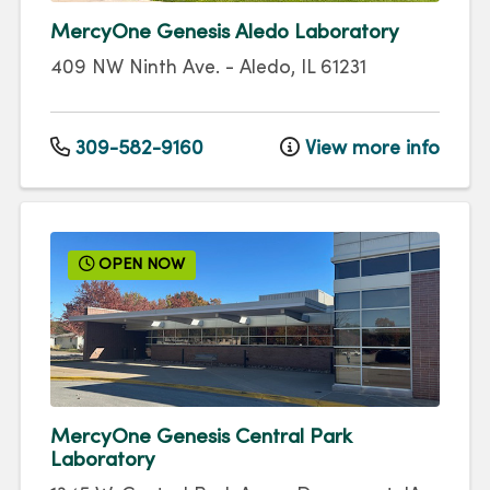
MercyOne Genesis Aledo Laboratory
409 NW Ninth Ave.
-
Aledo
,
IL
61231
309-582-9160
View more info
OPEN NOW
MercyOne Genesis Central Park
Laboratory