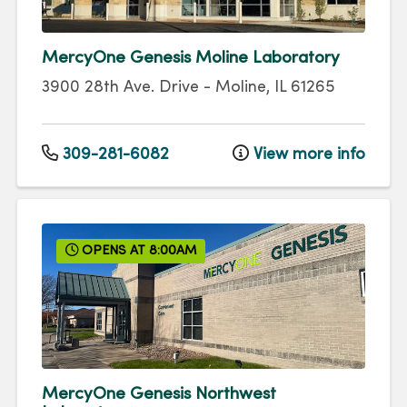
MercyOne Genesis Moline Laboratory
3900 28th Ave. Drive
-
Moline
,
IL
61265
309-281-6082
View more info
OPENS AT 8:00AM
MercyOne Genesis Northwest