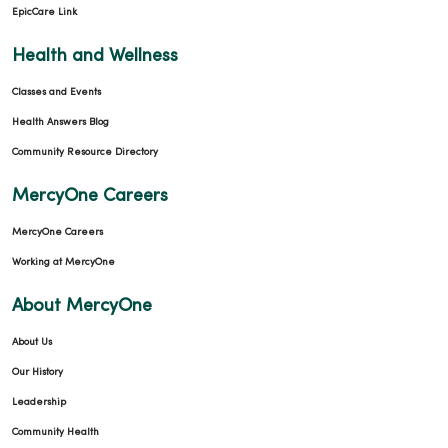
EpicCare Link
Health and Wellness
Classes and Events
Health Answers Blog
Community Resource Directory
MercyOne Careers
MercyOne Careers
Working at MercyOne
About MercyOne
About Us
Our History
Leadership
Community Health