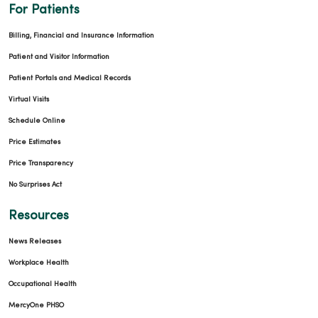
For Patients
Billing, Financial and Insurance Information
Patient and Visitor Information
Patient Portals and Medical Records
Virtual Visits
Schedule Online
Price Estimates
Price Transparency
No Surprises Act
Resources
News Releases
Workplace Health
Occupational Health
MercyOne PHSO