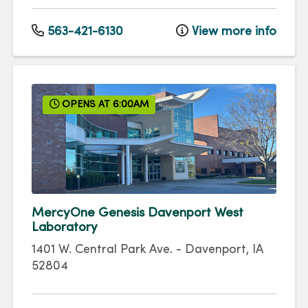
563-421-6130
View more info
OPENS AT 6:00AM
MercyOne Genesis Davenport West
Laboratory
1401 W. Central Park Ave.
-
Davenport
,
IA
52804