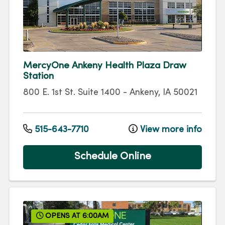
MercyOne Ankeny Health Plaza Draw
Station
800 E. 1st St.
Suite 1400
-
Ankeny
,
IA
50021
515-643-7710
View more info
Schedule Online
OPENS AT 6:00AM