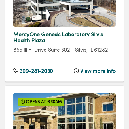
MercyOne Genesis Laboratory Silvis
Health Plaza
855 Illini Drive
Suite 302
-
Silvis
,
IL
61282
309-281-2030
View more info
OPENS AT 6:30AM