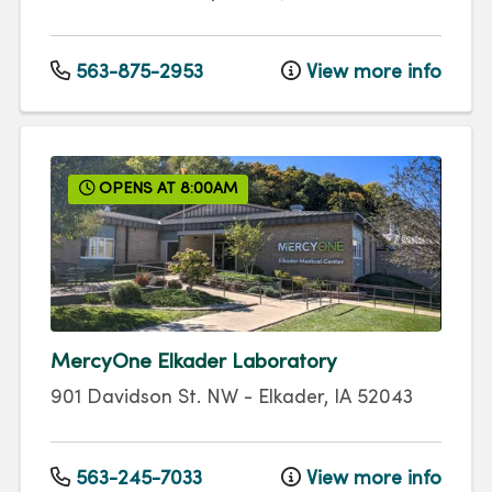
563-875-2953
View more info
OPENS AT 8:00AM
MercyOne Elkader Laboratory
901 Davidson St. NW
-
Elkader
,
IA
52043
563-245-7033
View more info