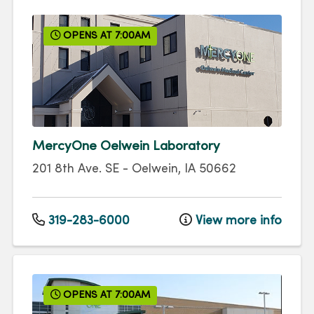
OPENS AT 7:00AM
MercyOne Oelwein Laboratory
201 8th Ave. SE
-
Oelwein
,
IA
50662
319-283-6000
View more info
OPENS AT 7:00AM