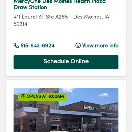
MercyOne Des Moines Health Plaza
Draw Station
411 Laurel St.
Ste A265
-
Des Moines
,
IA
50314
515-643-8924
View more info
Schedule Online
OPENS AT 6:00AM