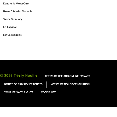
Donate to MercyOne
News & Media Contacts
Team Directory
En Español
For Colleagues
© 2026 Trinity Health
TERMS OF USE AND ONLINE PRIVACY
NOTICE OF PRIVACY PRACTICES
NOTICE OF NONDISCRIMINATION
YOUR PRIVACY RIGHTS
COOKIE LIST