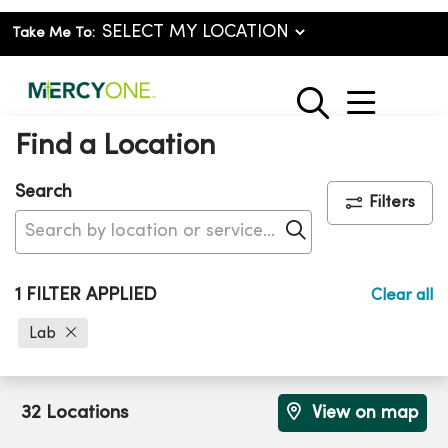
Take Me To:
show o
search
Find a Location
Search
Filters
Click to search
1 FILTER APPLIED
Clear all
Lab
32 Locations
View on map