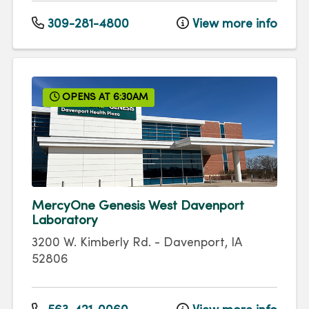
309-281-4800
View more info
OPENS AT 6:30AM
MercyOne Genesis West Davenport
Laboratory
3200 W. Kimberly Rd.
-
Davenport
,
IA
52806