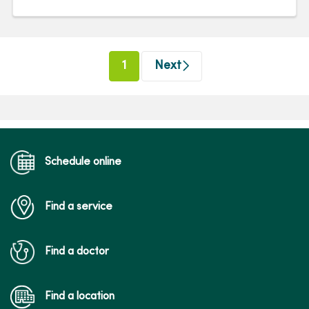
(current)
1
Next
Schedule online
Find a service
Find a doctor
Find a location