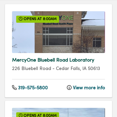
OPENS AT 8:00AM
MercyOne Bluebell Road Laboratory
226 Bluebell Road
-
Cedar Falls
,
IA
50613
319-575-5800
View more info
OPENS AT 8:00AM