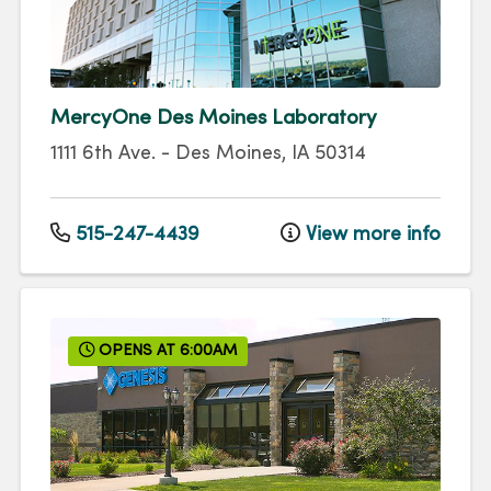
MercyOne Des Moines Laboratory
1111 6th Ave.
-
Des Moines
,
IA
50314
515-247-4439
View more info
OPENS AT 6:00AM