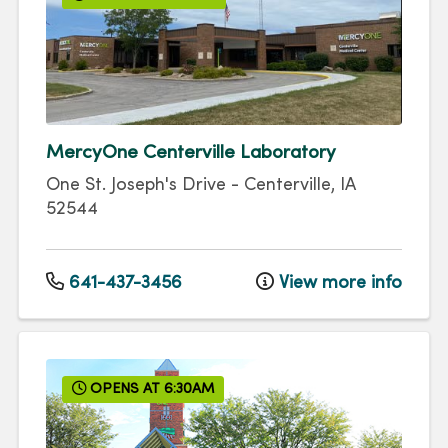
MercyOne Centerville Laboratory
One St. Joseph's Drive
-
Centerville
,
IA
52544
641-437-3456
View more info
OPENS AT 6:30AM