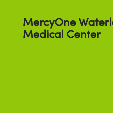
MercyOne Waterl
Medical Center