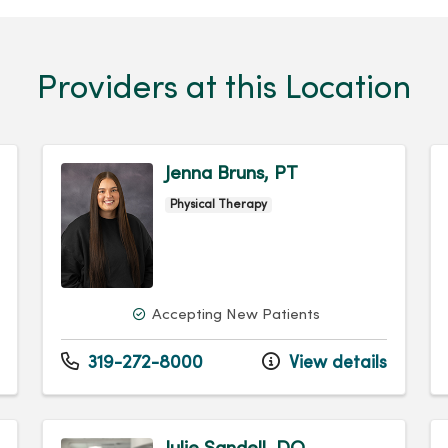
Providers at this Location
Jenna Bruns, PT
Physical Therapy
Accepting New Patients
319-272-8000
View details