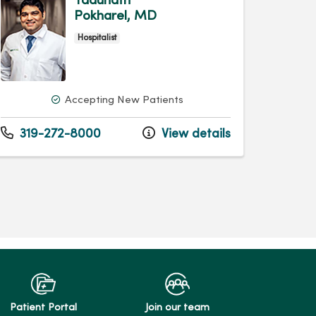
Yadunath
Pokharel, MD
Hospitalist
Accepting New Patients
319-272-8000
View details
Patient Portal
Join our team