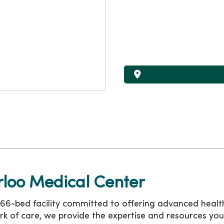
loo Medical Center
6-bed facility committed to offering advanced health
rk of care, we provide the expertise and resources you