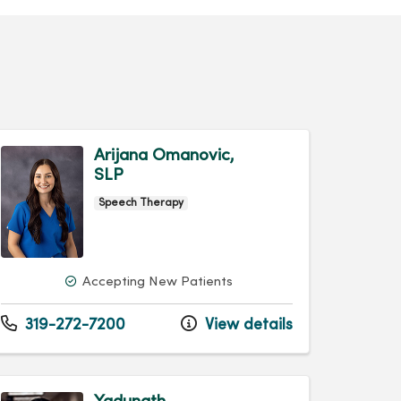
Arijana Omanovic,
SLP
Speech Therapy
Accepting New Patients
319-272-7200
View details