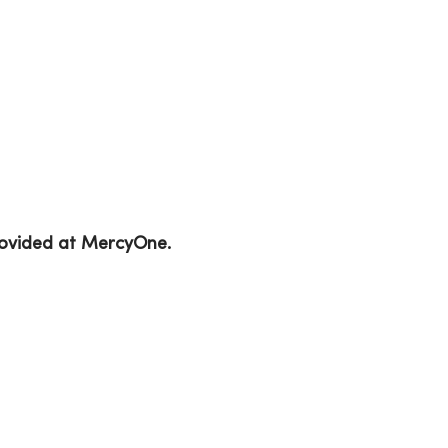
provided at MercyOne.