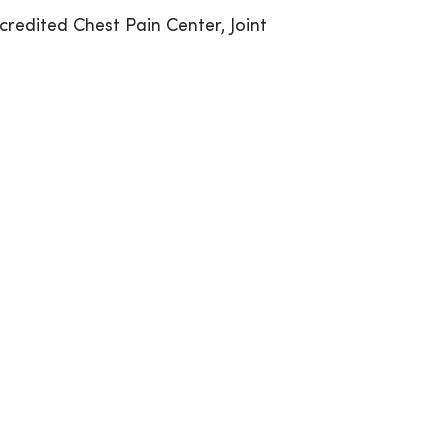
credited Chest Pain Center, Joint