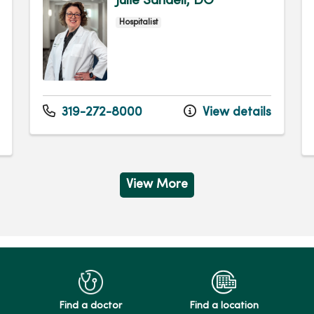
Julie Sandell, DO
Hospitalist
319-272-8000
View details
View More
Find a doctor
Find a location