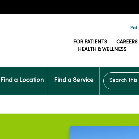
Pati
FOR PATIENTS
CAREERS
HEALTH & WELLNESS
Search this si
Find a Location
Find a Service