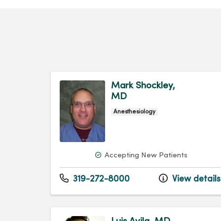
Mark Shockley,
MD
Anesthesiology
Accepting New Patients
319-272-8000
View details