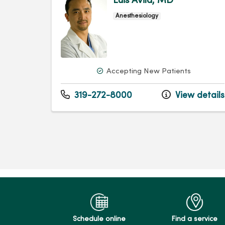
Luis Avila, MD
Anesthesiology
Accepting New Patients
319-272-8000
View details
Schedule online
Find a service