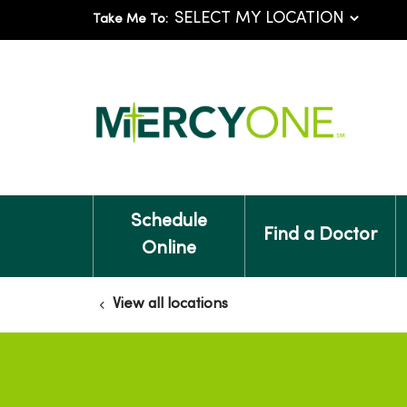
Take Me To:
Schedule
Find a Doctor
Online
View all locations