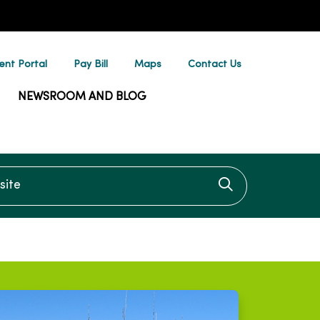
ent Portal
Pay Bill
Maps
Contact Us
NEWSROOM AND BLOG
te
Click to searc