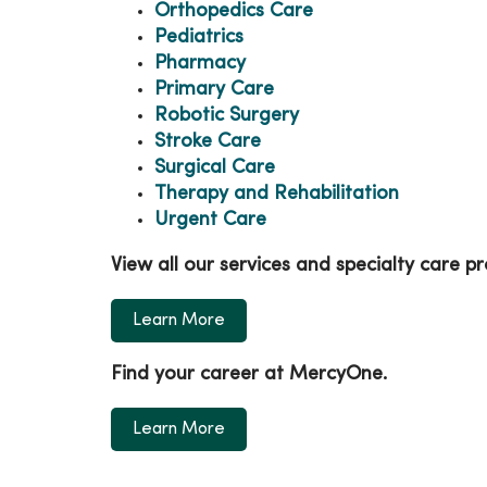
Orthopedics Care
Pediatrics
Pharmacy
Primary Care
Robotic Surgery
Stroke Care
Surgical Care
Therapy and Rehabilitation
Urgent Care
View all our services and specialty care 
Learn More
Find your career at MercyOne.
Learn More