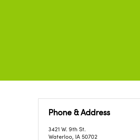
Phone & Address
3421 W. 9th St.
Waterloo
,
IA
50702