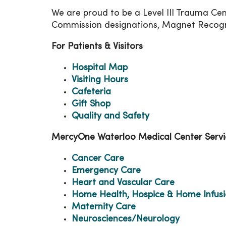
We are proud to be a Level III Trauma Cent
Commission designations, Magnet Recogni
For Patients & Visitors
Hospital Map
Visiting Hours
Cafeteria
Gift Shop
Quality and Safety
MercyOne Waterloo Medical Center Servi
Cancer Care
Emergency Care
Heart and Vascular Care
Home Health, Hospice & Home Infus
Maternity Care
Neurosciences/Neurology