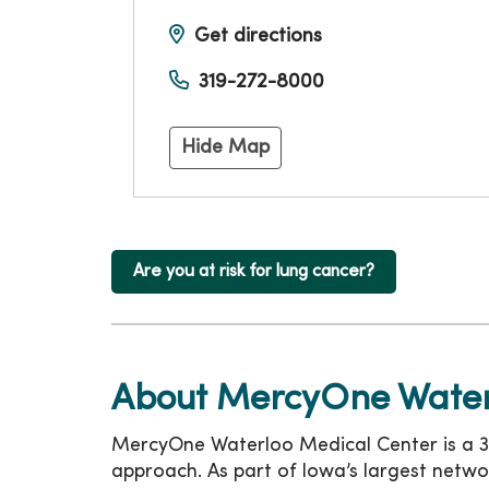
Get directions
319-272-8000
Hide Map
Are you at risk for lung cancer?
About MercyOne Water
MercyOne Waterloo Medical Center is a 36
approach. As part of Iowa’s largest netwo