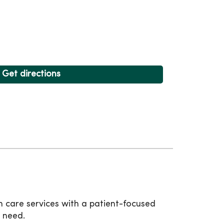
Get directions
 care services with a patient-focused
 need.