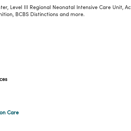
er, Level III Regional Neonatal Intensive Care Unit, Ac
tion, BCBS Distinctions and more.
ces
ion Care