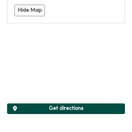
Hide Map
Get directions