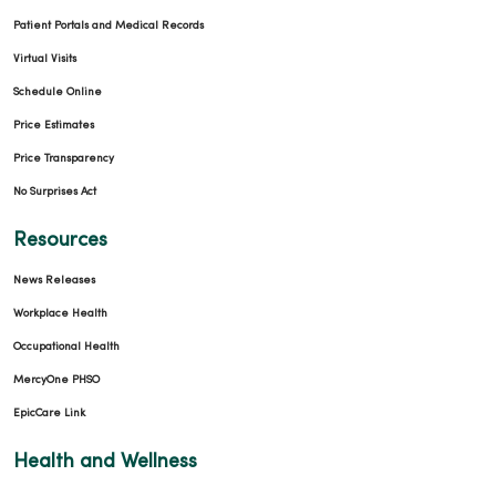
Patient Portals and Medical Records
Virtual Visits
Schedule Online
Price Estimates
Price Transparency
No Surprises Act
Resources
News Releases
Workplace Health
Occupational Health
MercyOne PHSO
EpicCare Link
Health and Wellness