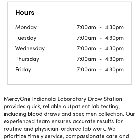
Hours
Monday
7:00am
4:30pm
Tuesday
7:00am
4:30pm
Wednesday
7:00am
4:30pm
Thursday
7:00am
4:30pm
Friday
7:00am
4:30pm
MercyOne Indianola Laboratory Draw Station
provides quick, reliable outpatient lab testing,
including blood draws and specimen collection. Our
experienced team ensures accurate results for
routine and physician-ordered lab work. We
prioritize timely service, compassionate care and