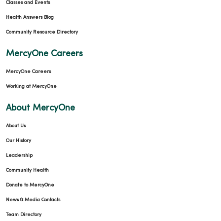
Classes and Events
Health Answers Blog
Community Resource Directory
MercyOne Careers
MercyOne Careers
Working at MercyOne
About MercyOne
About Us
Our History
Leadership
Community Health
Donate to MercyOne
News & Media Contacts
Team Directory