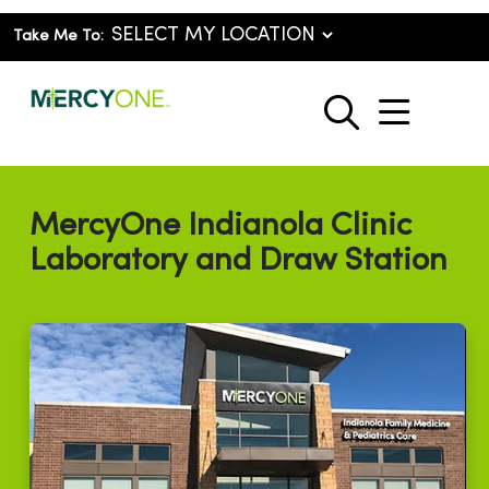
Take Me To:
show o
search
MercyOne Indianola Clinic
Laboratory and Draw Station