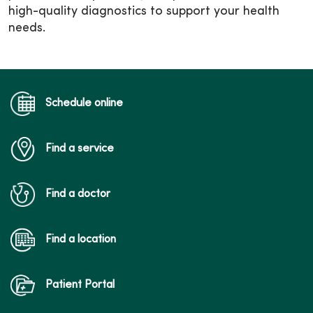
high-quality diagnostics to support your health
needs.
Schedule online
Find a service
Find a doctor
Find a location
Patient Portal