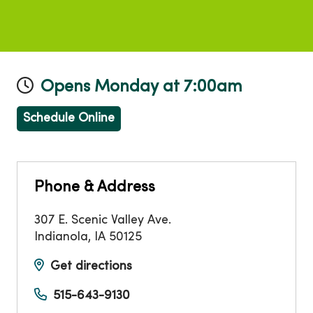
Opens Monday at 7:00am
Schedule Online
Phone & Address
307 E. Scenic Valley Ave.
Indianola
,
IA
50125
Get directions
515-643-9130