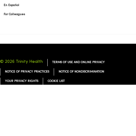
En Español
For Colleagues
© 2026 Trinity Health
TERMS OF USE AND ONLINE PRIVACY
NOTICE OF PRIVACY PRACTICES
NOTICE OF NONDISCRIMINATION
YOUR PRIVACY RIGHTS
COOKIE LIST
Language Assistance:
English
Español
简体中文
Tiếng Việt
Deutsch
العربية
ລາວ
한국어
हिंदी
Français
ไทย
Tagalog
ထၢနုာ်လီၤဖဲအံၤ
Русский
Cрпски
Hrvatski