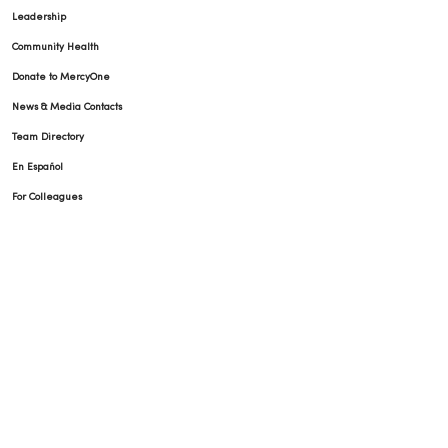
Leadership
Community Health
Donate to MercyOne
News & Media Contacts
Team Directory
En Español
For Colleagues
© 2026 Trinity Health
TERMS OF USE AND ONLINE PRIVACY
NOTICE OF PRIVACY PRACTICES
NOTICE OF NONDISCRIMINATION
YOUR PRIVACY RIGHTS
COOKIE LIST