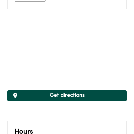
Get directions
Hours