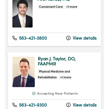
Convenient Care
+1 more
563-421-3800
View details
Ryan J. Taylor, DO,
FAAPMR
Physical Medicine and
Rehabilitation
+1 more
Accepting New Patients
563-421-9300
View details