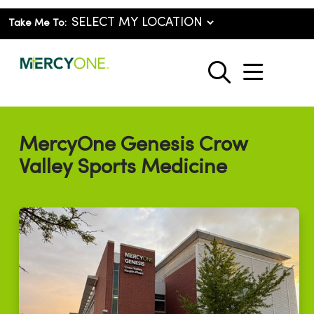
Take Me To:
show o
search
MercyOne Genesis Crow
Valley Sports Medicine