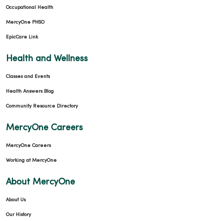
Occupational Health
MercyOne PHSO
EpicCare Link
Health and Wellness
Classes and Events
Health Answers Blog
Community Resource Directory
MercyOne Careers
MercyOne Careers
Working at MercyOne
About MercyOne
About Us
Our History