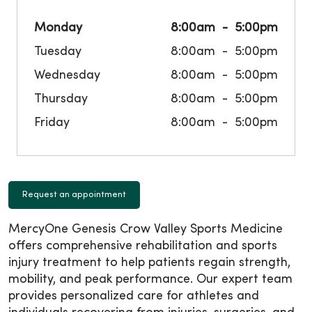
Monday
8:00am
5:00pm
Tuesday
8:00am
5:00pm
Wednesday
8:00am
5:00pm
Thursday
8:00am
5:00pm
Friday
8:00am
5:00pm
Request an appointment
MercyOne Genesis Crow Valley Sports Medicine
offers comprehensive rehabilitation and sports
injury treatment to help patients regain strength,
mobility, and peak performance. Our expert team
provides personalized care for athletes and