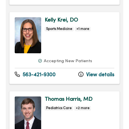
Kelly Krei, DO
Sports Medicine
+1 more
Accepting New Patients
563-421-9300
View details
Thomas Harris, MD
Pediatrics Care
+2 more