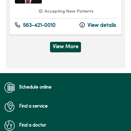
Accepting New Patients
563-421-0010
View details
View More
Schedule online
Find a service
Find a doctor