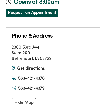
Opens at 8:00am
Request an Appointment
Phone & Address
2300 53rd Ave.
Suite 200
Bettendorf
,
IA
52722
Get directions
563-421-4370
563-421-4379
Hide Map