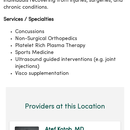
individuals recovering from injuries, surgeries, and
chronic conditions.
Services / Specialties
Concussions
Non-Surgical Orthopedics
Platelet Rich Plasma Therapy
Sports Medicine
Ultrasound guided interventions (e.g. joint
injections)
Visco supplementation
Providers at this Location
Atef Kotob, MD