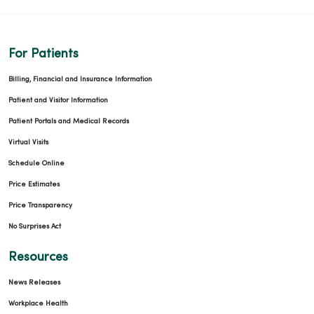
For Patients
Billing, Financial and Insurance Information
Patient and Visitor Information
Patient Portals and Medical Records
Virtual Visits
Schedule Online
Price Estimates
Price Transparency
No Surprises Act
Resources
News Releases
Workplace Health