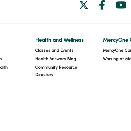
Follow us on
Follow 
Fol
Health and Wellness
MercyOne 
Classes and Events
MercyOne Ca
h
Health Answers Blog
Working at M
alth
Community Resource
Directory