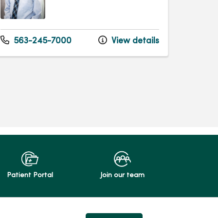
563-245-7000
View details
Patient Portal
Join our team