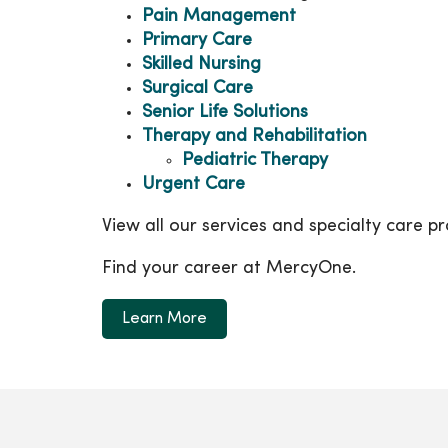
Pain Management
Primary Care
Skilled Nursing
Surgical Care
Senior Life Solutions
Therapy and Rehabilitation
Pediatric Therapy
Urgent Care
View all our services and specialty care 
Find your career at MercyOne.
Learn More