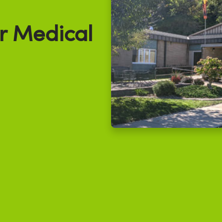
r Medical