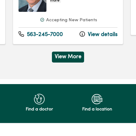
more
Accepting New Patients
563-245-7000
View details
View More
Find a doctor
Find a location