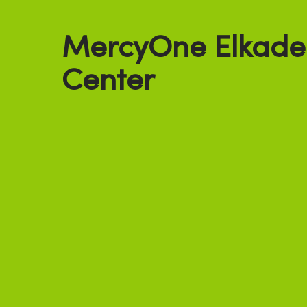
MercyOne Elkade
Center