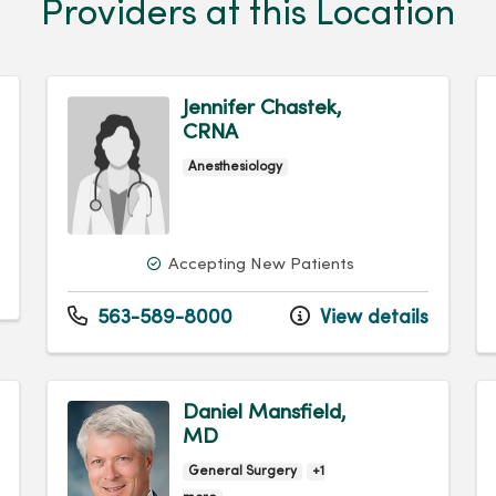
Providers at this Location
Jennifer Chastek,
CRNA
Anesthesiology
Accepting New Patients
563-589-8000
View details
Daniel Mansfield,
MD
General Surgery
+1