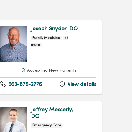
Joseph Snyder, DO
Family Medicine
+2
more
Accepting New Patients
563-875-2776
View details
Jeffrey Messerly,
DO
Emergency Care