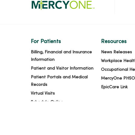
For Patients
Resources
Billing, Financial and Insurance
News Releases
Information
Workplace Healt
Patient and Visitor Information
Occupational He
Patient Portals and Medical
MercyOne PHSO
Records
EpicCare Link
Virtual Visits
Schedule Online
Price Estimates
Price Transparency
No Surprises Act