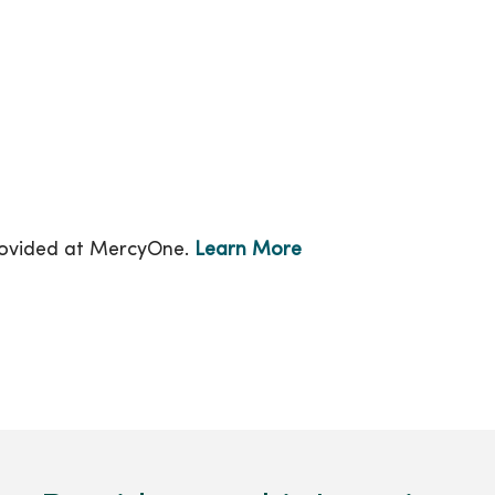
provided at MercyOne.
Learn More