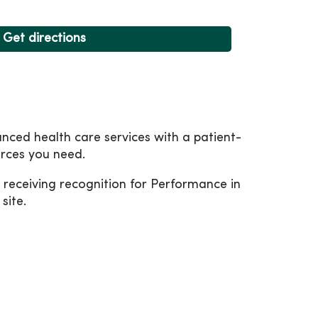
Get directions
nced health care services with a patient-
urces you need.
receiving recognition for Performance in
site.