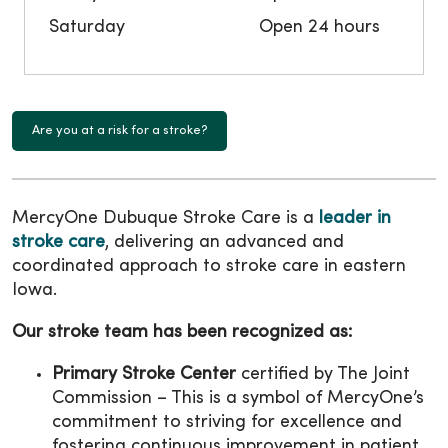
Saturday
Open 24 hours
Are you at a risk for a stroke?
MercyOne Dubuque Stroke Care is a
leader in
stroke care
, delivering an advanced and
coordinated approach to stroke care in eastern
Iowa.
Our stroke team has been recognized as:
Primary Stroke Center
certified by The Joint
Commission – This is a symbol of MercyOne’s
commitment to striving for excellence and
fostering continuous improvement in patient