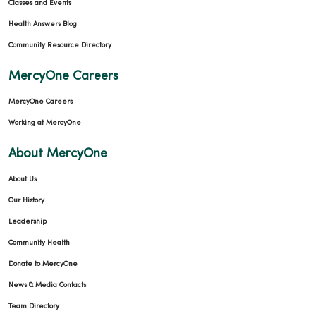
Classes and Events
Health Answers Blog
Community Resource Directory
MercyOne Careers
MercyOne Careers
Working at MercyOne
About MercyOne
About Us
Our History
Leadership
Community Health
Donate to MercyOne
News & Media Contacts
Team Directory