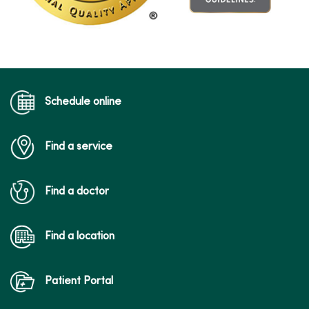
Schedule online
Find a service
Find a doctor
Find a location
Patient Portal