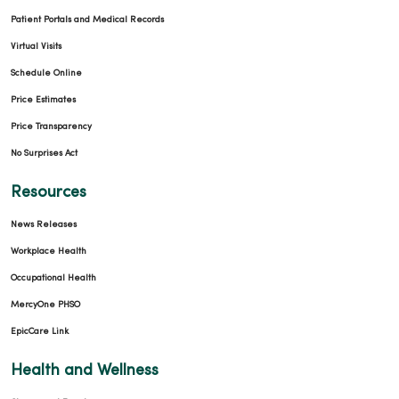
Patient Portals and Medical Records
Virtual Visits
Schedule Online
Price Estimates
Price Transparency
No Surprises Act
Resources
News Releases
Workplace Health
Occupational Health
MercyOne PHSO
EpicCare Link
Health and Wellness