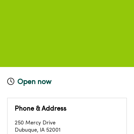
Open now
Phone & Address
250 Mercy Drive
Dubuque
,
IA
52001