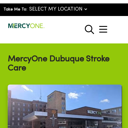
Take Me To:
show o
search
MercyOne Dubuque Stroke
Care