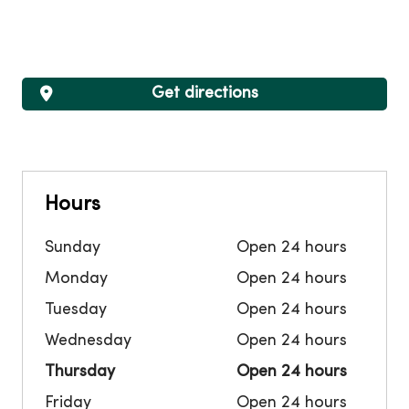
Get directions
Hours
Sunday
Open 24 hours
Monday
Open 24 hours
Tuesday
Open 24 hours
Wednesday
Open 24 hours
Thursday
Open 24 hours
Friday
Open 24 hours