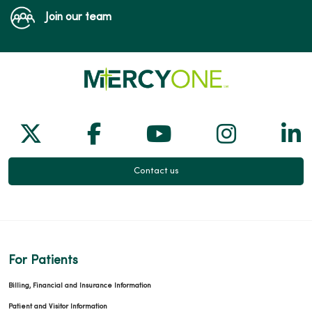
Join our team
Follow us on X
Follow us on Facebook
Follow us on Yo
Follow us
Fol
Contact us
For Patients
Billing, Financial and Insurance Information
Patient and Visitor Information