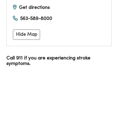
Get directions
563-589-8000
Hide Map
Call 911 if you are experiencing stroke
symptoms.