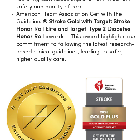
safety and quality of care.
American Heart Association Get with the
Guidelines®
Stroke Gold with Target: Stroke
Honor Roll Elite and Target: Type 2 Diabetes
Honor Roll
awards – This award highlights our
commitment to following the latest research-
based clinical guidelines, leading to safer,
higher quality care.