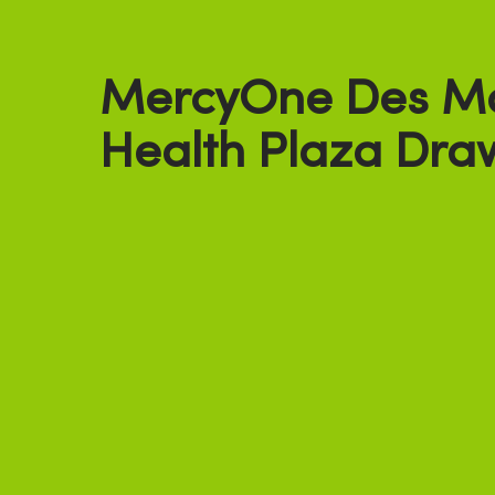
MercyOne Des M
Health Plaza Dra