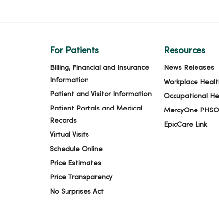
For Patients
Resources
Billing, Financial and Insurance
News Releases
Information
Workplace Healt
Patient and Visitor Information
Occupational He
Patient Portals and Medical
MercyOne PHSO
Records
EpicCare Link
Virtual Visits
Schedule Online
Price Estimates
Price Transparency
No Surprises Act