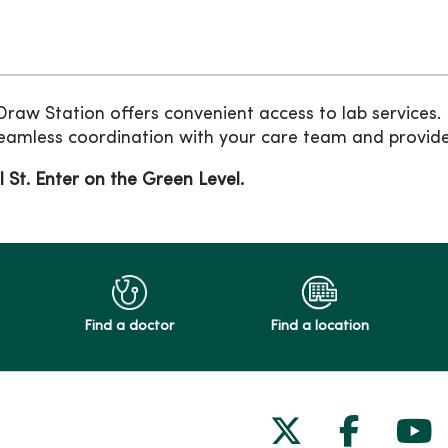
aw Station offers convenient access to lab services
eamless coordination with your care team and provides
l St. Enter on the Green Level.
Find a doctor
Find a location
Follow us on
Follow 
Fol