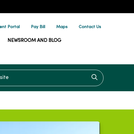
ent Portal
Pay Bill
Maps
Contact Us
NEWSROOM AND BLOG
te
Click to searc