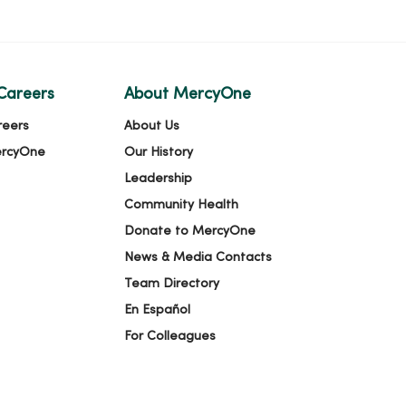
Careers
About MercyOne
reers
About Us
ercyOne
Our History
Leadership
Community Health
Donate to MercyOne
News & Media Contacts
Team Directory
En Español
For Colleagues