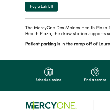
Pay a Lab Bill
The MercyOne Des Moines Health Plaza Dr
Health Plaza, the draw station supports s
Patient parking is in the ramp off of Laure
Schedule online
Find a service