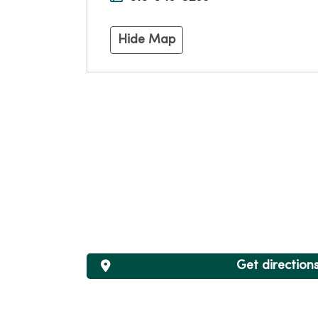
Hide Map
Get direction