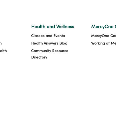
Health and Wellness
MercyOne 
Classes and Events
MercyOne Ca
h
Health Answers Blog
Working at M
alth
Community Resource
Directory