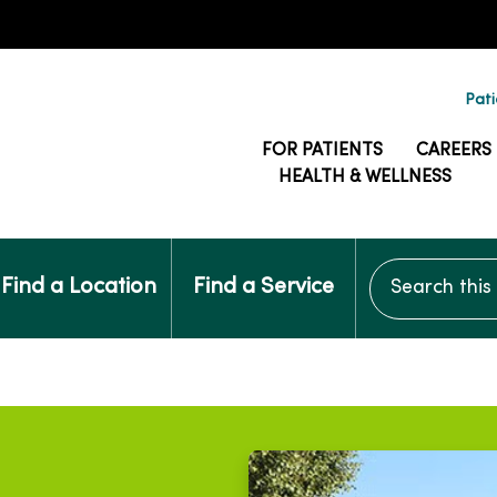
Pati
FOR PATIENTS
CAREERS
HEALTH & WELLNESS
Search this si
Find a Location
Find a Service