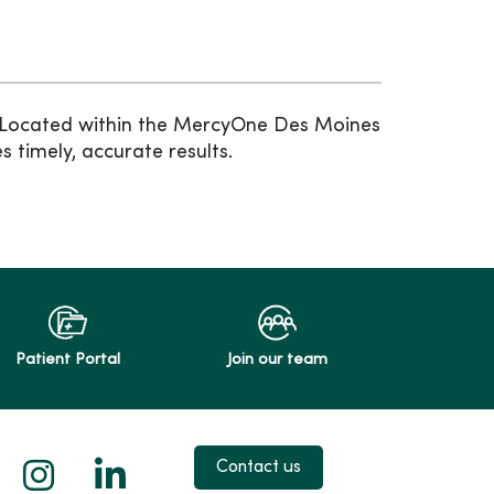
. Located within the MercyOne Des Moines
 timely, accurate results.
Patient Portal
Join our team
 X
us on Facebook
low us on YouTube
Follow us on Instagram
Follow us on LinkedIn
Contact us