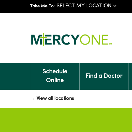
Take Me To:
Schedule
Find a Doctor
Online
View all locations