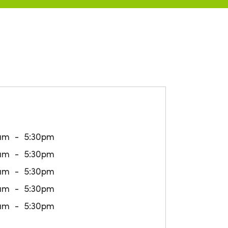
am
5:30pm
am
5:30pm
am
5:30pm
am
5:30pm
am
5:30pm