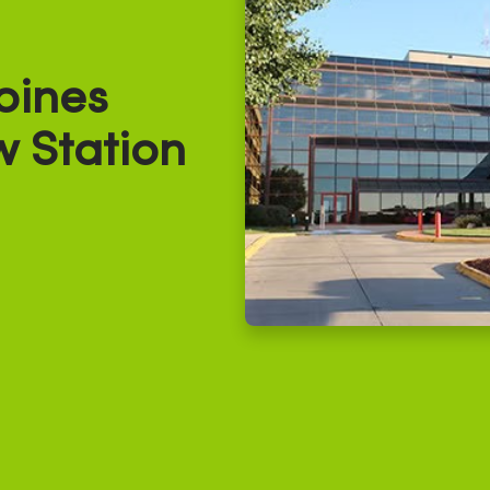
oines
w Station