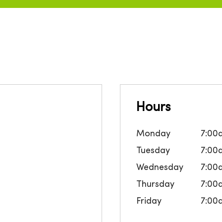
Hours
Monday
7:00
Tuesday
7:00
Wednesday
7:00
Thursday
7:00
Friday
7:00