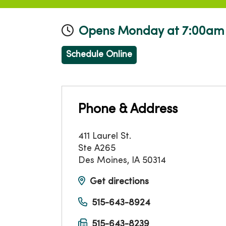
Opens Monday at 7:00am
Schedule Online
Phone & Address
411 Laurel St.
Ste A265
Des Moines
,
IA
50314
Get directions
515-643-8924
515-643-8239