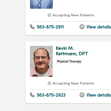
Accepting New Patients
563-875-2911
View details
Kevin M.
Kettmann, DPT
Physical Therapy
Accepting New Patients
563-875-2923
View details