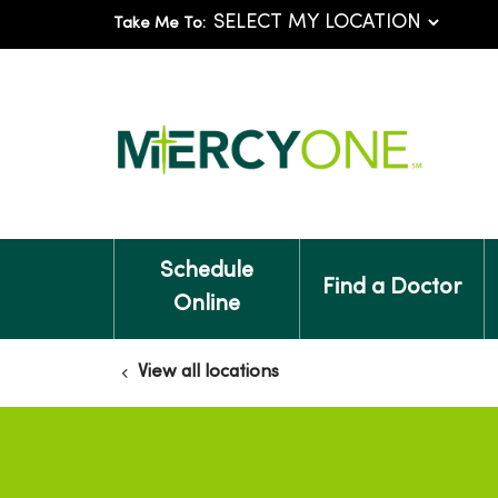
Take Me To:
Schedule
Find a Doctor
Online
View all locations