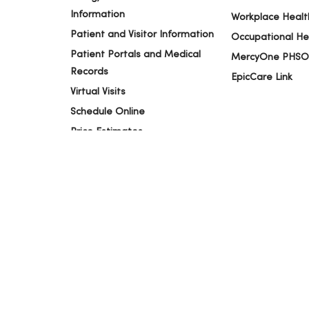
Information
Workplace Healt
Patient and Visitor Information
Occupational He
Patient Portals and Medical
MercyOne PHSO
Records
EpicCare Link
Virtual Visits
Schedule Online
Price Estimates
Price Transparency
No Surprises Act
© 2026 Trinity Health
TERMS OF USE AND ONLINE PR
Language Assistance:
English
Español
简体中文
Tiế