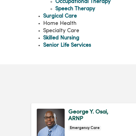
Occupational Therapy
Speech Therapy
Surgical Care
Home Health
Specialty Care
Skilled Nursing
Senior Life Services
George Y. Osai,
ARNP
Emergency Care