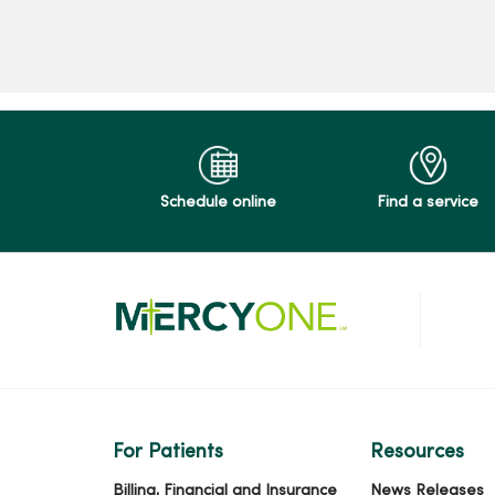
Schedule online
Find a service
For Patients
Resources
Billing, Financial and Insurance
News Releases