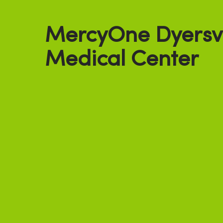
MercyOne Dyersvi
Medical Center