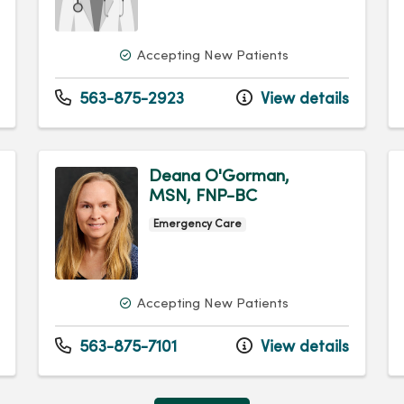
Accepting New Patients
563-875-2923
View details
Deana O'Gorman,
MSN, FNP-BC
Emergency Care
Accepting New Patients
563-875-7101
View details