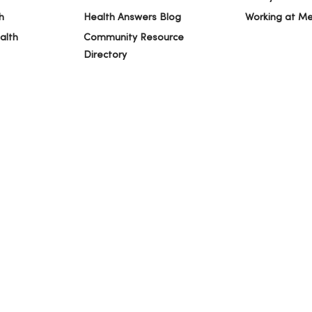
h
Health Answers Blog
Working at M
alth
Community Resource
Directory
IVACY
NOTICE OF PRIVACY PRACTICES
NOTICE OF NONDISCRIMINAT
ng Việt
Deutsch
العربية
ລາວ
한국어
हिंदी
Français
ไทย
Tag