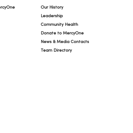
ercyOne
Our History
Leadership
Community Health
Donate to MercyOne
News & Media Contacts
Team Directory
En Español
For Colleagues
ION
YOUR PRIVACY RIGHTS
COOKIE LIST
alog
ထၢနုာ်လီၤဖဲအံၤ
Русский
Cрпски
Hrvatski