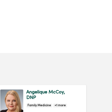
Angelique McCoy,
DNP
Family Medicine
+1 more