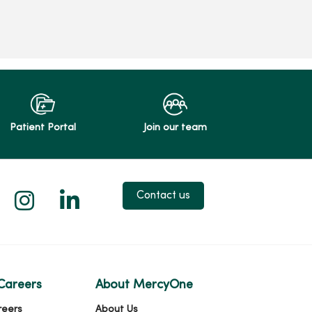
Patient Portal
Join our team
 X
us on Facebook
low us on YouTube
Follow us on Instagram
Follow us on LinkedIn
Contact us
Careers
About MercyOne
reers
About Us