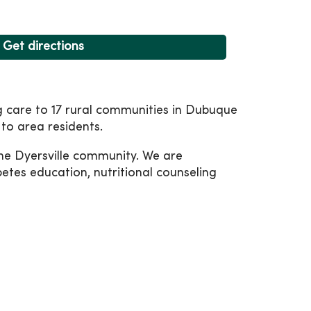
Get directions
ng care to 17 rural communities in Dubuque
to area residents.
 the Dyersville community. We are
betes education, nutritional counseling