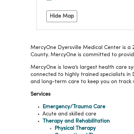
Hide Map
MercyOne Dyersville Medical Center is a 20
County. MercyOne is committed to providin
MercyOne is Iowa’s largest health care sys
connected to highly trained specialists in 
and long-term care to keep you on track w
Services
Emergency/Trauma Care
Acute and skilled care
Therapy and Rehabilitation
Physical Therapy