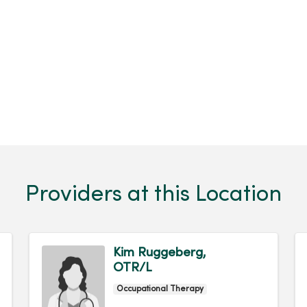
Providers at this Location
Kim Ruggeberg,
OTR/L
Occupational Therapy