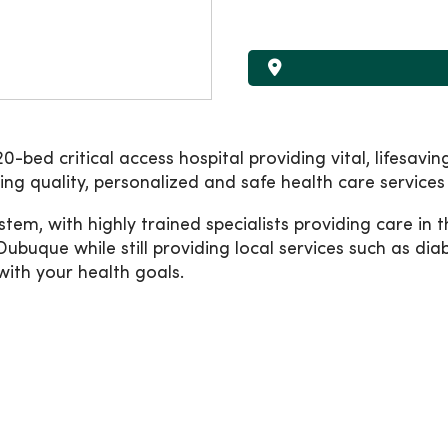
-bed critical access hospital providing vital, lifesavi
g quality, personalized and safe health care services 
tem, with highly trained specialists providing care in
Dubuque while still providing local services such as dia
ith your health goals.