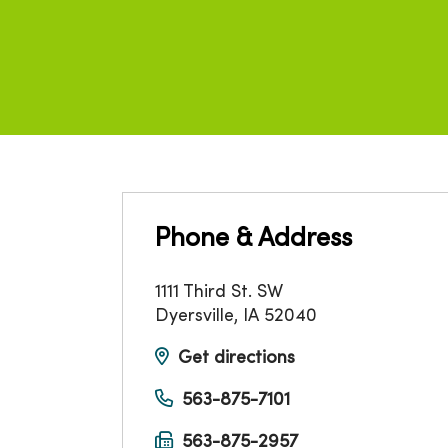
Phone & Address
1111 Third St. SW
Dyersville
,
IA
52040
Get directions
563-875-7101
563-875-2957