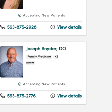
Accepting New Patients
563-875-2928
View details
Joseph Snyder, DO
Family Medicine
+2
more
Accepting New Patients
563-875-2776
View details