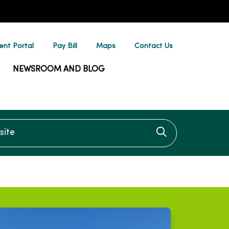
ent Portal
Pay Bill
Maps
Contact Us
NEWSROOM AND BLOG
te
Click to searc