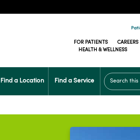
Pati
FOR PATIENTS
CAREERS
HEALTH & WELLNESS
Search this si
Find a Location
Find a Service