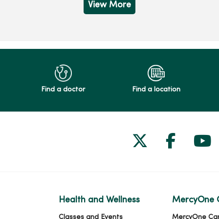
View More
Find a doctor
Find a location
Follow us on
Follow 
Fol
Health and Wellness
MercyOne 
Classes and Events
MercyOne Ca