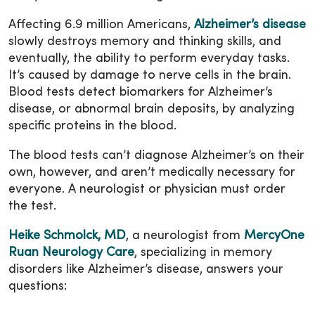
Affecting 6.9 million Americans,
Alzheimer’s disease
slowly destroys memory and thinking skills, and
eventually, the ability to perform everyday tasks.
It’s caused by damage to nerve cells in the brain.
Blood tests detect biomarkers for Alzheimer’s
disease, or abnormal brain deposits, by analyzing
specific proteins in the blood.
The blood tests can’t diagnose Alzheimer’s on their
own, however, and aren’t medically necessary for
everyone. A neurologist or physician must order
the test.
Heike Schmolck, MD
, a neurologist from
MercyOne
Ruan Neurology Care
, specializing in memory
disorders like Alzheimer’s disease, answers your
questions: