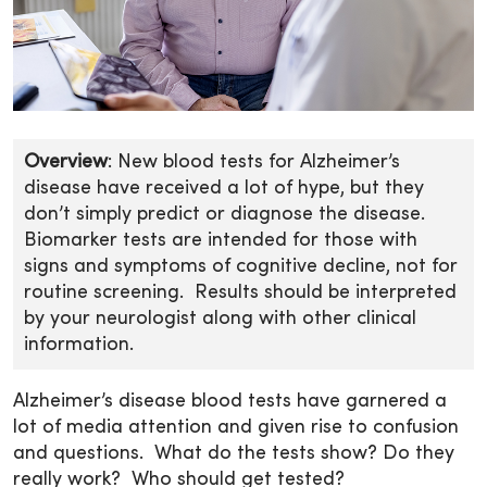
Overview
: New blood tests for Alzheimer’s
disease have received a lot of hype, but they
don’t simply predict or diagnose the disease.
Biomarker tests are intended for those with
signs and symptoms of cognitive decline, not for
routine screening. Results should be interpreted
by your neurologist along with other clinical
information.
Alzheimer’s disease blood tests have garnered a
lot of media attention and given rise to confusion
and questions. What do the tests show? Do they
really work? Who should get tested?