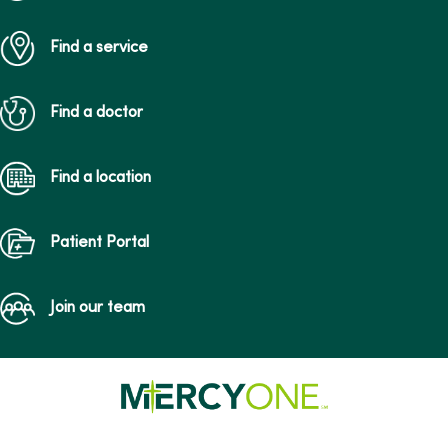
Find a service
Find a doctor
Find a location
Patient Portal
Join our team