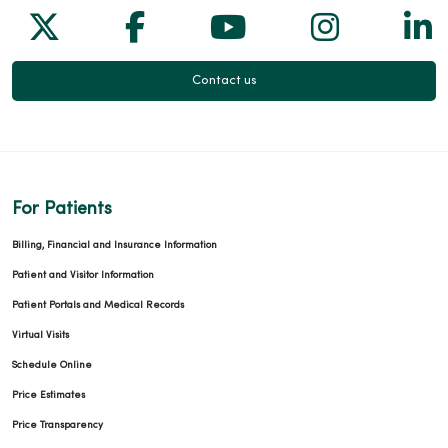
Follow us on X
Follow us on Facebook
Follow us on Yo
Follow us
Fol
Contact us
For Patients
Billing, Financial and Insurance Information
Patient and Visitor Information
Patient Portals and Medical Records
Virtual Visits
Schedule Online
Price Estimates
Price Transparency