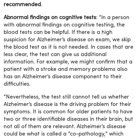
recommended
.
Abnormal findings on cognitive tests
: “In a person
with abnormal findings on cognitive testing, the
blood tests can be helpful. If there is a high
suspicion for Alzheimer’s disease on exam, we skip
the blood test as it is not needed. In cases that are
less clear, the test can give us additional
information. For example, we might confirm that a
patient with a stroke and memory problems also
has an Alzheimer’s disease component to their
difficulties.
“Nevertheless, the test still cannot tell us whether
Alzheimer’s disease is the driving problem for their
symptoms. It is common for older patients to have
two or three identifiable diseases in their brain, but
not all of them are relevant. Alzheimer’s disease
could be what is called a “co-pathology,” which