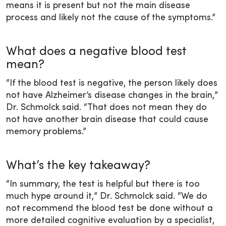
means it is present but not the main disease
process and likely not the cause of the symptoms.”
What does a negative blood test
mean?
“If the blood test is negative, the person likely does
not have Alzheimer’s disease changes in the brain,”
Dr. Schmolck said. “That does not mean they do
not have another brain disease that could cause
memory problems.”
What’s the key takeaway?
“In summary, the test is helpful but there is too
much hype around it,” Dr. Schmolck said. “We do
not recommend the blood test be done without a
more detailed cognitive evaluation by a specialist,