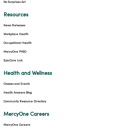
No Surprises Act
Resources
News Releases
Workplace Health
Occupational Health
MercyOne PHSO
EpicCare Link
Health and Wellness
Classes and Events
Health Answers Blog
Community Resource Directory
MercyOne Careers
MercyOne Careers