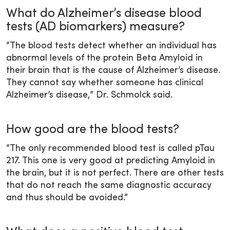
What do Alzheimer’s disease blood
tests (AD biomarkers) measure?
“The blood tests detect whether an individual has
abnormal levels of the protein Beta Amyloid in
their brain that is the cause of Alzheimer’s disease.
They cannot say whether someone has clinical
Alzheimer’s disease,” Dr. Schmolck said.
How good are the blood tests?
“The only recommended blood test is called pTau
217. This one is very good at predicting Amyloid in
the brain, but it is not perfect. There are other tests
that do not reach the same diagnostic accuracy
and thus should be avoided.”