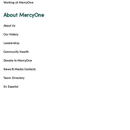
Working at MercyOne
About MercyOne
About Us
Our History
Leadership
Community Health
Donate to MercyOne
News & Media Contacts
Team Directory
En Español
For Colleagues