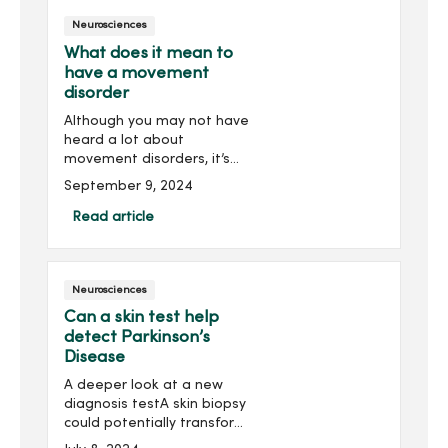
Neurosciences
What does it mean to
have a movement
disorder
Although you may not have
heard a lot about
movement disorders, it’s
possible you’ve had one in
September 9, 2024
the past and didn’t know it.
In fact, it’s been
Read article
documented that over 40
million Americans hav...
Neurosciences
Can a skin test help
detect Parkinson’s
Disease
A deeper look at a new
diagnosis testA skin biopsy
could potentially transform
the way doctors diagnose