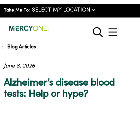
Take Me To:
show o
search
Blog Articles
June 8, 2026
Alzheimer’s disease blood
tests: Help or hype?