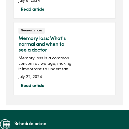
July 8, 2024
Parkinson’s disease and
lead to earlier diagnosis,
Read article
even before symptoms
appear. Parkinson�...
Neurosciences
Memory loss: What's
normal and when to
see a doctor
Memory loss is a common
concern as we age, making
it important to understand
the difference between
July 22, 2024
normal forgetfulness and a
serious health issue like
Read article
dementia. Recognizing this
difference can he...
Schedule online