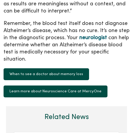
as results are meaningless without a context, and
can be difficult to interpret.”
Remember, the blood test itself does not diagnose
Alzheimer’s disease, which has no cure. It’s one step
in the diagnostic process. Your
neurologist
can help
determine whether an Alzheimer’s disease blood
test is medically necessary for your specific
situation.
When to see a doctor about memory loss
Learn more about Neuroscience Care at MercyOne
Related News