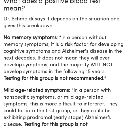
What does a positive blood test
mean?
Dr. Schmolck says it depends on the situation and
gives this breakdown.
No memory symptoms
: “In a person without
memory symptoms, it is a risk factor for developing
cognitive symptoms and Alzheimer's disease in the
next decades. It does not mean they will ever
develop symptoms, and the majority WILL NOT
develop symptoms in the following 15 years.
Testing for this group is not recommended.
”
Mild age-related symptoms
: “In a person with
nonspecific symptoms, or mild age-related
symptoms, this is more difficult to interpret. They
could fall into the first group, or they could be
exhibiting prodromal (early stage) Alzheimer’s
disease.
Testing for this group is not